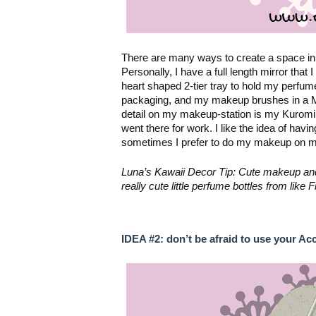
There are many ways to create a space in 
heart shaped 2-tier tray
 to hold my perfum
packaging, and my makeup brushes in a Mons
detail on my makeup-station is my Kurom
went there for work. I like the idea of havi
sometimes I prefer to do my makeup on my 
Luna’s Kawaii Decor Tip: Cute makeup and p
really cute little perfume bottles from lik
IDEA #2: don’t be afraid to use your Ac