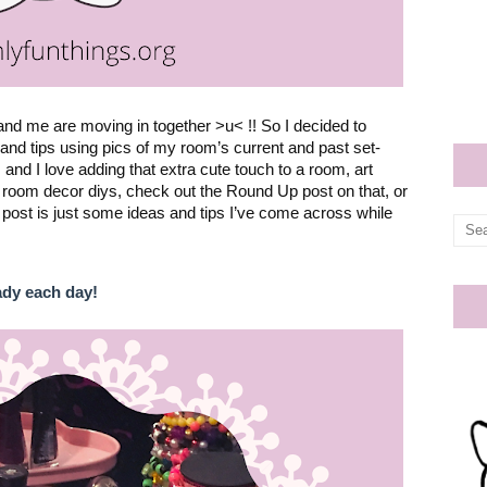
nd me are moving in together >u< !! So I decided to 
nd tips using pics of my room’s current and past set-
nd I love adding that extra cute touch to a room, art 
me room decor diys, check out the 
Round Up post 
on that, or 
 post is just some ideas and tips I’ve come across while 
ady each day!