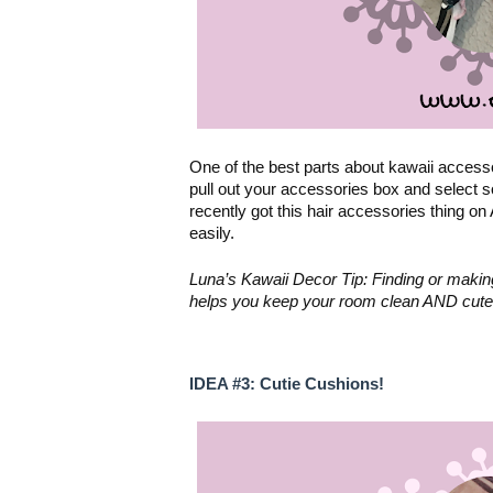
One of the best parts about kawaii accesso
pull out your accessories box and select 
recently got this hair accessories thing on
easily. 
Luna’s Kawaii Decor Tip: Finding or making w
helps you keep your room clean AND cute
IDEA #3: Cutie Cushions!