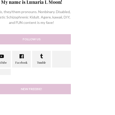
My name is Lunaria L Moon!
/o, they/them pronouns. Nonbinary. Disabled,
stic Schizophrenic Kidult. Agere, kawaii, DIY,
and FUN content is my fave!
FOLLOW US
NEW FREEBIE!