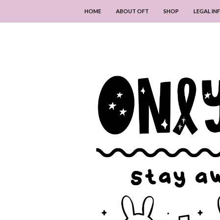
HOME
ABOUT OFT
SHOP
LEGAL I