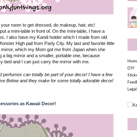
your room to get dressed, do makeup, hair, etc! 
Personally, I have a full length mirror that I put a mini-table in front of. On the mini-table, I have a 
es. I also have my Kandi holder which I made from old 
ter High pail from Party City. My last and favorite little 
i mirror, which my Mom got me from Japan when she 
ng a big mirror and a smaller, portable one, because 
Hom
bed and I can just carry the mirror with me.
DIY
erfumes can totally be part of your decor! I have a few 
Stic
e Five Below and they make for some totally adorable decor!
Feed
Legal
cessories as Kawaii Decor!