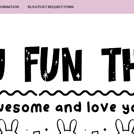
NFORMATION
BLOG POST REQUEST FORM