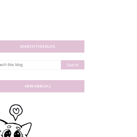
SEARCH THIS BLOG
NEW MERCH :)