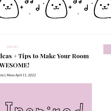
FIVE LIST
eas + Tips to Make Your Room
AWESOME!
ria L Moon
April 11, 2022