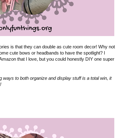
ries is that they can double as cute room decor! Why not 
some cute bows or headbands to have the spotlight? 
I 
 Amazon that I love
, but you could honestly DIY one super 
ays to both organize and display stuff is a total win, it 
!