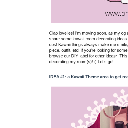
Ciao lovelies! I’m moving soon, as my cg a
share some kawaii room decorating ideas a
ups! Kawaii things always make me smile, a
piece, outfit, etc! If you’re looking for so
browse our 
DIY label
 for other ideas~ This
decorating my room(s)! :) Let’s go!
IDEA #1: a Kawaii Theme area to get re