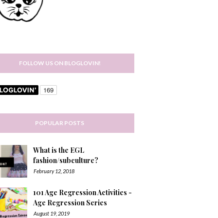
FOLLOW US ON BLOGLOVIN!
POPULAR POSTS
What is the EGL
fashion/subculture?
February 12, 2018
101 Age Regression Activities -
Age Regression Series
August 19, 2019