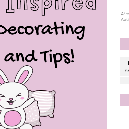
27 y
Auti