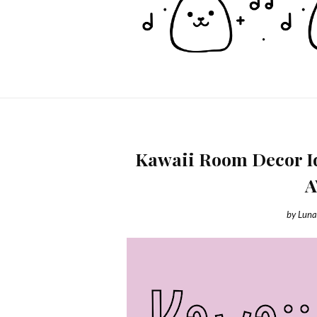
Kawaii Room Decor Id
by
Luna