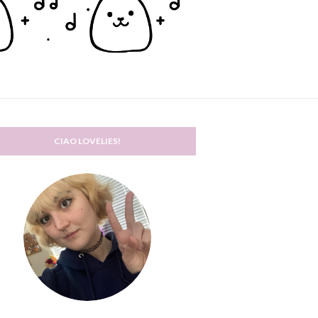
CIAO LOVELIES!