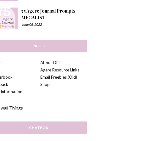
75 Agere Journal Prompts
MEGALIST
June 06, 2022
PAGES
e
About OFT
Agere Resource Links
kerbook
Email Freebies (Old)
back
Shop
 Information
CHATBOX