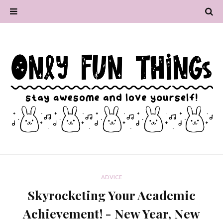
ADVICE
Skyrocketing Your Academic
Achievement! - New Year, New