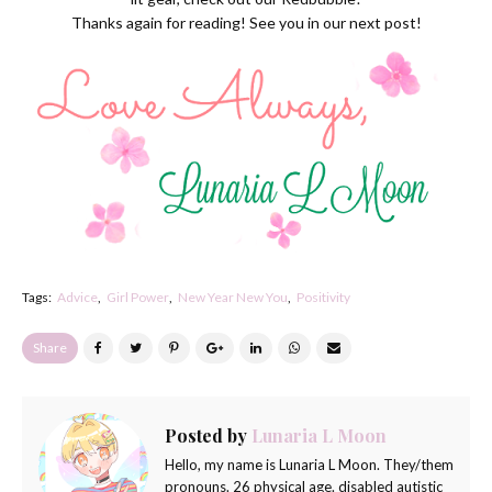
Thanks again for reading! See you in our next post!
Tags:
Advice
Girl Power
New Year New You
Positivity
Share
Posted by
Lunaria L Moon
Hello, my name is Lunaria L Moon. They/them
pronouns. 26 physical age. disabled autistic