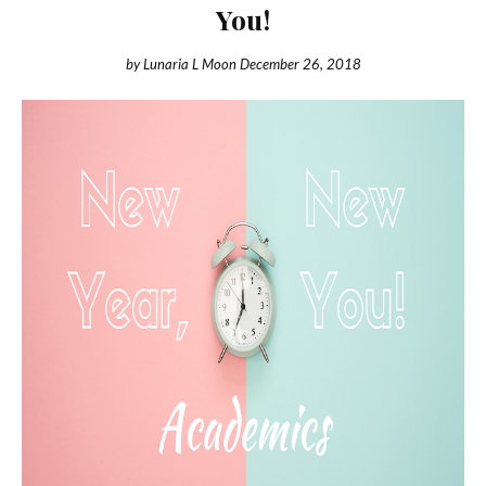
You!
by
Lunaria L Moon
December 26, 2018