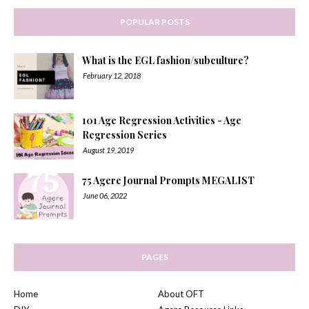
POPULAR POSTS
What is the EGL fashion/subculture?
February 12, 2018
101 Age Regression Activities - Age
Regression Series
August 19, 2019
75 Agere Journal Prompts MEGALIST
June 06, 2022
PAGES
Home
About OFT