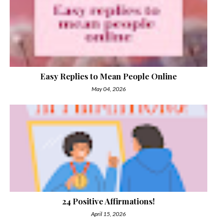
Easy Replies to Mean People Online
May 04, 2026
24 Positive Affirmations!
April 15, 2026