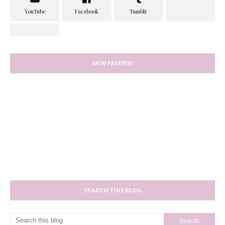
NEW FREEBIE!
SEARCH THIS BLOG