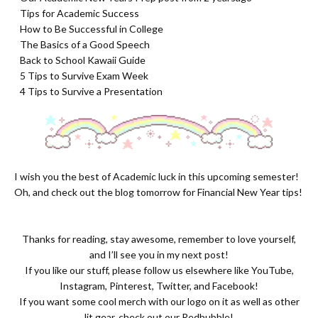
- Tips for Academic Success
- How to Be Successful in College
- The Basics of a Good Speech
- Back to School Kawaii Guide
- 5 Tips to Survive Exam Week
- 4 Tips to Survive a Presentation
I wish you the best of Academic luck in this upcoming semester!
Oh, and check out the blog tomorrow for Financial New Year tips!
Thanks for reading, stay awesome, remember to love yourself,
and I’ll see you in my next post!
If you like our stuff, please follow us elsewhere like
YouTube
,
Instagram
,
Pinterest
,
Twitter
, and Facebook!
If you want some cool merch with our logo on it as well as other
lit gear, check out our
Redbubble
!