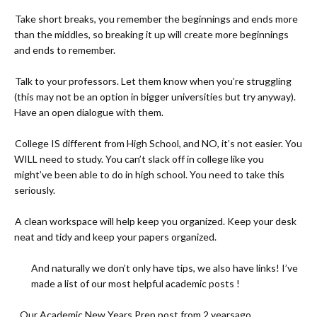
-
Take short breaks, you remember the beginnings and ends more
than the middles, so breaking it up will create more beginnings
and ends to remember.
-
Talk to your professors. Let them know when you’re struggling
(this may not be an option in bigger universities but try anyway).
Have an open dialogue with them.
-
College IS different from High School, and NO, it’s not easier. You
WILL need to study. You can’t slack off in college like you
might’ve been able to do in high school. You need to take this
seriously.
-
A clean workspace will help keep you organized. Keep your desk
neat and tidy and keep your papers organized.
And naturally we don’t only have tips, we also have links! I’ve
made a list of our most helpful academic posts !
- Our Academic New Years Prep post from 2 yearsago