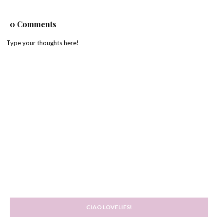
0 Comments
Type your thoughts here!
CIAO LOVELIES!