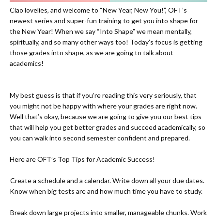
Ciao lovelies, and welcome to “New Year, New You!”, OFT’s
newest series and super-fun training to get you into shape for
the New Year! When we say “Into Shape” we mean mentally,
spiritually, and so many other ways too! Today’s focus is getting
those grades into shape, as we are going to talk about
academics!
My best guess is that if you’re reading this very seriously, that
you might not be happy with where your grades are right now.
Well that’s okay, because we are going to give you our best tips
that will help you get better grades and succeed academically, so
you can walk into second semester confident and prepared.
Here are OFT’s Top Tips for Academic Success!
-
Create a schedule and a calendar. Write down all your due dates.
Know when big tests are and how much time you have to study.
-
Break down large projects into smaller, manageable chunks. Work