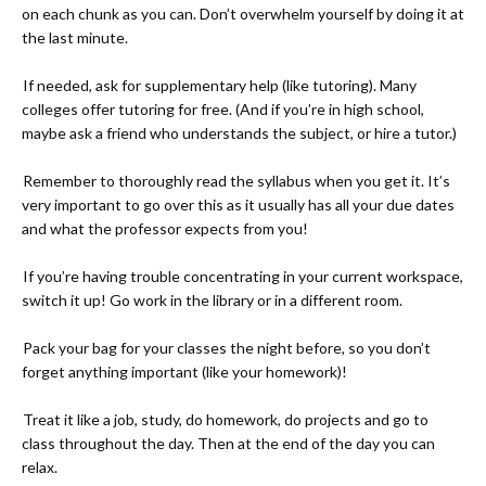
on each chunk as you can. Don’t overwhelm yourself by doing it at
the last minute.
-
If needed, ask for supplementary help (like tutoring). Many
colleges offer tutoring for free. (And if you’re in high school,
maybe ask a friend who understands the subject, or hire a tutor.)
-
Remember to thoroughly read the syllabus when you get it. It’s
very important to go over this as it usually has all your due dates
and what the professor expects from you!
-
If you’re having trouble concentrating in your current workspace,
switch it up! Go work in the library or in a different room.
-
Pack your bag for your classes the night before, so you don’t
forget anything important (like your homework)!
-
Treat it like a job, study, do homework, do projects and go to
class throughout the day. Then at the end of the day you can
relax.