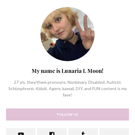
My name is Lunaria L Moon!
27 y/o, they/them pronouns. Nonbinary. Disabled, Autistic
Schizophrenic Kidult. Agere, kawaii, DIY, and FUN content is my
fave!
FOLLOW US