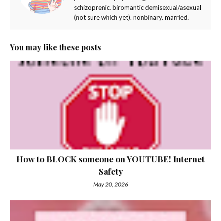
schizoprenic. biromantic demisexual/asexual
(not sure which yet). nonbinary. married.
You may like these posts
How to BLOCK someone on YOUTUBE! Internet
Safety
May 20, 2026