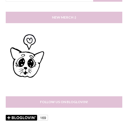
NEW MERCH :)
FOLLOW US ON BLOGLOVIN!