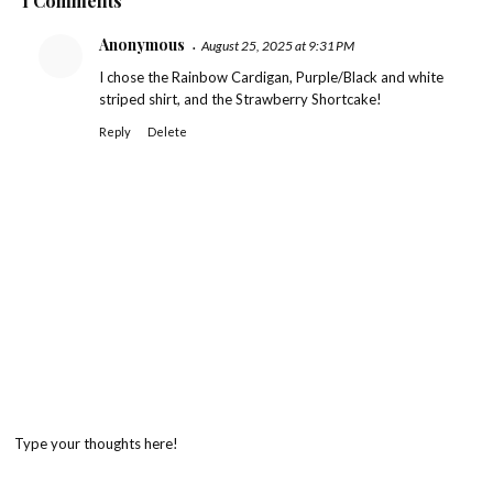
1 Comments
Anonymous
August 25, 2025 at 9:31 PM
I chose the Rainbow Cardigan, Purple/Black and white
striped shirt, and the Strawberry Shortcake!
Reply
Delete
Type your thoughts here!