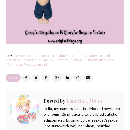
Tags:
age regression
Age Regression Series
agere games
Bored
freebies
infographics
inspo
just for fun
kawaii
random discussion
Round-Up Post
tag urself
Share
Posted by
Lunaria L Moon
Hello, my name is Lunaria L Moon. They/them
pronouns. 26 physical age. disabled autistic
schizoprenic. biromantic demisexual/asexual
(not sure which yet). nonbinary. married.