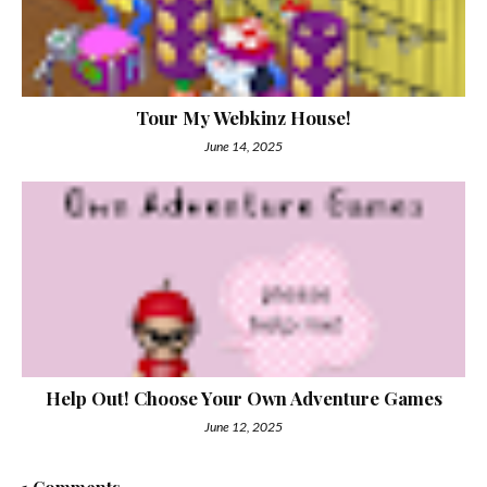
Tour My Webkinz House!
June 14, 2025
Help Out! Choose Your Own Adventure Games
June 12, 2025