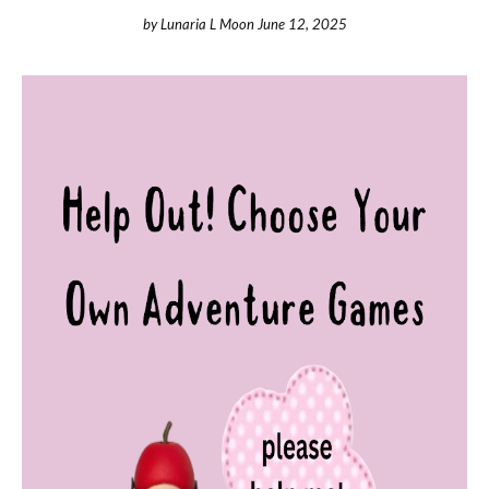
by
Lunaria L Moon
June 12, 2025