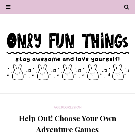
AGE REGRESSION
Help Out! Choose Your Own
Adventure Games