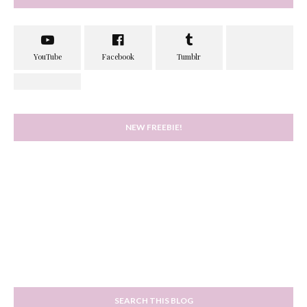
NEW FREEBIE!
SEARCH THIS BLOG