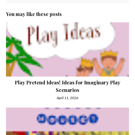
You may like these posts
Play Pretend Ideas! Ideas for Imaginary Play
Scenarios
April 11, 2026