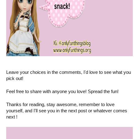
Leave your choices in the comments, I'd love to see what you
pick out!
Feel free to share with anyone you love! Spread the fun!
Thanks for reading, stay awesome, remember to love
yourself, and I'll see you in the next post or whatever comes
next !