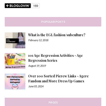
POPULAR POSTS
What is the EGL fashion/subculture?
February 12, 2018
101 Age Regression Activities - Age
Regression Series
August 19, 2019
Over 100 Sorted Picrew Links - Agere
Fandom and More Dress Up Games
June 05, 2024
PAGES