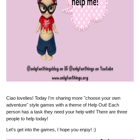
Ciao lovelies! Today I'm sharing more "choose your own
adventure" style games with a theme of Help Out! Each
person has a task they need your help with! There are three
people to help today!
Let's get into the games, I hope you enjoy! :)