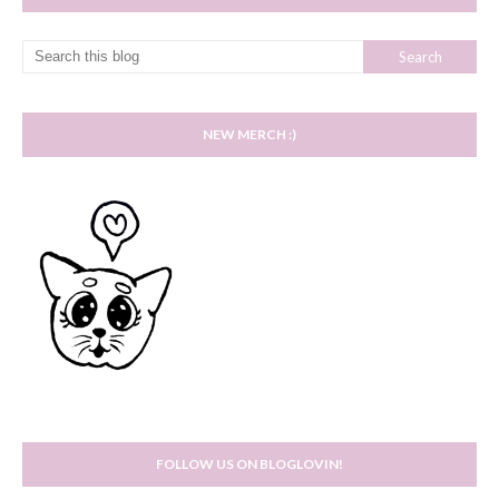
NEW MERCH :)
FOLLOW US ON BLOGLOVIN!