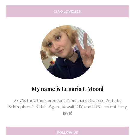
CIAO LOVELIES!
My name is Lunaria L Moon!
27 y/o, they/them pronouns. Nonbinary. Disabled, Autistic
Schizophrenic Kidult. Agere, kawaii, DIY, and FUN content is my
fave!
FOLLOW US