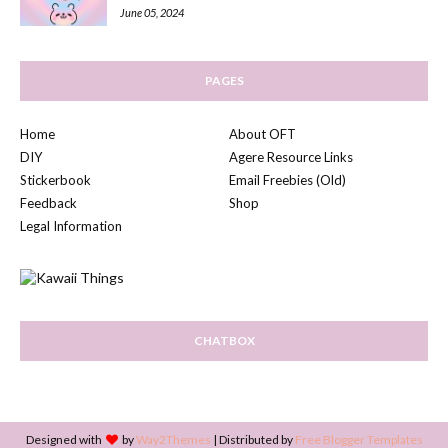
June 05, 2024
PAGES
Home
About OFT
DIY
Agere Resource Links
Stickerbook
Email Freebies (Old)
Feedback
Shop
Legal Information
CHATBOX
Designed with
by
Way2Themes
| Distributed by
Free Blogger Templates