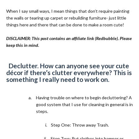
When I say small ways, I mean things that don’t require painting
the walls or tearing up carpet or rebuilding furniture- just little
things here and there that can be done to make a room cute!
DISCLAIMER: This post contains an affiliate link (Redbubble). Please
keep this in mind.
1)
Declutter. How can anyone see your cute
décor if there’s clutter everywhere? This is
something I really need to work on.
a.
Having trouble on where to begin decluttering? A
good system that I use for cleaning in general is in
steps.
i.
Step One: Throw away Trash.
ii.
Step Two: Put clothes into hamper or