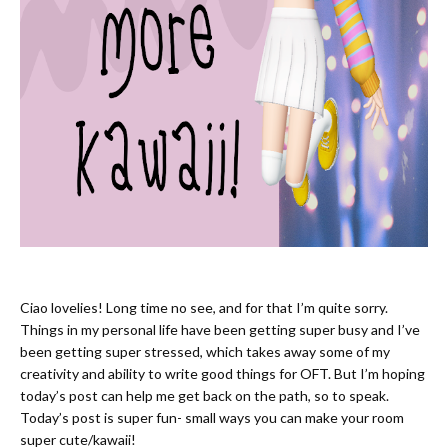
Ciao lovelies! Long time no see, and for that I’m quite sorry.
Things in my personal life have been getting super busy and I’ve
been getting super stressed, which takes away some of my
creativity and ability to write good things for OFT. But I’m hoping
today’s post can help me get back on the path, so to speak.
Today’s post is super fun- small ways you can make your room
super cute/kawaii!