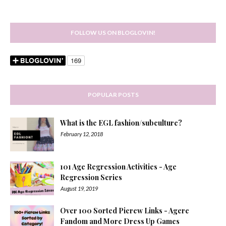
FOLLOW US ON BLOGLOVIN!
POPULAR POSTS
What is the EGL fashion/subculture?
February 12, 2018
101 Age Regression Activities - Age
Regression Series
August 19, 2019
Over 100 Sorted Picrew Links - Agere
Fandom and More Dress Up Games