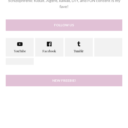
Schizophrenic Kidult. Agere, kawaii, DIY, and FUN content is my
fave!
FOLLOW US
NEW FREEBIE!