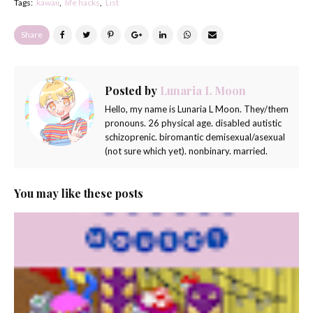
Tags:
kawaii
life hacks
List
Share
Posted by
Lunaria L Moon
Hello, my name is Lunaria L Moon. They/them
pronouns. 26 physical age. disabled autistic
schizoprenic. biromantic demisexual/asexual
(not sure which yet). nonbinary. married.
You may like these posts