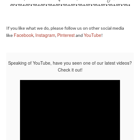
If you like what we do, please follow us on other social media
Facebook
Instagram
Pinterest
YouTube
like
,
,
and
!
Speaking of YouTube, have you seen one of our latest videos?
Check it out!