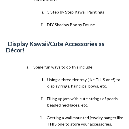
i.
3 Step by Step Kawaii Paintings
ii.
DIY Shadow Box by Emuse
3)
Display Kawaii/Cute Accessories as
Décor!
a.
Some fun ways to do this include:
i.
Using a three tier tray (
like THIS one!
) to
display rings, hair clips, bows, etc.
ii.
Filling up jars with cute strings of pearls,
beaded necklaces, etc.
iii.
Getting a wall mounted jewelry hanger like
THIS one
to store your accessories.