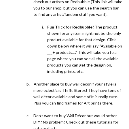
check out artists on
Redbubble (This link
will take
you to our shop, but you can use the search bar
to find any artist/fandom stuff you want).
i.
Fun Trick for Redbubble!
The product
shown for any item might not be the only
product available for that design. Click
down below where it will say “Available on
___+ products….” This will take you to a
page where you can see all the available
products you can get the design on,
including prints, etc.
b.
Another place to buy wall décor if your style is
more eclectic is Thrift Stores! They have tons of
wall décor available and some of it is really cute.
Plus you can find frames for Art prints there.
c.
Don’t want to buy Wall Décor but would rather
DIY? No problem! Check out these tutorials for
cute wall art: