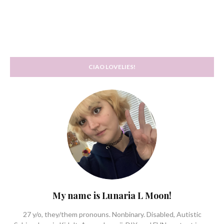
CIAO LOVELIES!
My name is Lunaria L Moon!
27 y/o, they/them pronouns. Nonbinary. Disabled, Autistic