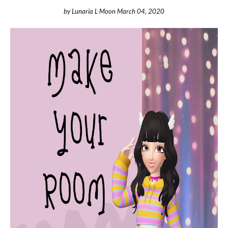
by
Lunaria L Moon
March 04, 2020