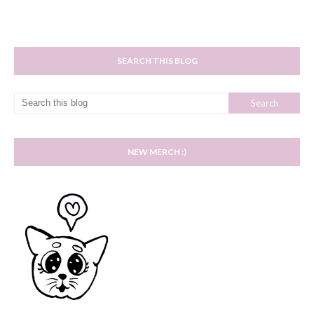
SEARCH THIS BLOG
NEW MERCH :)