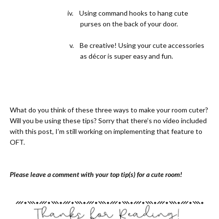
iv.
Using command hooks to hang cute
purses on the back of your door.
v.
Be creative! Using your cute accessories
as décor is super easy and fun.
What do you think of these three ways to make your room cuter?
Will you be using these tips? Sorry that there’s no video included
with this post, I’m still working on implementing that feature to
OFT.
Please leave a comment with your top tip(s) for a cute room!