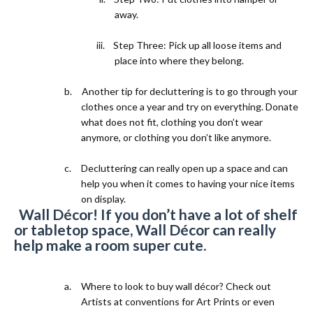
away.
iii.
Step Three: Pick up all loose items and
place into where they belong.
b.
Another tip for decluttering is to go through your
clothes once a year and try on everything. Donate
what does not fit, clothing you don’t wear
anymore, or clothing you don’t like anymore.
c.
Decluttering can really open up a space and can
help you when it comes to having your nice items
on display.
2)
Wall Décor! If you don’t have a lot of shelf
or tabletop space, Wall Décor can really
help make a room super cute.
a.
Where to look to buy wall décor? Check out
Artists at conventions for Art Prints or even