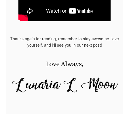
Thanks again for reading, remember to stay awesome, love
yourself, and I'll see you in our next post!