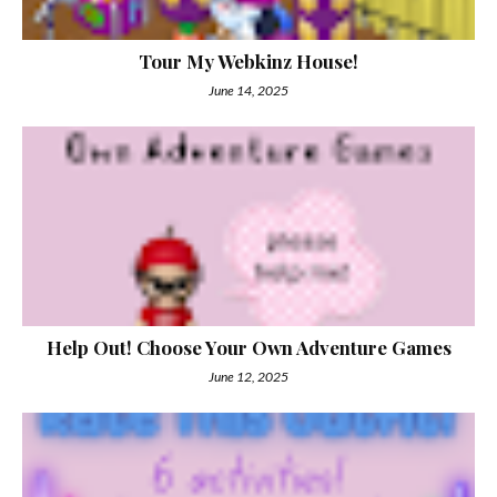
Tour My Webkinz House!
June 14, 2025
Help Out! Choose Your Own Adventure Games
June 12, 2025