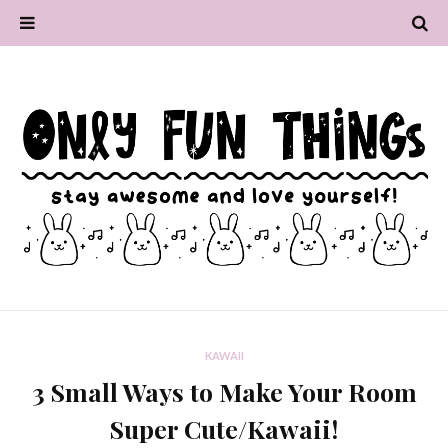
KAWAII
3 Small Ways to Make Your Room
Super Cute/Kawaii!