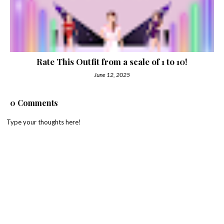
Rate This Outfit from a scale of 1 to 10!
June 12, 2025
0 Comments
Type your thoughts here!