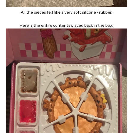
All the pieces felt like a very soft silicone / rubber.
Here is the entire contents placed back in the box: