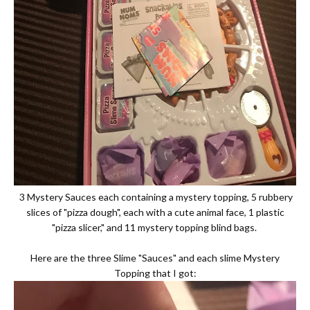
3 Mystery Sauces each containing a mystery topping, 5 rubbery
slices of "pizza dough", each with a cute animal face, 1 plastic
"pizza slicer," and 11 mystery topping blind bags.
Here are the three Slime "Sauces" and each slime Mystery
Topping that I got: