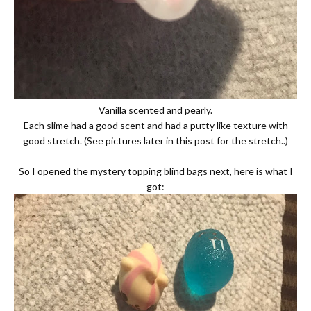
Vanilla scented and pearly.
Each slime had a good scent and had a putty like texture with
good stretch. (See pictures later in this post for the stretch..)
So I opened the mystery topping blind bags next, here is what I
got: