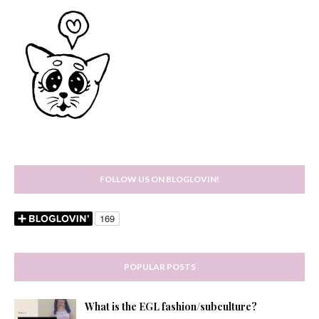
FOLLOW US ON BLOGLOVIN!
POPULAR POSTS
What is the EGL fashion/subculture?