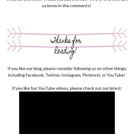
us know in the comments!
If you like our blog, please consider following us on other things,
including
Facebook
,
Twitter
,
Instagram
,
Pinterest
, or
YouTube
!
If you like fun YouTube videos, please check out our latest: