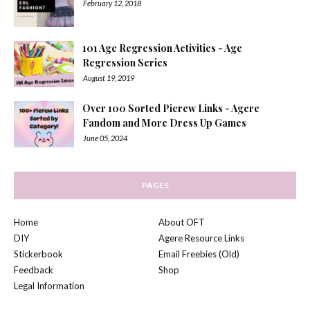
February 12, 2018
101 Age Regression Activities - Age
Regression Series
August 19, 2019
Over 100 Sorted Picrew Links - Agere
Fandom and More Dress Up Games
June 05, 2024
PAGES
Home
About OFT
DIY
Agere Resource Links
Stickerbook
Email Freebies (Old)
Feedback
Shop
Legal Information