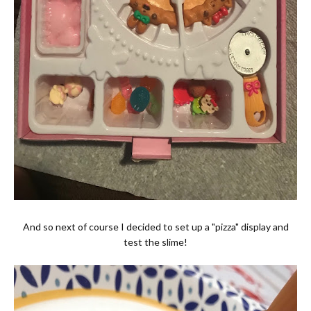
And so next of course I decided to set up a "pizza" display and
test the slime!