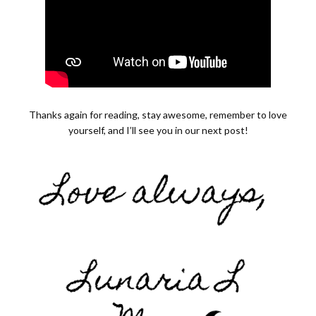
Thanks again for reading, stay awesome, remember to love
yourself, and I’ll see you in our next post!