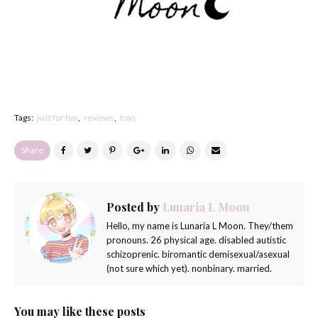
Tags:
just for fun
reviews
toys
Share
Posted by
Lunaria L Moon
Hello, my name is Lunaria L Moon. They/them
pronouns. 26 physical age. disabled autistic
schizoprenic. biromantic demisexual/asexual
(not sure which yet). nonbinary. married.
You may like these posts