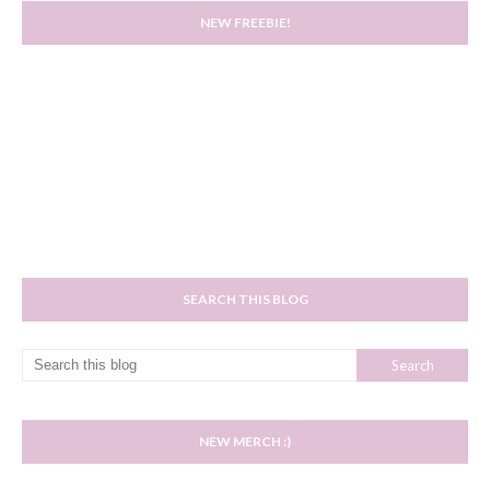
NEW FREEBIE!
SEARCH THIS BLOG
NEW MERCH :)