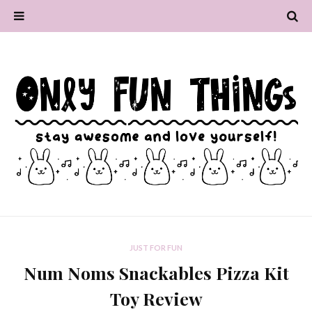
JUST FOR FUN
Num Noms Snackables Pizza Kit
Toy Review