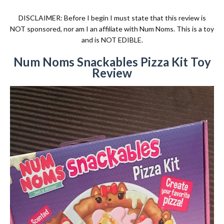
DISCLAIMER: Before I begin I must state that this review is
NOT sponsored, nor am I an affiliate with Num Noms. This is a toy
and is NOT EDIBLE.
Num Noms Snackables Pizza Kit Toy
Review