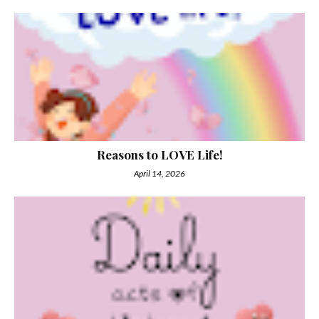
Reasons to LOVE Life!
April 14, 2026