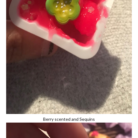
Berry scented and Sequins