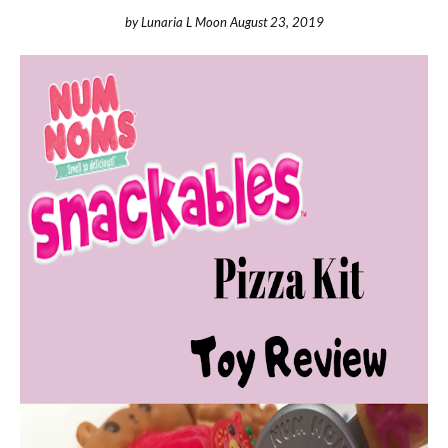
by
Lunaria L Moon
August 23, 2019