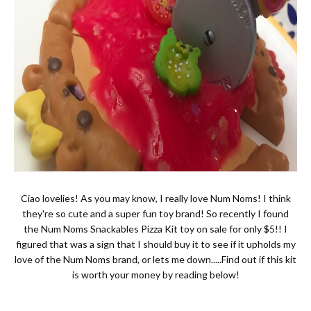
Ciao lovelies! As you may know, I really love Num Noms! I think
they're so cute and a super fun toy brand! So recently I found
the Num Noms Snackables Pizza Kit toy on sale for only $5!! I
figured that was a sign that I should buy it to see if it upholds my
love of the Num Noms brand, or lets me down.....Find out if this kit
is worth your money by reading below!