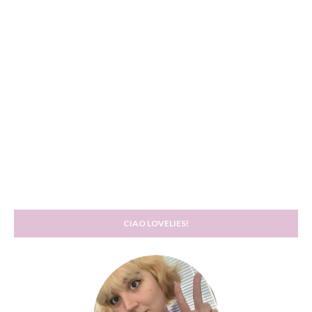
CIAO LOVELIES!