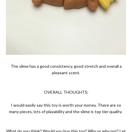
The slime has a good consistency, good stretch and overall a
pleasant scent.
OVERALL THOUGHTS:
I would easily say this toy is worth your money. There are so
many pieces, lots of playability and the slime is top tier quality.
What do you think? Would you buy this toy? Why or why not? Let