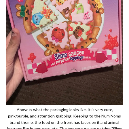
Above is what the packaging looks like. It is very cute,
pink/purple, and attention grabbing. Keeping to the Num Noms
brand theme, the food on the front has faces on it and animal
features like bunny ears, etc. The box says we are getting "Slime