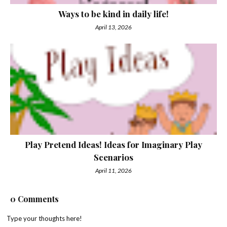
Ways to be kind in daily life!
April 13, 2026
Play Pretend Ideas! Ideas for Imaginary Play
Scenarios
April 11, 2026
0 Comments
Type your thoughts here!