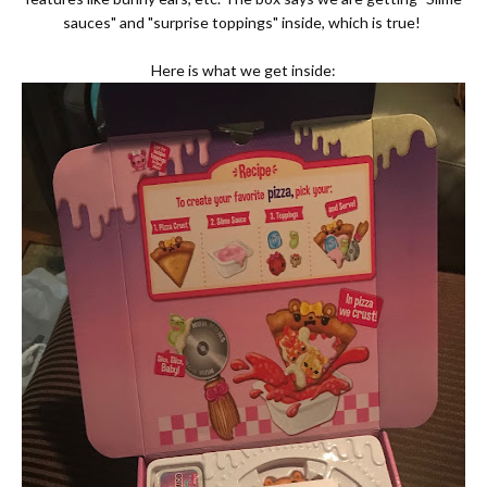
sauces" and "surprise toppings" inside, which is true!
Here is what we get inside: