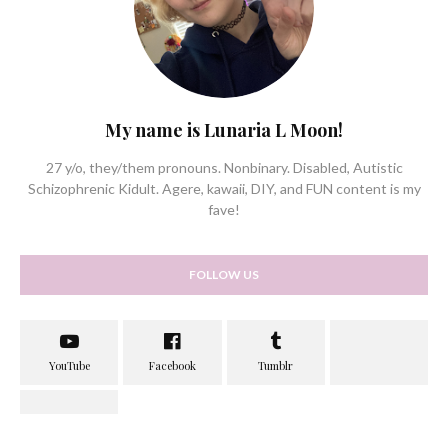
My name is Lunaria L Moon!
27 y/o, they/them pronouns. Nonbinary. Disabled, Autistic
Schizophrenic Kidult. Agere, kawaii, DIY, and FUN content is my
fave!
FOLLOW US