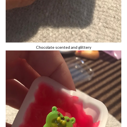
Chocolate scented and glittery