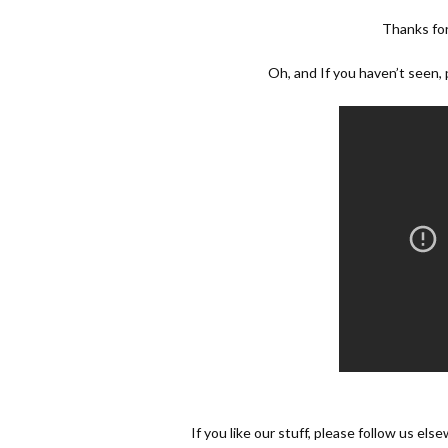
Thanks fo
Oh, and If you haven’t seen
If you like our stuff, please follow us els