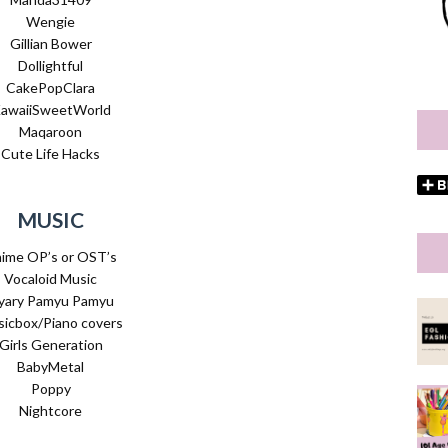
Wengie
Gillian Bower
Dollightful
CakePopClara
awaiiSweetWorld
Maqaroon
Cute Life Hacks
MUSIC
ime OP’s or OST’s
Vocaloid Music
yary Pamyu Pamyu
icbox/Piano covers
Girls Generation
BabyMetal
Poppy
Nightcore