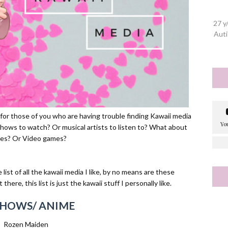
27 y
Auti
s for those of you who are having trouble finding Kawaii media
ows to watch? Or musical artists to listen to? What about
es? Or Video games?
ist of all the kawaii media I like, by no means are these
here, this list is just the kawaii stuff I personally like.
SHOWS/ ANIME
Rozen Maiden