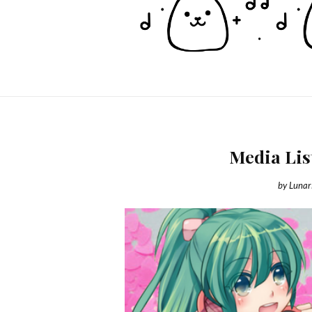
Media Lis
by
Lunar