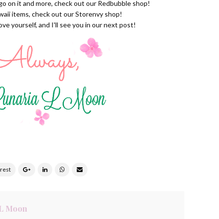
ogo on it and more, check out our
Redbubble shop
!
waii items, check out our
Storenvy shop
!
e yourself, and I'll see you in our next post!
 L Moon