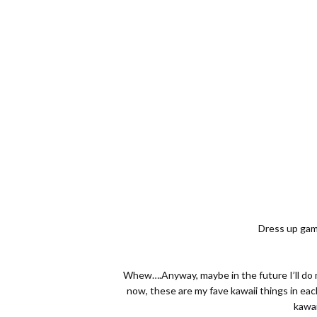
Dress up game
Whew….Anyway, maybe in the future I’ll do m
now, these are my fave kawaii things in eac
kawai