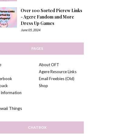
Over 100 Sorted Picrew Links
- Agere Fandom and More
Dress Up Games
June 05, 2024
PAGES
e
About OFT
Agere Resource Links
kerbook
Email Freebies (Old)
back
Shop
 Information
CHATBOX