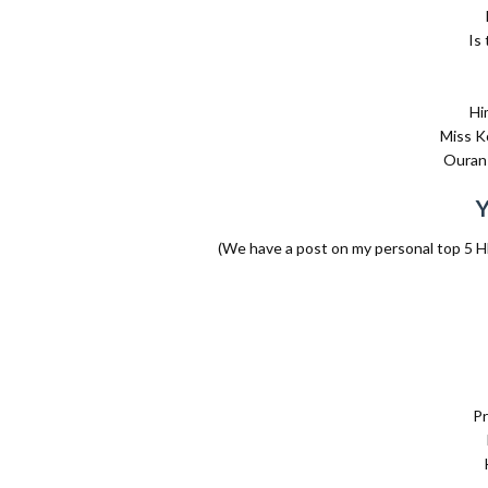
Is
Hi
Miss K
Ouran 
(We have a post on my personal top 5 H
Pr