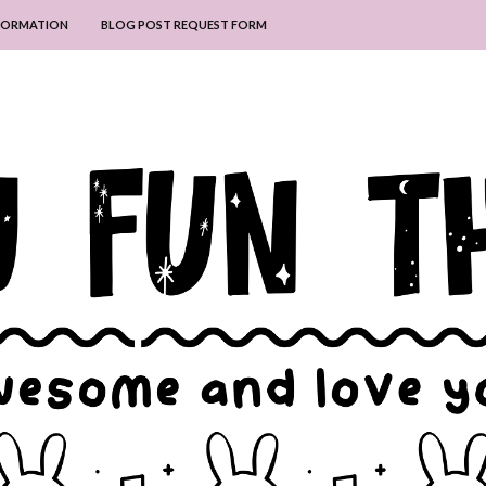
NFORMATION
BLOG POST REQUEST FORM