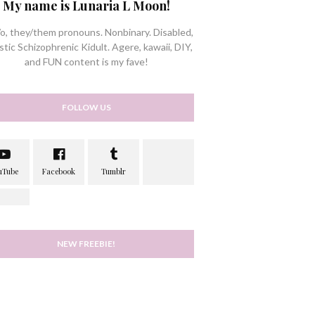
My name is Lunaria L Moon!
/o, they/them pronouns. Nonbinary. Disabled,
stic Schizophrenic Kidult. Agere, kawaii, DIY,
and FUN content is my fave!
FOLLOW US
NEW FREEBIE!