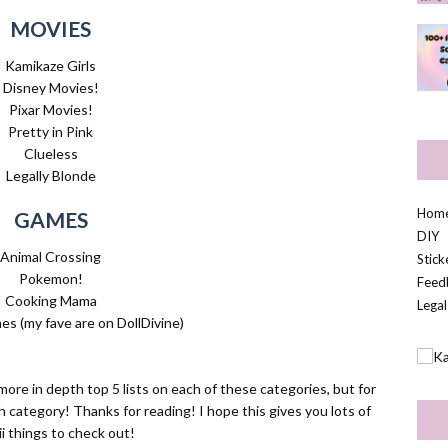
MOVIES
Kamikaze Girls
Disney Movies!
Pixar Movies!
Pretty in Pink
Clueless
Legally Blonde
Hom
GAMES
DIY
Animal Crossing
Stic
Pokemon!
Feed
Cooking Mama
Legal
s (my fave are on DollDivine)
ore in depth top 5 lists on each of these categories, but for
h category! Thanks for reading! I hope this gives you lots of
i things to check out!