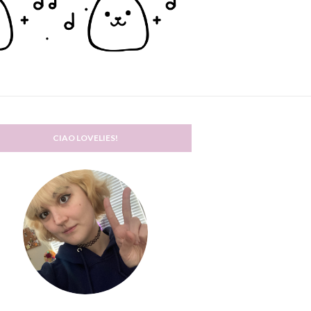
CIAO LOVELIES!