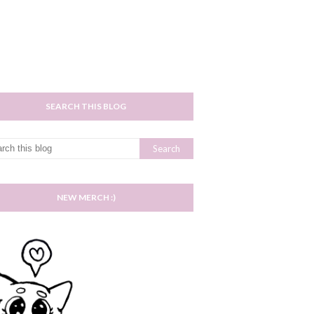
SEARCH THIS BLOG
NEW MERCH :)