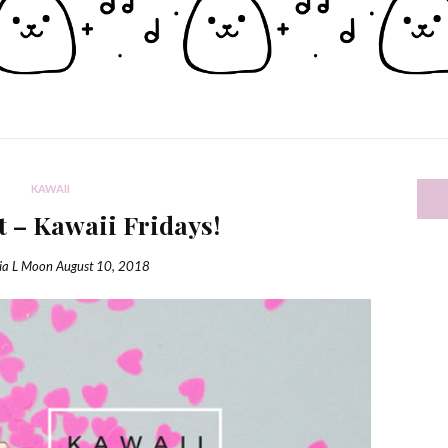
KAWAII
t – Kawaii Fridays!
ia L Moon
August 10, 2018