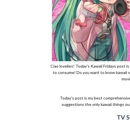
Ciao lovelies! Today’s Kawaii Fridays post i
to consume! Do you want to know kawaii sh
movi
Today’s post is my best comprehensive l
suggestions the only kawaii things out t
TV 