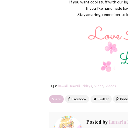
If you want cool stuff with our l
If you like handmade ka
Stay amazing, remember to lov
Tags:
kawaii
Kawaii Fridays
Video
videos
Share
Posted by
Lunaria