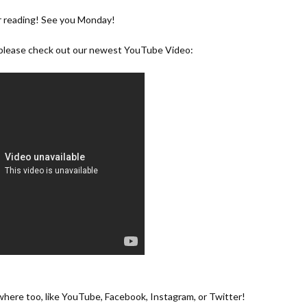
r reading! See you Monday!
, please check out our newest YouTube Video:
ewhere too, like
YouTube
,
Facebook
,
Instagram
, or
Twitter
!