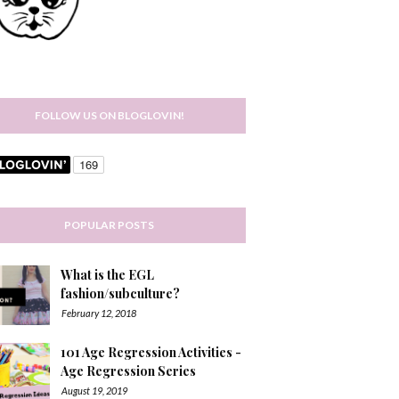
FOLLOW US ON BLOGLOVIN!
POPULAR POSTS
What is the EGL
fashion/subculture?
February 12, 2018
101 Age Regression Activities -
Age Regression Series
August 19, 2019