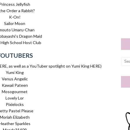
Princess Jellyfish
 the Order a Rabbit?
K-On!
Sailor Moon
mouto Umaru-Chan
obayashi’s Dragon Maid
High School Host Club
YOUTUBERS
ERE, as well as a YouTuber spotlight on Yumi King HERE)
Yumi King
Venus Angelic
Kawaii Pateen
Mosogourmet
Lovely Lor
Pixielocks
etty Pastel Please
Moriah Elizabeth
Heather Sparkles
Manda31409