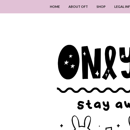
HOME
ABOUT OFT
SHOP
LEGAL I