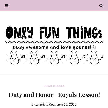
ROYAL LESSONS
Duty and Honor- Royals Lesson!
by
Lunaria L Moon
June 13, 2018