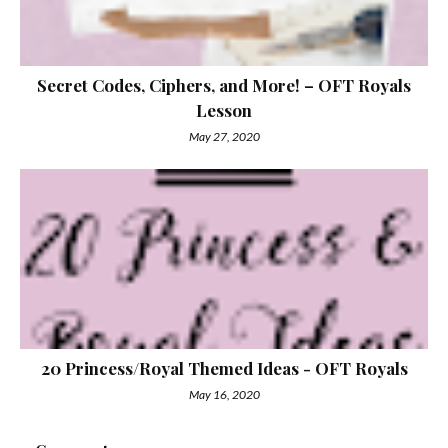
Secret Codes, Ciphers, and More! – OFT Royals
Lesson
May 27, 2020
20 Princess/Royal Themed Ideas - OFT Royals
May 16, 2020