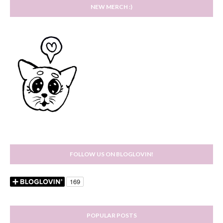
NEW MERCH :)
FOLLOW US ON BLOGLOVIN!
POPULAR POSTS