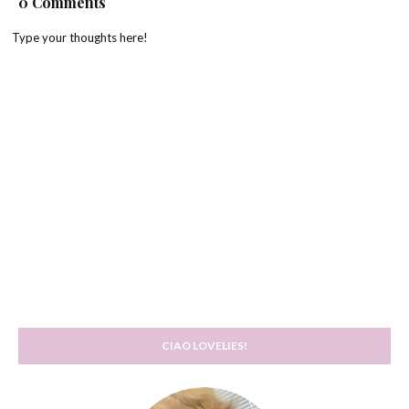
0 Comments
Type your thoughts here!
CIAO LOVELIES!