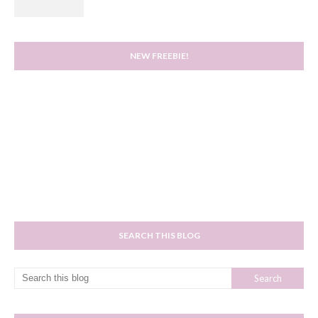
NEW FREEBIE!
SEARCH THIS BLOG