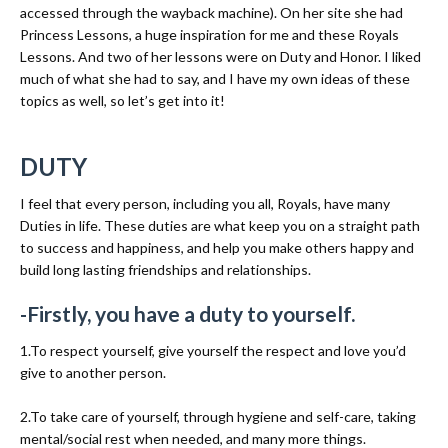
accessed through the wayback machine). On her site she had
Princess Lessons, a huge inspiration for me and these Royals
Lessons. And two of her lessons were on Duty and Honor. I liked
much of what she had to say, and I have my own ideas of these
topics as well, so let’s get into it!
DUTY
I feel that every person, including you all, Royals, have many
Duties in life. These duties are what keep you on a straight path
to success and happiness, and help you make others happy and
build long lasting friendships and relationships.
-Firstly, you have a duty to yourself.
1.To respect yourself, give yourself the respect and love you’d
give to another person.
2.To take care of yourself, through hygiene and self-care, taking
mental/social rest when needed, and many more things.