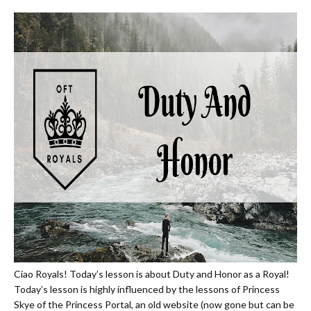
Ciao Royals! Today’s lesson is about Duty and Honor as a Royal!
Today’s lesson is highly influenced by the lessons of Princess
Skye of the Princess Portal, an old website (now gone but can be