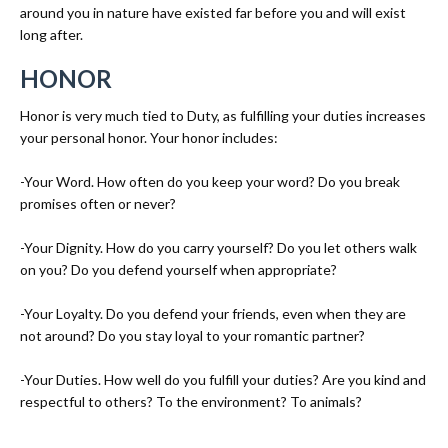
around you in nature have existed far before you and will exist
long after.
HONOR
Honor is very much tied to Duty, as fulfilling your duties increases
your personal honor. Your honor includes:
-Your Word. How often do you keep your word? Do you break
promises often or never?
-Your Dignity. How do you carry yourself? Do you let others walk
on you? Do you defend yourself when appropriate?
-Your Loyalty. Do you defend your friends, even when they are
not around? Do you stay loyal to your romantic partner?
-Your Duties. How well do you fulfill your duties? Are you kind and
respectful to others? To the environment? To animals?