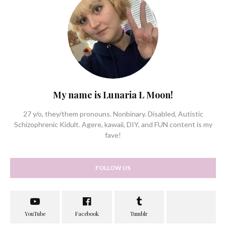
My name is Lunaria L Moon!
27 y/o, they/them pronouns. Nonbinary. Disabled, Autistic
Schizophrenic Kidult. Agere, kawaii, DIY, and FUN content is my
fave!
FOLLOW US