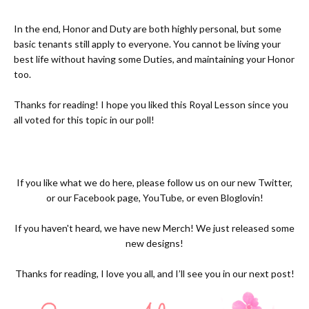
In the end, Honor and Duty are both highly personal, but some
basic tenants still apply to everyone. You cannot be living your
best life without having some Duties, and maintaining your Honor
too.
Thanks for reading! I hope you liked this Royal Lesson since you
all voted for this topic in our poll!
If you like what we do here, please follow us on our new
Twitter,
or our
Facebook page
,
YouTube
, or even
Bloglovin!
If you haven't heard, we have new
Merch
! We just released some
new designs!
Thanks for reading, I love you all, and I’ll see you in our next post!