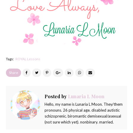
Tags:
ROYAL Lessons
Share
Posted by
Lunaria L Moon
Hello, my name is Lunaria L Moon. They/them
pronouns. 26 physical age. disabled autistic
schizoprenic. biromantic demisexual/asexual
(not sure which yet). nonbinary. married.