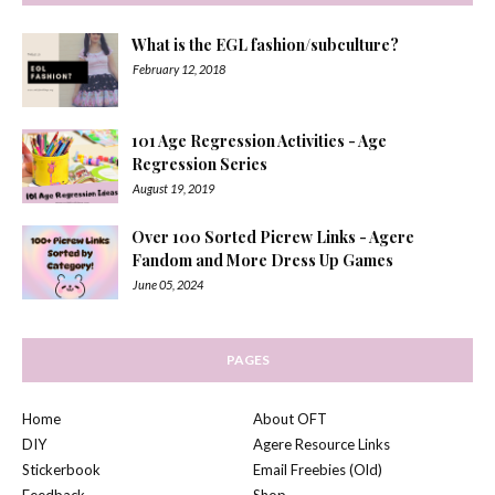
What is the EGL fashion/subculture?
February 12, 2018
101 Age Regression Activities - Age
Regression Series
August 19, 2019
Over 100 Sorted Picrew Links - Agere
Fandom and More Dress Up Games
June 05, 2024
PAGES
Home
About OFT
DIY
Agere Resource Links
Stickerbook
Email Freebies (Old)