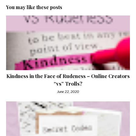
You may like these posts
Kindness in the Face of Rudeness – Online Creators
“vs” Trolls?
June 22, 2020