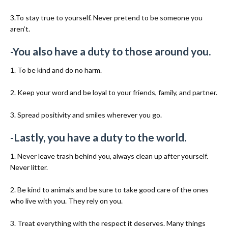
3.To stay true to yourself. Never pretend to be someone you
aren’t.
-You also have a duty to those around you.
1. To be kind and do no harm.
2. Keep your word and be loyal to your friends, family, and partner.
3. Spread positivity and smiles wherever you go.
-Lastly, you have a duty to the world.
1. Never leave trash behind you, always clean up after yourself.
Never litter.
2. Be kind to animals and be sure to take good care of the ones
who live with you. They rely on you.
3. Treat everything with the respect it deserves. Many things