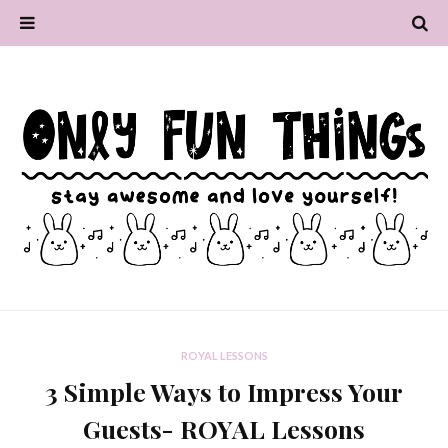
ROYAL LESSONS
3 Simple Ways to Impress Your
Guests- ROYAL Lessons