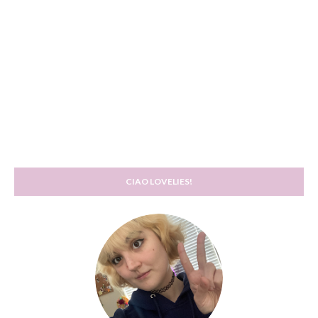
CIAO LOVELIES!