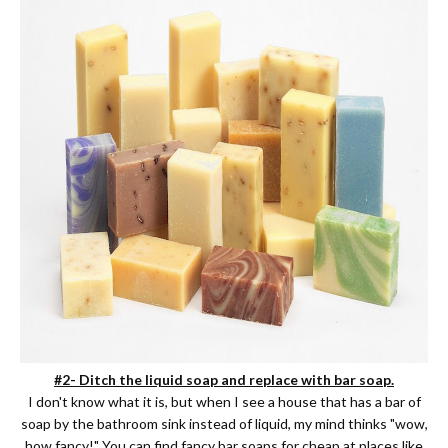
#2- Ditch the liquid soap and replace with bar soap.
I don't know what it is, but when I see a house that has a bar of
soap by the bathroom sink instead of liquid, my mind thinks "wow,
how fancy!" You can find fancy bar soaps for cheap at places like