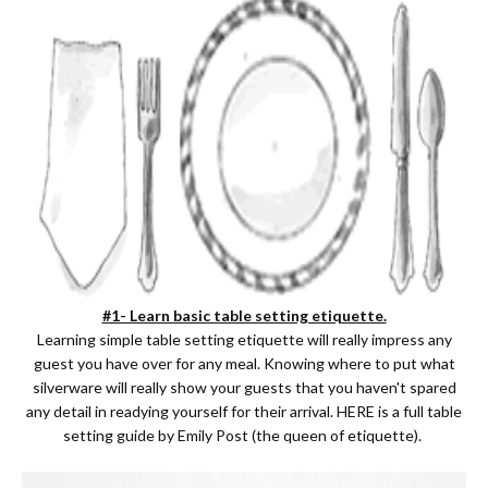
#1- Learn basic table setting etiquette.
Learning simple table setting etiquette will really impress any
guest you have over for any meal. Knowing where to put what
silverware will really show your guests that you haven't spared
any detail in readying yourself for their arrival.
HERE
is a full table
setting guide by Emily Post (the queen of etiquette).