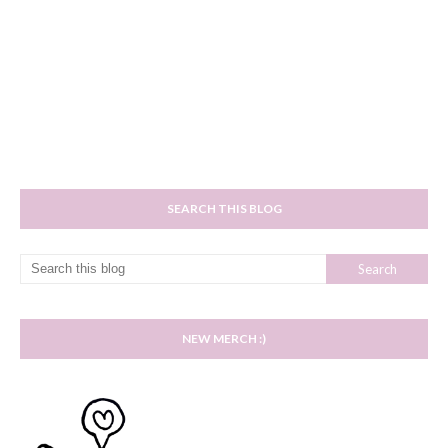
SEARCH THIS BLOG
NEW MERCH :)