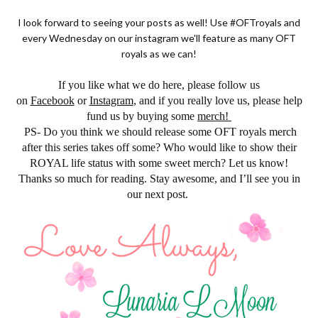
I look forward to seeing your posts as well! Use #OFTroyals and
every Wednesday on our instagram we'll feature as many OFT
royals as we can!
If you like what we do here, please follow us
on
Facebook
or
Instagram
, and if you really love us, please help
fund us by buying some
merch!
PS- Do you think we should release some OFT royals merch
after this series takes off some? Who would like to show their
ROYAL life status with some sweet merch? Let us know!
Thanks so much for reading. Stay awesome, and I’ll see you in
our next post.