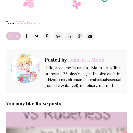
Tags:
ROYAL Lessons
Share
Posted by
Lunaria L Moon
Hello, my name is Lunaria L Moon. They/them
pronouns. 26 physical age. disabled autistic
schizoprenic. biromantic demisexual/asexual
(not sure which yet). nonbinary. married.
You may like these posts