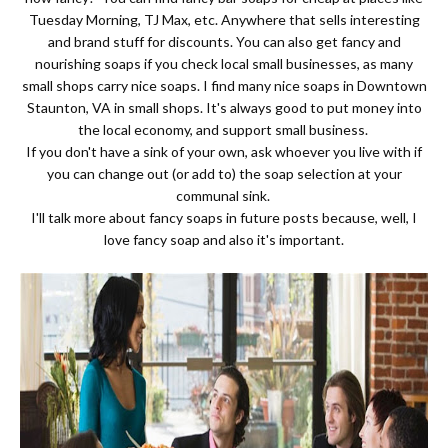
Tuesday Morning, TJ Max, etc. Anywhere that sells interesting
and brand stuff for discounts. You can also get fancy and
nourishing soaps if you check local small businesses, as many
small shops carry nice soaps. I find many nice soaps in Downtown
Staunton, VA in small shops. It's always good to put money into
the local economy, and support small business.
If you don't have a sink of your own, ask whoever you live with if
you can change out (or add to) the soap selection at your
communal sink.
I'll talk more about fancy soaps in future posts because, well, I
love fancy soap and also it's important.