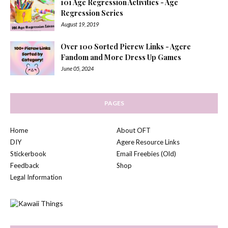
101 Age Regression Activities - Age
Regression Series
August 19, 2019
Over 100 Sorted Picrew Links - Agere
Fandom and More Dress Up Games
June 05, 2024
PAGES
Home
About OFT
DIY
Agere Resource Links
Stickerbook
Email Freebies (Old)
Feedback
Shop
Legal Information