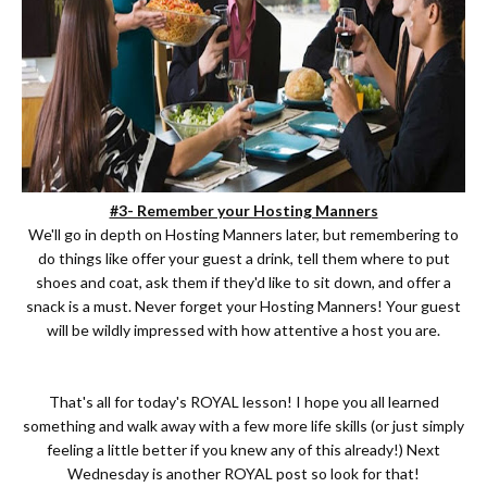
#3- Remember your Hosting Manners
We'll go in depth on Hosting Manners later, but remembering to
do things like offer your guest a drink, tell them where to put
shoes and coat, ask them if they'd like to sit down, and offer a
snack is a must. Never forget your Hosting Manners! Your guest
will be wildly impressed with how attentive a host you are.
That's all for today's ROYAL lesson! I hope you all learned
something and walk away with a few more life skills (or just simply
feeling a little better if you knew any of this already!) Next
Wednesday is another ROYAL post so look for that!