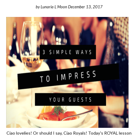
by
Lunaria L Moon
December 13, 2017
Ciao lovelies! Or should I say, Ciao Royals! Today's ROYAL lesson