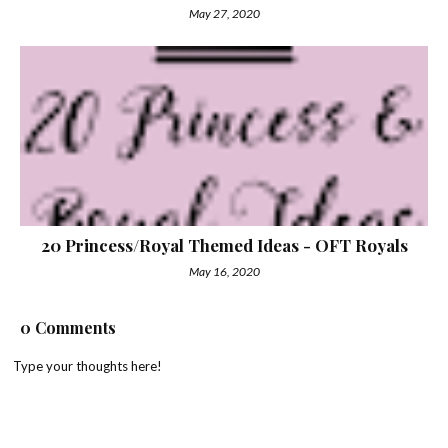
May 27, 2020
20 Princess/Royal Themed Ideas - OFT Royals
May 16, 2020
0 Comments
Type your thoughts here!