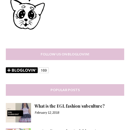
FOLLOW US ON BLOGLOVIN!
POPULAR POSTS
What is the EGL fashion/subculture?
February 12, 2018