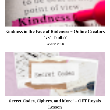
Kindness in the Face of Rudeness – Online Creators
“vs” Trolls?
June 22, 2020
Secret Codes, Ciphers, and More! – OFT Royals
Lesson