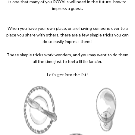
is one that many of you ROYALs will need in the future- how to
impress a guest.
When you have your own place, or are having someone over to a
place you share with others, there are a few simple tricks you can
do to easily impress them!
These simple tricks work wonders, and you may want to do them
all the time just to feel a little fancier.
Let's get into the list!