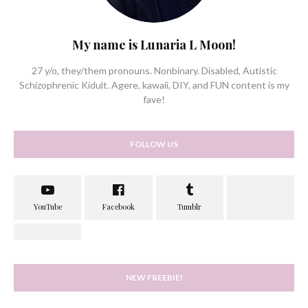
My name is Lunaria L Moon!
27 y/o, they/them pronouns. Nonbinary. Disabled, Autistic
Schizophrenic Kidult. Agere, kawaii, DIY, and FUN content is my
fave!
FOLLOW US
NEW FREEBIE!