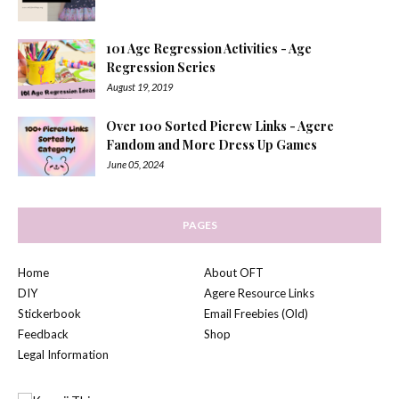
101 Age Regression Activities - Age
Regression Series
August 19, 2019
Over 100 Sorted Picrew Links - Agere
Fandom and More Dress Up Games
June 05, 2024
PAGES
Home
About OFT
DIY
Agere Resource Links
Stickerbook
Email Freebies (Old)
Feedback
Shop
Legal Information