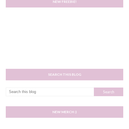
NEW FREEBIE!
SEARCH THIS BLOG
NEW MERCH :)