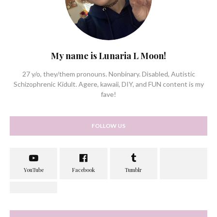
My name is Lunaria L Moon!
27 y/o, they/them pronouns. Nonbinary. Disabled, Autistic
Schizophrenic Kidult. Agere, kawaii, DIY, and FUN content is my
fave!
FOLLOW US