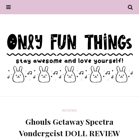
REVIEWS
Ghouls Getaway Spectra
Vondergeist DOLL REVIEW