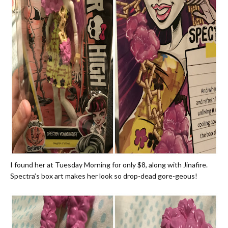
I found her at Tuesday Morning for only $8, along with Jinafire.
Spectra’s box art makes her look so drop-dead gore-geous!