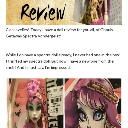
Ciao lovelies! Today I have a doll review for you all, of Ghouls
Getaway Spectra Vondergeist!
While I do have a spectra doll already, I never had one in the box!
I thrifted my spectra doll. But now I have a new one from the
shelf! And I must say, I’m impressed.