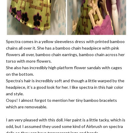
Spectra comes in a yellow sleeveless dress with printed bamboo
chains all over it. She has a bamboo chain headpiece with pink
flowers all over, bamboo chain earrings, bamboo chain across her
torso with more flowers.
She also has incredibly high platform flower sandals with cages
on the bottom.
Spectra’s hair is incredibly soft and though a little warped by the
headpiece, it’s a good look for her. I like spectra in this hair color
and style.
Oops! I almost forgot to mention her tiny bamboo bracelets
which are removeable.
I am very pleased with this doll. Her paint is a little tacky, which is
odd, but I assumed they used some kind of Airbrush on spectra
dolls so they can have transparent legs and hands.