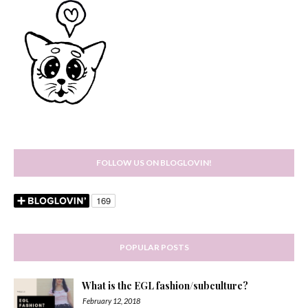
FOLLOW US ON BLOGLOVIN!
POPULAR POSTS
What is the EGL fashion/subculture?
February 12, 2018