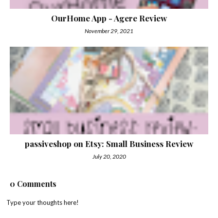
OurHome App - Agere Review
November 29, 2021
passiveshop on Etsy: Small Business Review
July 20, 2020
0 Comments
Type your thoughts here!