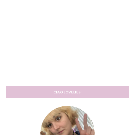
CIAO LOVELIES!