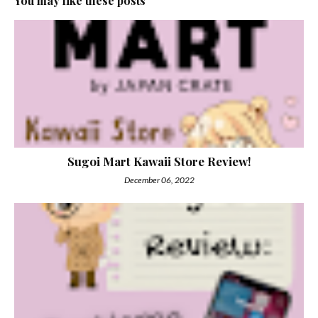
You may like these posts
Sugoi Mart Kawaii Store Review!
December 06, 2022