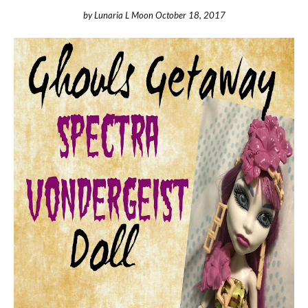
by
Lunaria L Moon
October 18, 2017