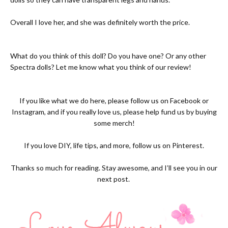
Overall I love her, and she was definitely worth the price.
What do you think of this doll? Do you have one? Or any other
Spectra dolls? Let me know what you think of our review!
If you like what we do here, please follow us on
Facebook
or
Instagram
, and if you really love us, please help fund us by buying
some
merch!
If you love DIY, life tips, and more, follow us on
Pinterest.
Thanks so much for reading. Stay awesome, and I’ll see you in our
next post.