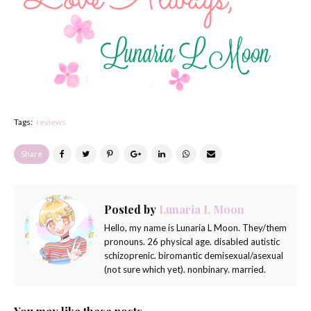
Tags:
reviews
Share
Posted by
Lunaria L Moon
Hello, my name is Lunaria L Moon. They/them
pronouns. 26 physical age. disabled autistic
schizoprenic. biromantic demisexual/asexual
(not sure which yet). nonbinary. married.