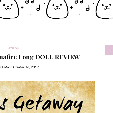
REVIEWS
inafire Long DOLL REVIEW
ia L Moon
October 16, 2017