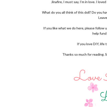
Jinafire, I must say, I’m in love. I love
What do you all think of this doll? Do you 
Leave
If you like what we do here, please follow 
help fund
If you love DIY, life
Thanks so much for reading. S