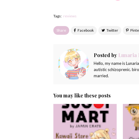
Tags:
reviews
Share
Posted by
Lunaria
Hello, my name is Lunari
autistic schizoprenic. bi
married.
You may like these posts