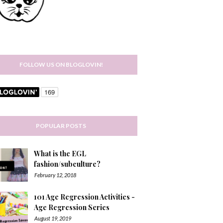
FOLLOW US ON BLOGLOVIN!
POPULAR POSTS
What is the EGL
fashion/subculture?
February 12, 2018
101 Age Regression Activities -
Age Regression Series
August 19, 2019