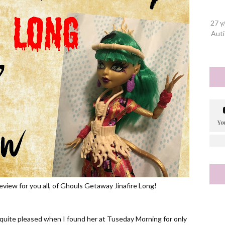
27 y
Auti
review for you all, of Ghouls Getaway Jinafire Long!
as quite pleased when I found her at Tuseday Morning for only