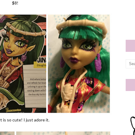
$8!
 is so cute! I just adore it.