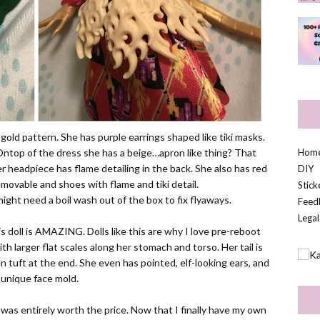
 gold pattern. She has purple earrings shaped like tiki masks.
 Ontop of the dress she has a beige…apron like thing? That
Hom
Her headpiece has flame detailing in the back. She also has red
DIY
emovable and shoes with flame and tiki detail.
Stic
d might need a boil wash out of the box to fix flyaways.
Feed
Legal
s doll is AMAZING. Dolls like this are why I love pre-reboot
with larger flat scales along her stomach and torso. Her tail is
n tuft at the end. She even has pointed, elf-looking ears, and
 unique face mold.
 was entirely worth the price. Now that I finally have my own