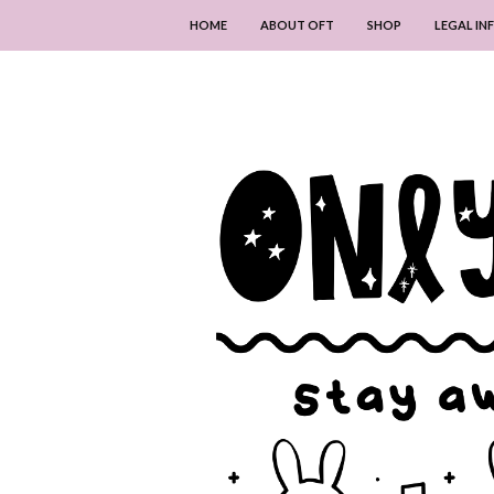
HOME
ABOUT OFT
SHOP
LEGAL I