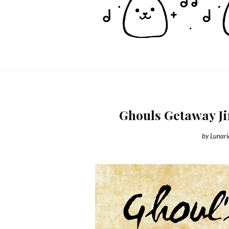
Ghouls Getaway J
by
Lunar