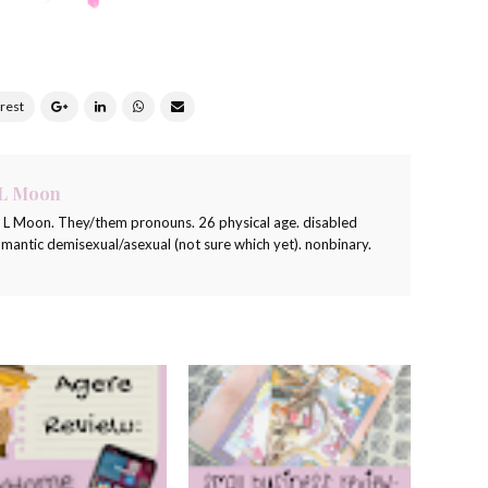
 L Moon
a L Moon. They/them pronouns. 26 physical age. disabled
romantic demisexual/asexual (not sure which yet). nonbinary.