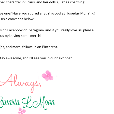
d her character in Scaris, and her doll is just as charming.
have one? Have you scored anything cool at Tuseday Morning?
 us a comment below!
us on
Facebook
or
Instagram
, and if you really love us, please
 us by buying some
merch!
 tips, and more, follow us on
Pinterest.
tay awesome, and I’ll see you in our next post.