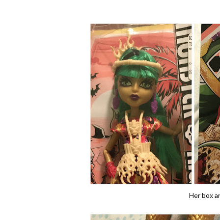
Her box art