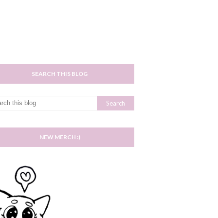
SEARCH THIS BLOG
NEW MERCH :)