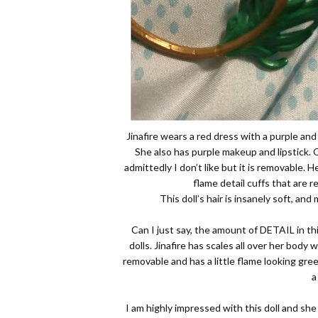
Jinafire wears a red dress with a purple and
She also has purple makeup and lipstick.
admittedly I don’t like but it is removable. 
flame detail cuffs that are r
This doll’s hair is insanely soft, an
Can I just say, the amount of DETAIL in thi
dolls. Jinafire has scales all over her body 
removable and has a little flame looking gree
a
I am highly impressed with this doll and she