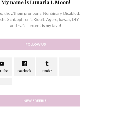
My name is Lunaria L Moon!
/o, they/them pronouns. Nonbinary. Disabled,
stic Schizophrenic Kidult. Agere, kawaii, DIY,
and FUN content is my fave!
FOLLOW US
NEW FREEBIE!