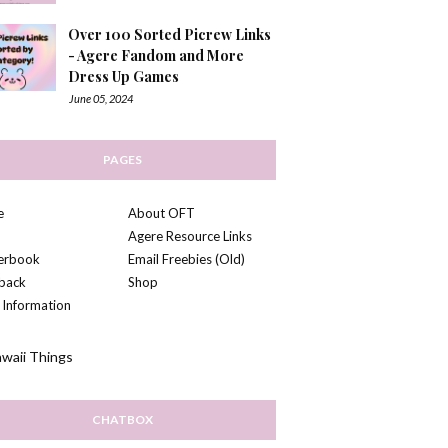
Over 100 Sorted Picrew Links
- Agere Fandom and More
Dress Up Games
June 05, 2024
PAGES
e
About OFT
Agere Resource Links
kerbook
Email Freebies (Old)
back
Shop
 Information
CHATBOX