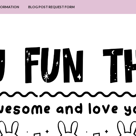
NFORMATION
BLOG POST REQUEST FORM