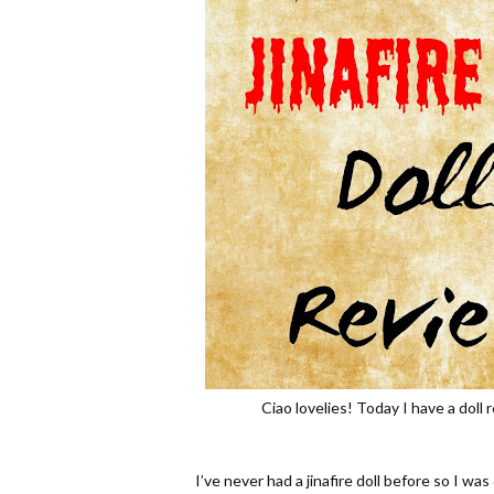
Ciao lovelies! Today I have a doll 
I’ve never had a jinafire doll before so I w