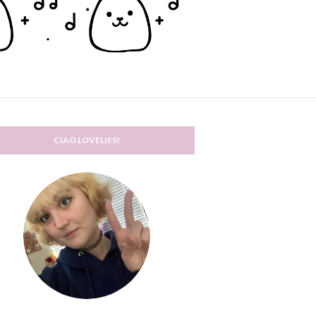
CIAO LOVELIES!