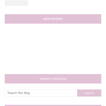
NEW FREEBIE!
SEARCH THIS BLOG