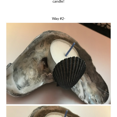
candle!
Way #2-