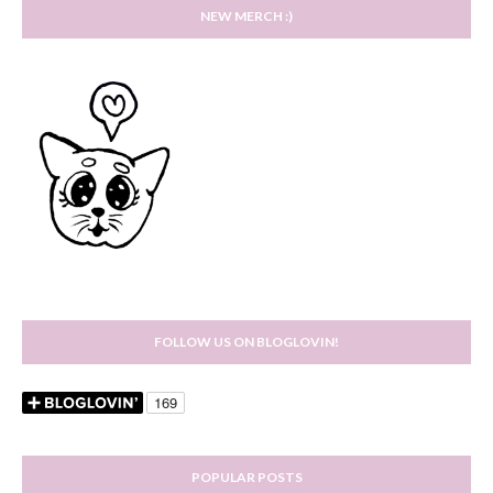
NEW MERCH :)
FOLLOW US ON BLOGLOVIN!
POPULAR POSTS