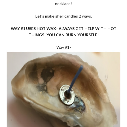
necklace!
Let's make shell candles 2 ways.
WAY #1 USES HOT WAX- ALWAYS GET HELP WITH HOT
THINGS! YOU CAN BURN YOURSELF!
Way #1-