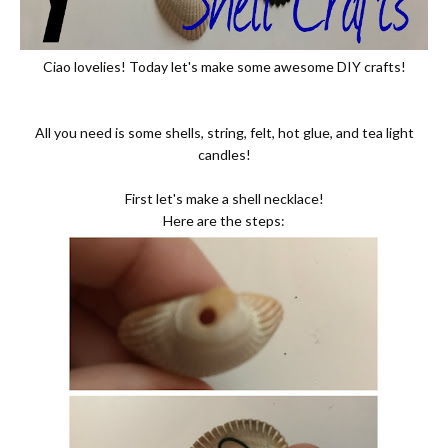
Ciao lovelies! Today let's make some awesome DIY crafts!
All you need is some shells, string, felt, hot glue, and tea light
candles!
First let's make a shell necklace!
Here are the steps: