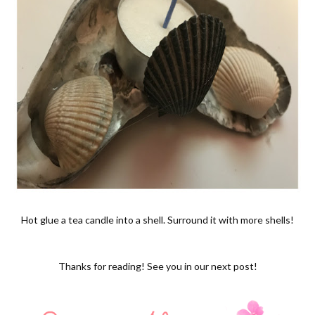
Hot glue a tea candle into a shell. Surround it with more shells!
Thanks for reading! See you in our next post!