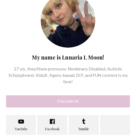
My name is Lunaria L Moon!
27 y/o, they/them pronouns. Nonbinary. Disabled, Autistic
Schizophrenic Kidult. Agere, kawaii, DIY, and FUN content is my
fave!
FOLLOW US