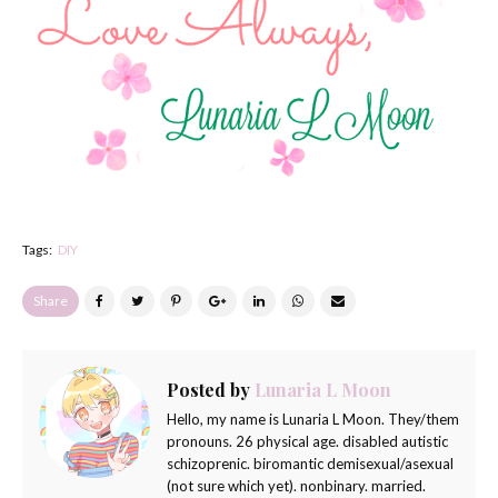
Tags:
DIY
Share
Posted by
Lunaria L Moon
Hello, my name is Lunaria L Moon. They/them
pronouns. 26 physical age. disabled autistic
schizoprenic. biromantic demisexual/asexual
(not sure which yet). nonbinary. married.