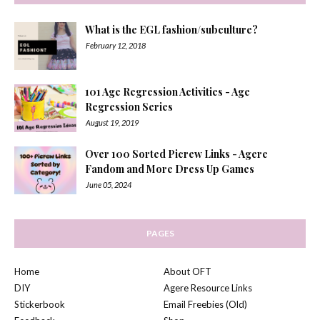
What is the EGL fashion/subculture?
February 12, 2018
101 Age Regression Activities - Age
Regression Series
August 19, 2019
Over 100 Sorted Picrew Links - Agere
Fandom and More Dress Up Games
June 05, 2024
PAGES
Home
About OFT
DIY
Agere Resource Links
Stickerbook
Email Freebies (Old)