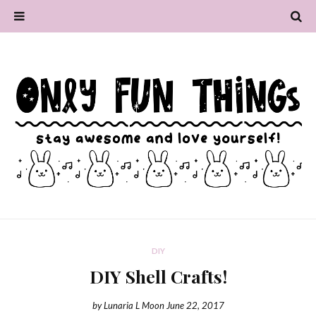
DIY
DIY Shell Crafts!
by
Lunaria L Moon
June 22, 2017