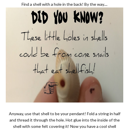
Find a shell with a hole in the back! By the way....
Anyway, use that shell to be your pendant! Fold a string in half
and thread it through the hole. Hot glue into the inside of the
shell with some felt covering it! Now you have a cool shell