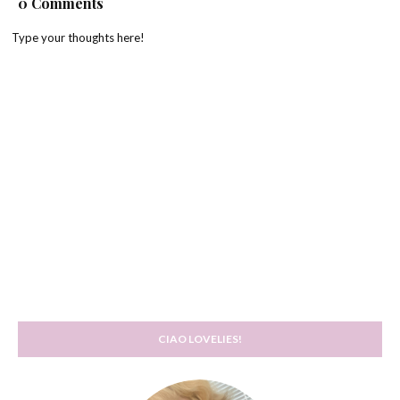
0 Comments
Type your thoughts here!
CIAO LOVELIES!