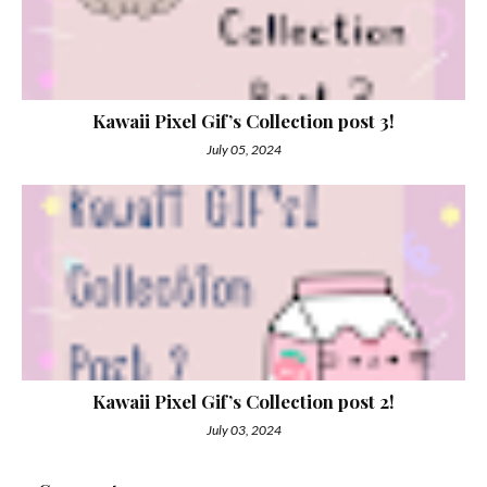
Kawaii Pixel Gif’s Collection post 3!
July 05, 2024
Kawaii Pixel Gif’s Collection post 2!
July 03, 2024