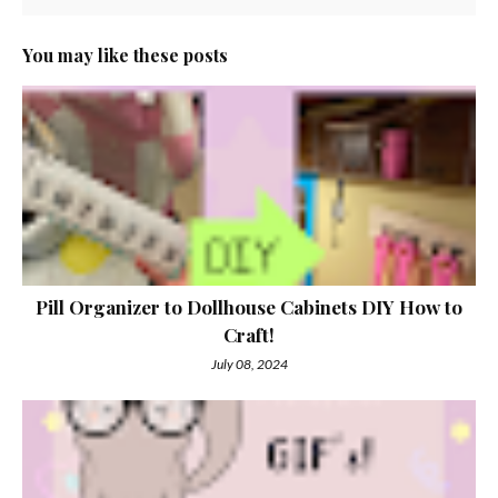
You may like these posts
Pill Organizer to Dollhouse Cabinets DIY How to
Craft!
July 08, 2024