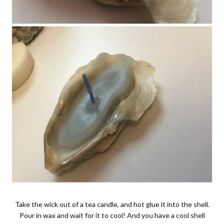
Take the wick out of a tea candle, and hot glue it into the shell.
Pour in wax and wait for it to cool! And you have a cool shell