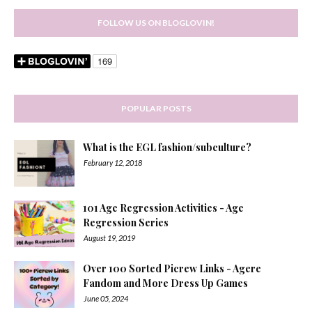
FOLLOW US ON BLOGLOVIN!
POPULAR POSTS
What is the EGL fashion/subculture?
February 12, 2018
101 Age Regression Activities - Age
Regression Series
August 19, 2019
Over 100 Sorted Picrew Links - Agere
Fandom and More Dress Up Games
June 05, 2024