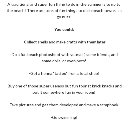
A traditional and super fun thing to do in the summer is to go to
the beach! There are tons of fun things to do in beach towns, so
go nuts!
You could:
-Collect shells and make crafts with them later
-Do a fun beach photoshoot with yourself, some friends, and
some dolls, or even pets!
-Get a henna "tattoo" from a local shop!
-Buy one of those super useless but fun tourist knick knacks and
put it somewhere fun in your room!
-Take pictures and get them developed and make a scrapbook!
-Go swimming!