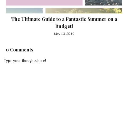
The Ultimate Guide to a Fantastic Summer on a
Budget!
May 13, 2019
0 Comments
Type your thoughts here!