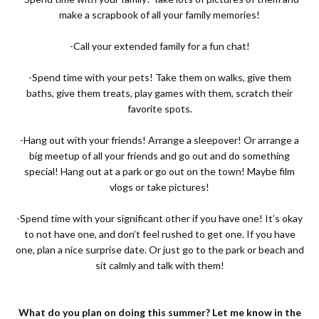
make a scrapbook of all your family memories!
-Call your extended family for a fun chat!
-Spend time with your pets! Take them on walks, give them
baths, give them treats, play games with them, scratch their
favorite spots.
-Hang out with your friends! Arrange a sleepover! Or arrange a
big meetup of all your friends and go out and do something
special! Hang out at a park or go out on the town! Maybe film
vlogs or take pictures!
-Spend time with your significant other if you have one! It’s okay
to not have one, and don’t feel rushed to get one. If you have
one, plan a nice surprise date. Or just go to the park or beach and
sit calmly and talk with them!
What do you plan on doing this summer? Let me know in the