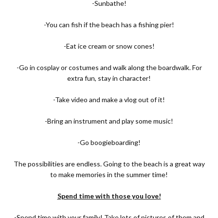
-Sunbathe!
-You can fish if the beach has a fishing pier!
-Eat ice cream or snow cones!
-Go in cosplay or costumes and walk along the boardwalk. For
extra fun, stay in character!
-Take video and make a vlog out of it!
-Bring an instrument and play some music!
-Go boogieboarding!
The possibilities are endless. Going to the beach is a great way
to make memories in the summer time!
Spend time with those you love!
-Spend time with your family! Take lots of pictures of them and