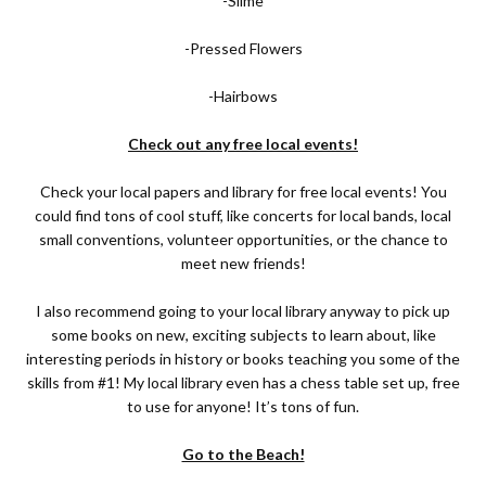
-Slime
-Pressed Flowers
-Hairbows
Check out any free local events!
Check your local papers and library for free local events! You
could find tons of cool stuff, like concerts for local bands, local
small conventions, volunteer opportunities, or the chance to
meet new friends!
I also recommend going to your local library anyway to pick up
some books on new, exciting subjects to learn about, like
interesting periods in history or books teaching you some of the
skills from #1! My local library even has a chess table set up, free
to use for anyone! It’s tons of fun.
Go to the Beach!