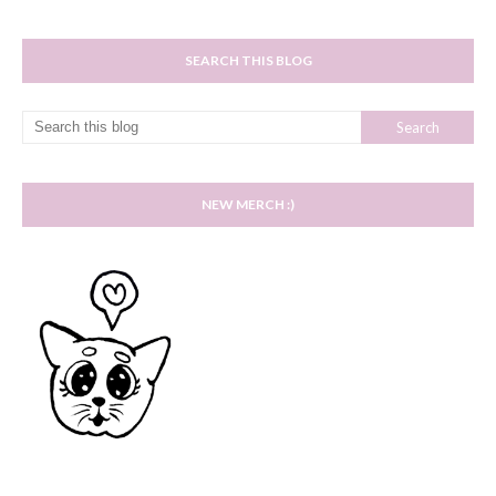
SEARCH THIS BLOG
NEW MERCH :)