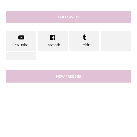
FOLLOW US
NEW FREEBIE!