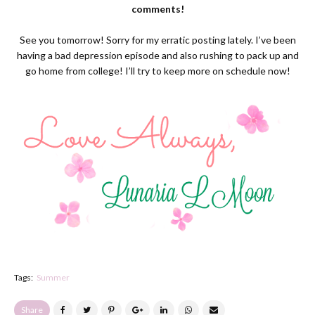
comments!
See you tomorrow! Sorry for my erratic posting lately. I’ve been
having a bad depression episode and also rushing to pack up and
go home from college! I’ll try to keep more on schedule now!
Tags:
Summer
Share