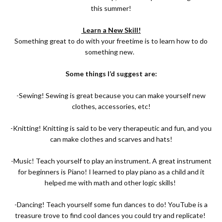
this summer!
Learn a New Skill!
Something great to do with your freetime is to learn how to do
something new.
Some things I’d suggest are:
-Sewing! Sewing is great because you can make yourself new
clothes, accessories, etc!
-Knitting! Knitting is said to be very therapeutic and fun, and you
can make clothes and scarves and hats!
-Music! Teach yourself to play an instrument. A great instrument
for beginners is Piano! I learned to play piano as a child and it
helped me with math and other logic skills!
-Dancing! Teach yourself some fun dances to do! YouTube is a
treasure trove to find cool dances you could try and replicate!