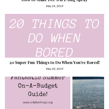
May 24, 2019
20 Super Fun Things to Do When You’re Bored!
May 20, 2019