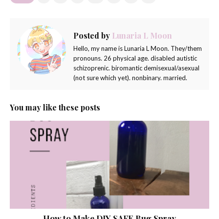
Posted by
Lunaria L Moon
Hello, my name is Lunaria L Moon. They/them
pronouns. 26 physical age. disabled autistic
schizoprenic. biromantic demisexual/asexual
(not sure which yet). nonbinary. married.
You may like these posts
How to Make DIY SAFE Bug Spray