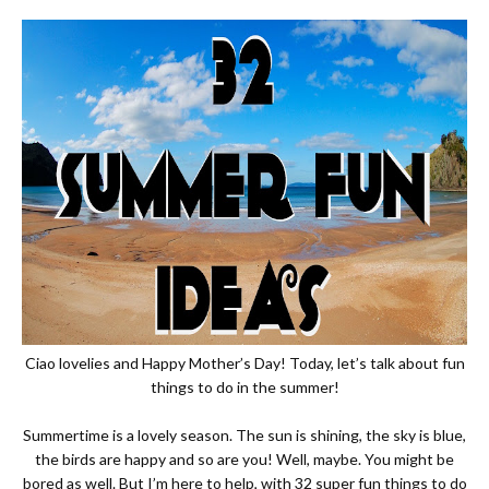
Ciao lovelies and Happy Mother’s Day! Today, let’s talk about fun
things to do in the summer!
Summertime is a lovely season. The sun is shining, the sky is blue,
the birds are happy and so are you! Well, maybe. You might be
bored as well. But I’m here to help, with 32 super fun things to do