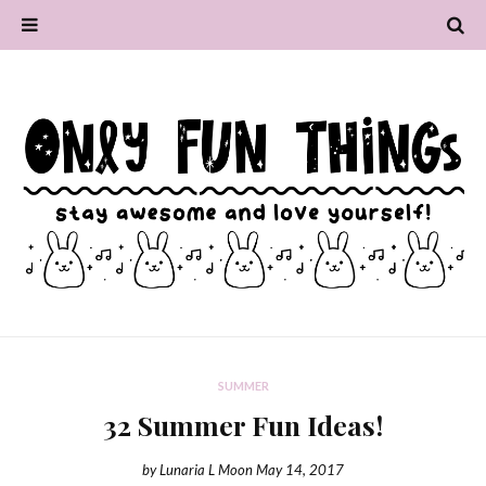
SUMMER
32 Summer Fun Ideas!
by
Lunaria L Moon
May 14, 2017