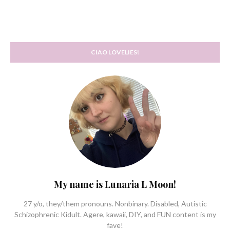
CIAO LOVELIES!
My name is Lunaria L Moon!
27 y/o, they/them pronouns. Nonbinary. Disabled, Autistic
Schizophrenic Kidult. Agere, kawaii, DIY, and FUN content is my
fave!