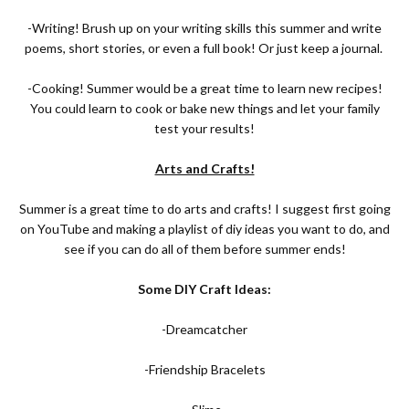
-Writing! Brush up on your writing skills this summer and write
poems, short stories, or even a full book! Or just keep a journal.
-Cooking! Summer would be a great time to learn new recipes!
You could learn to cook or bake new things and let your family
test your results!
Arts and Crafts!
Summer is a great time to do arts and crafts! I suggest first going
on YouTube and making a playlist of diy ideas you want to do, and
see if you can do all of them before summer ends!
Some DIY Craft Ideas:
-Dreamcatcher
-Friendship Bracelets