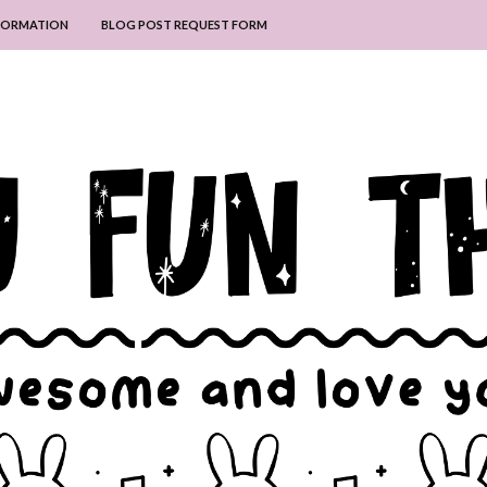
NFORMATION
BLOG POST REQUEST FORM