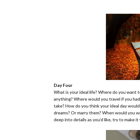
Day Four
What is your ideal life? Where do you want t
anything? Where would you travel if you ha
take? How do you think your ideal day would
dreams? Or marry them? When would you wa
deep into details as you’d like, try to make it 