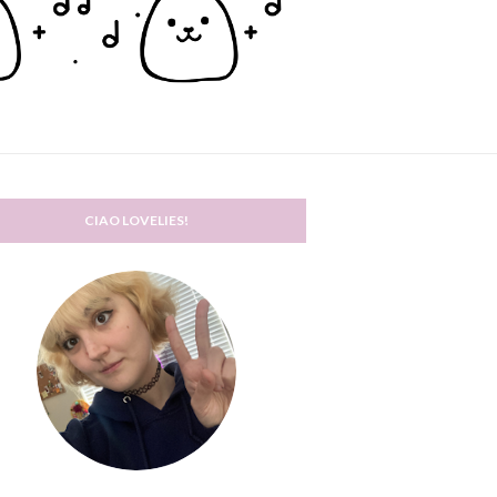
CIAO LOVELIES!