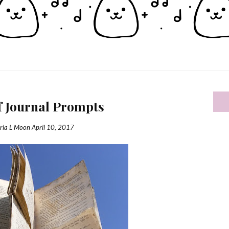
f Journal Prompts
ria L Moon
April 10, 2017