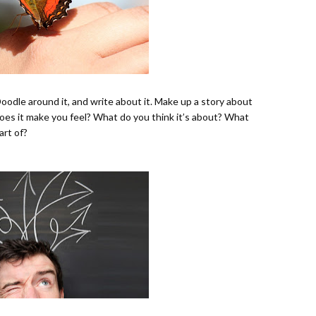
Doodle around it, and write about it. Make up a story about
 does it make you feel? What do you think it’s about? What
art of?