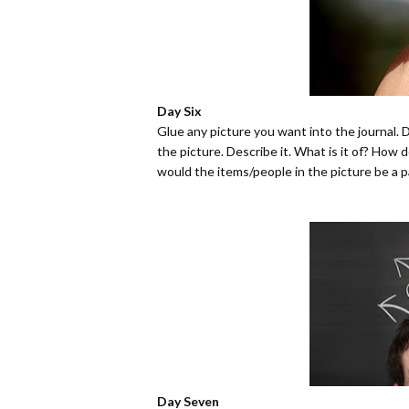
Day Six
Glue any picture you want into the journal. 
the picture. Describe it. What is it of? How
would the items/people in the picture be a p
Day Seven