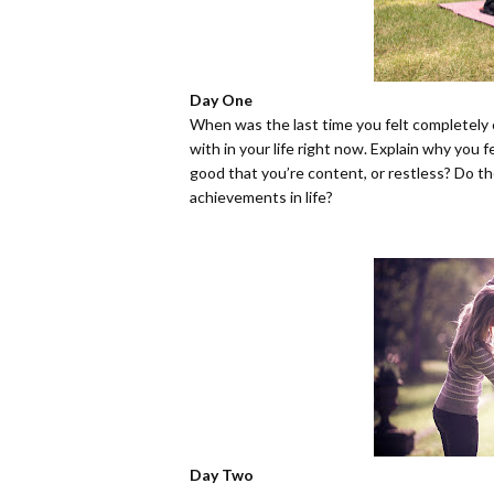
Day One
When was the last time you felt completely 
with in your life right now. Explain why you
good that you’re content, or restless? Do th
achievements in life?
Day Two