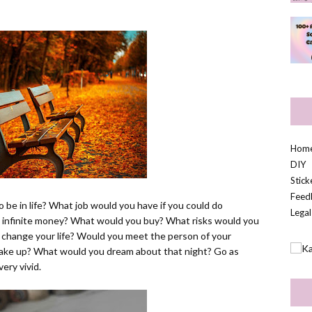
Hom
DIY
Stic
Feed
o be in life? What job would you have if you could do
Legal
d infinite money? What would you buy? What risks would you
 change your life? Would you meet the person of your
ke up? What would you dream about that night? Go as
very vivid.