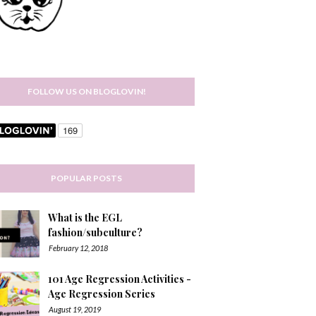
FOLLOW US ON BLOGLOVIN!
POPULAR POSTS
What is the EGL
fashion/subculture?
February 12, 2018
101 Age Regression Activities -
Age Regression Series
August 19, 2019