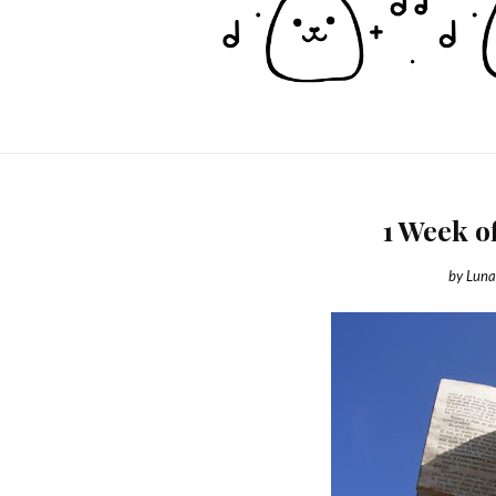
1 Week o
by
Luna