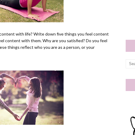
content with life? Write down five things you feel content
 feel content with them. Why are you satisfied? Do you feel
ese things reflect who you are as a person, or your