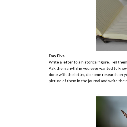
Day Five
Write a letter to a historical figure. Tell th
Ask them anything you ever wanted to know 
done with the letter, do some research on y
picture of them in the journal and write the 