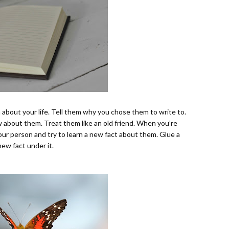
em about your life. Tell them why you chose them to write to.
about them. Treat them like an old friend. When you’re
our person and try to learn a new fact about them. Glue a
new fact under it.