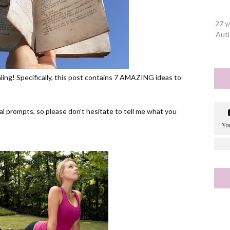
27 y
Auti
naling! Specifically, this post contains 7 AMAZING ideas to
l prompts, so please don’t hesitate to tell me what you