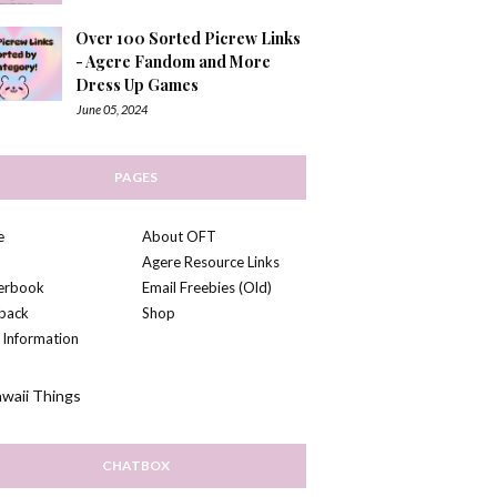
Over 100 Sorted Picrew Links
- Agere Fandom and More
Dress Up Games
June 05, 2024
PAGES
e
About OFT
Agere Resource Links
kerbook
Email Freebies (Old)
back
Shop
 Information
CHATBOX