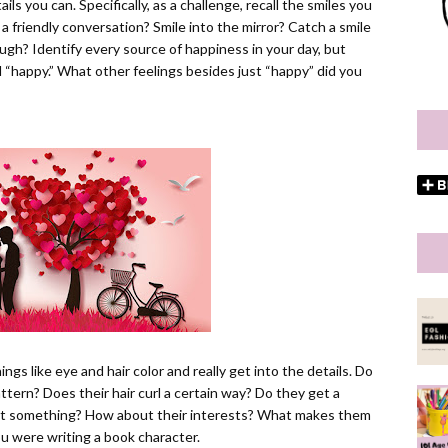
ls you can. Specifically, as a challenge, recall the smiles you
a friendly conversation? Smile into the mirror? Catch a smile
gh? Identify every source of happiness in your day, but
“happy.” What other feelings besides just “happy” did you
gs like eye and hair color and really get into the details. Do
ttern? Does their hair curl a certain way? Do they get a
bout something? How about their interests? What makes them
u were writing a book character.