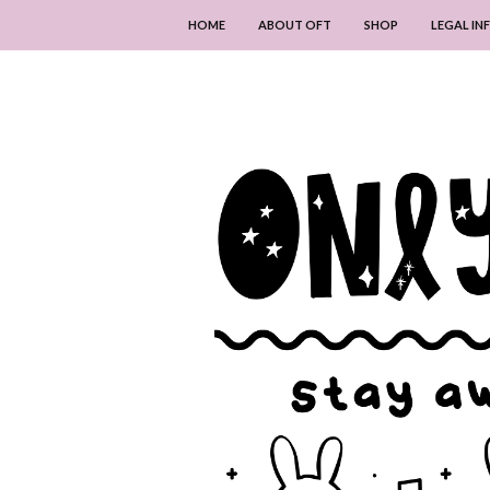
HOME
ABOUT OFT
SHOP
LEGAL I