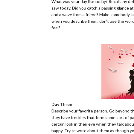
What was your day like today? Recall any detai
saw today. Did you catch a passing glance at 
and a wave from a friend? Make somebody lau
when you describe them, don’t use the word 
feel?
Day Three
Describe your favorite person. Go beyond thin
they have freckles that form some sort of pa
certain look in their eye when they talk a
happy. Try to write about them as though yo