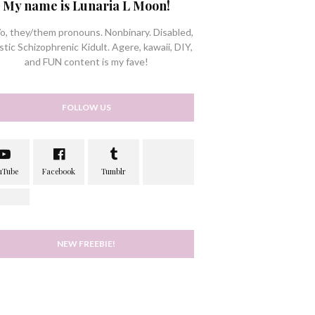
My name is Lunaria L Moon!
/o, they/them pronouns. Nonbinary. Disabled,
stic Schizophrenic Kidult. Agere, kawaii, DIY,
and FUN content is my fave!
FOLLOW US
NEW FREEBIE!