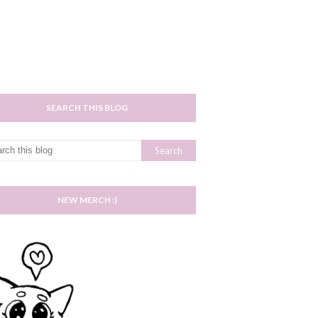
SEARCH THIS BLOG
NEW MERCH :)