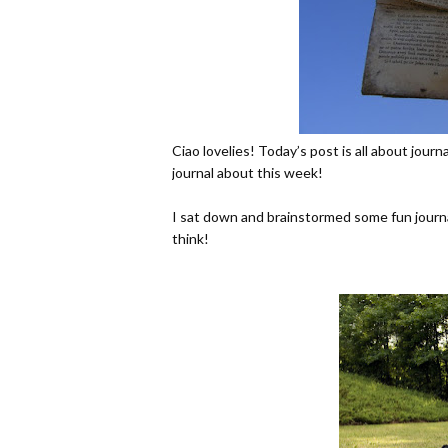
Ciao lovelies! Today’s post is all about jour
journal about this week!
I sat down and brainstormed some fun journa
think!