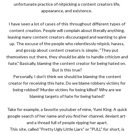
unfortunate practice of nitpicking a content creators life,
appearance, and existence.
I have seen a lot of cases of this throughout different types of
content creation. People will complain about literally anything,
leaving many content creators discouraged and wanting to give
up. The excuse of the people who relentlessly nitpick, harass,
and gossip about content creators is simple; "They put
themselves out there, they should be able to handle criticism and
hate." Basically, blaming the content creator for being hated on.
But is this true?
Personally, I don't think we should be blaming the content
creator for receiving this hate. Do we blame robbery victims for
being robbed? Murder victims for being killed? Why are we
blaming targets of hate for being hated?
Take for example, a favorite youtuber of mine, Yumi King. A quick
google search of her name and you find her channel, deviant art-
and a thread full of people ripping her apart.
This site, called "Pretty Ugly Little Liars" or "PULL" for short, is