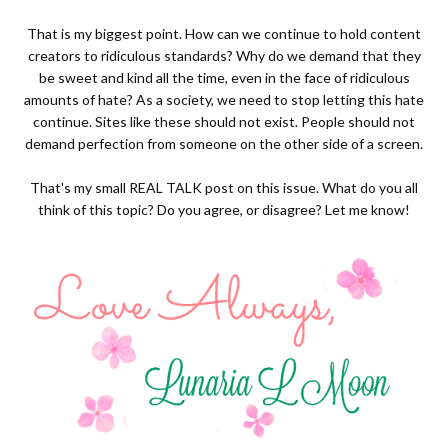
That is my biggest point. How can we continue to hold content
creators to ridiculous standards? Why do we demand that they
be sweet and kind all the time, even in the face of ridiculous
amounts of hate? As a society, we need to stop letting this hate
continue. Sites like these should not exist. People should not
demand perfection from someone on the other side of a screen.
That's my small REAL TALK post on this issue. What do you all
think of this topic? Do you agree, or disagree? Let me know!