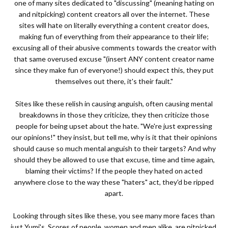
one of many sites dedicated to "discussing" (meaning hating on
and nitpicking) content creators all over the internet. These
sites will hate on literally everything a content creator does,
making fun of everything from their appearance to their life;
excusing all of their abusive comments towards the creator with
that same overused excuse "(insert ANY content creator name
since they make fun of everyone!) should expect this, they put
themselves out there, it's their fault."
Sites like these relish in causing anguish, often causing mental
breakdowns in those they criticize, they then criticize those
people for being upset about the hate. "We're just expressing
our opinions!" they insist, but tell me, why is it that their opinions
should cause so much mental anguish to their targets? And why
should they be allowed to use that excuse, time and time again,
blaming their victims? If the people they hated on acted
anywhere close to the way these "haters" act, they'd be ripped
apart.
Looking through sites like these, you see many more faces than
just Yumi's. Scores of people, women and men alike, are nitpicked,