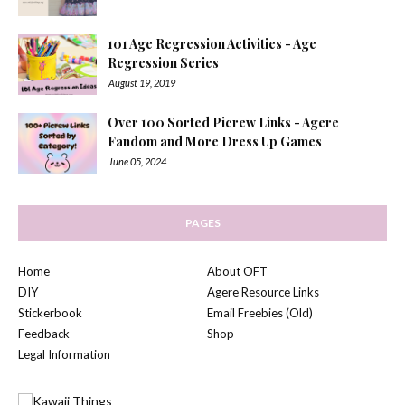
101 Age Regression Activities - Age
Regression Series
August 19, 2019
Over 100 Sorted Picrew Links - Agere
Fandom and More Dress Up Games
June 05, 2024
PAGES
Home
About OFT
DIY
Agere Resource Links
Stickerbook
Email Freebies (Old)
Feedback
Shop
Legal Information