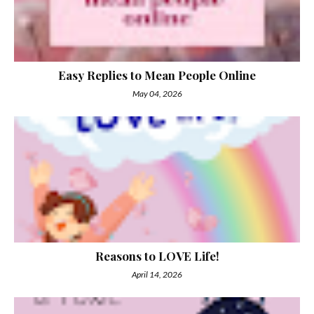
Easy Replies to Mean People Online
May 04, 2026
Reasons to LOVE Life!
April 14, 2026