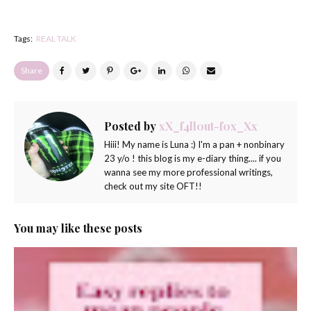
Tags:
REAL TALK
Share
Posted by
xX_f4ll0ut-f0x_Xx
Hiii! My name is Luna :) I'm a pan + nonbinary
23 y/o ! this blog is my e-diary thing.... if you
wanna see my more professional writings,
check out my site OFT!!
You may like these posts