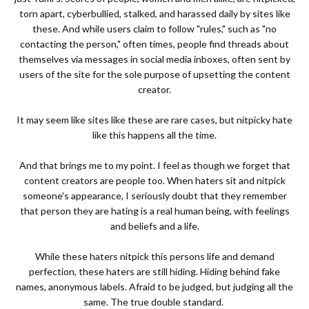
torn apart, cyberbullied, stalked, and harassed daily by sites like
these. And while users claim to follow "rules," such as "no
contacting the person," often times, people find threads about
themselves via messages in social media inboxes, often sent by
users of the site for the sole purpose of upsetting the content
creator.
It may seem like sites like these are rare cases, but nitpicky hate
like this happens all the time.
And that brings me to my point. I feel as though we forget that
content creators are people too. When haters sit and nitpick
someone's appearance, I seriously doubt that they remember
that person they are hating is a real human being, with feelings
and beliefs and a life.
While these haters nitpick this persons life and demand
perfection, these haters are still hiding. Hiding behind fake
names, anonymous labels. Afraid to be judged, but judging all the
same. The true double standard.