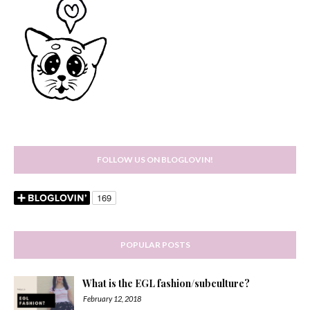
FOLLOW US ON BLOGLOVIN!
POPULAR POSTS
What is the EGL fashion/subculture?
February 12, 2018