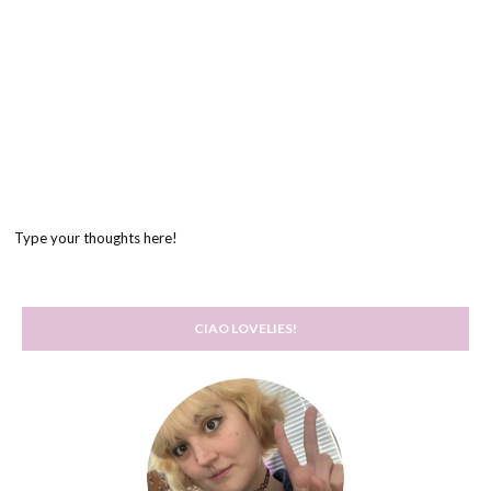
Type your thoughts here!
CIAO LOVELIES!