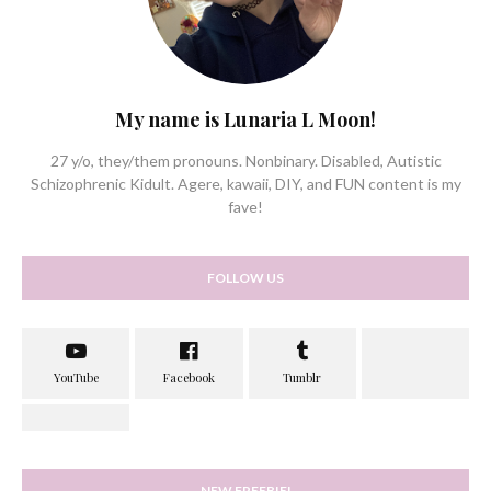
My name is Lunaria L Moon!
27 y/o, they/them pronouns. Nonbinary. Disabled, Autistic
Schizophrenic Kidult. Agere, kawaii, DIY, and FUN content is my
fave!
FOLLOW US
NEW FREEBIE!