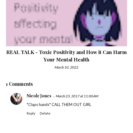
REAL TALK - Toxic Positivity and How it Can Harm
Your Mental Health
March 10, 2022
1 Comments
Nicole Jones
March 23, 2017 at 11:00 AM
*Claps hands* CALL THEM OUT GIRL
Reply
Delete