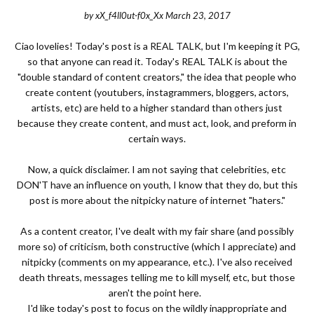
by
xX_f4ll0ut-f0x_Xx
March 23, 2017
Ciao lovelies! Today's post is a REAL TALK, but I'm keeping it PG,
so that anyone can read it. Today's REAL TALK is about the
"double standard of content creators," the idea that people who
create content (youtubers, instagrammers, bloggers, actors,
artists, etc) are held to a higher standard than others just
because they create content, and must act, look, and preform in
certain ways.
Now, a quick disclaimer. I am not saying that celebrities, etc
DON'T have an influence on youth, I know that they do, but this
post is more about the nitpicky nature of internet "haters."
As a content creator, I've dealt with my fair share (and possibly
more so) of criticism, both constructive (which I appreciate) and
nitpicky (comments on my appearance, etc.). I've also received
death threats, messages telling me to kill myself, etc, but those
aren't the point here.
I'd like today's post to focus on the wildly inappropriate and