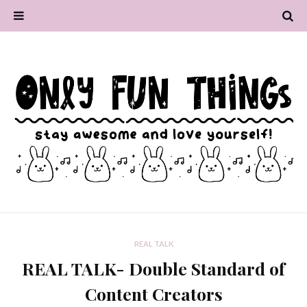
REAL TALK
REAL TALK- Double Standard of
Content Creators