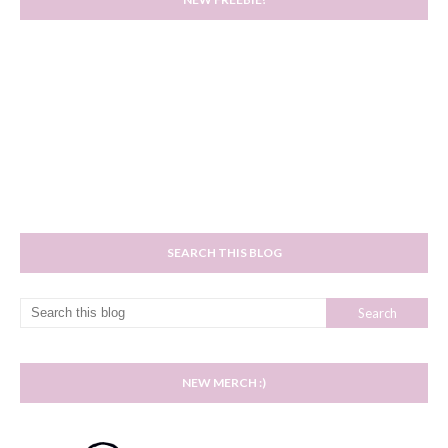
SEARCH THIS BLOG
NEW MERCH :)