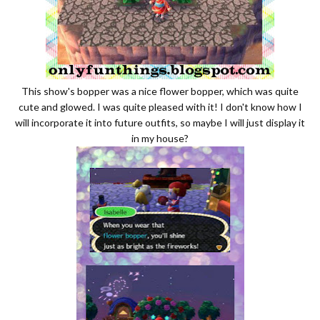
This show's bopper was a nice flower bopper, which was quite
cute and glowed. I was quite pleased with it! I don't know how I
will incorporate it into future outfits, so maybe I will just display it
in my house?