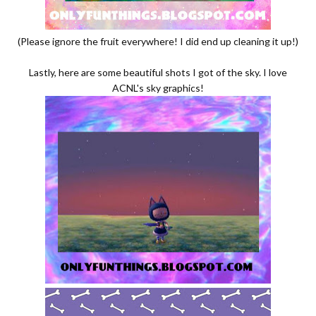
(Please ignore the fruit everywhere! I did end up cleaning it up!)
Lastly, here are some beautiful shots I got of the sky. I love
ACNL's sky graphics!