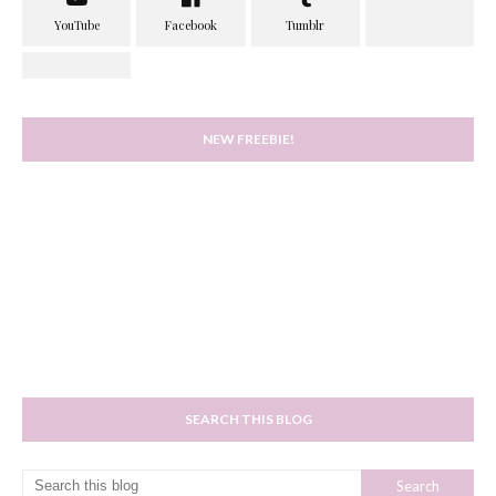
NEW FREEBIE!
SEARCH THIS BLOG