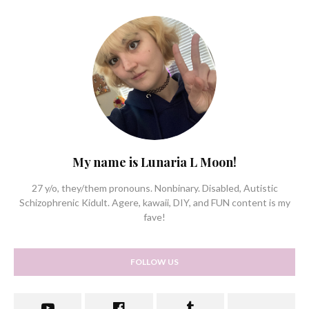
My name is Lunaria L Moon!
27 y/o, they/them pronouns. Nonbinary. Disabled, Autistic
Schizophrenic Kidult. Agere, kawaii, DIY, and FUN content is my
fave!
FOLLOW US