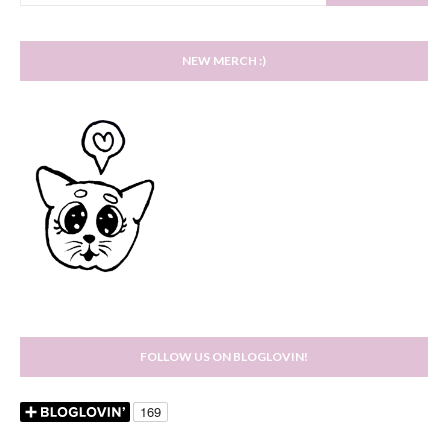
NEW MERCH :)
FOLLOW US ON BLOGLOVIN!