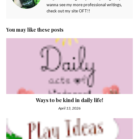
wanna see my more professional writings,
check out my site OFT!!
You may like these posts
Ways to be kind in daily life!
April 13, 2026