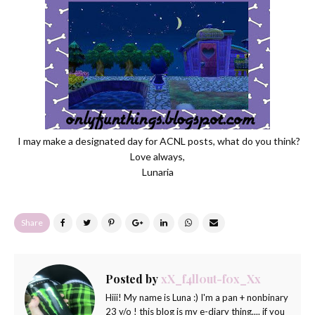
I may make a designated day for ACNL posts, what do you think?
Love always,
Lunaria
Share
Posted by
xX_f4ll0ut-f0x_Xx
Hiii! My name is Luna :) I'm a pan + nonbinary
23 y/o ! this blog is my e-diary thing.... if you