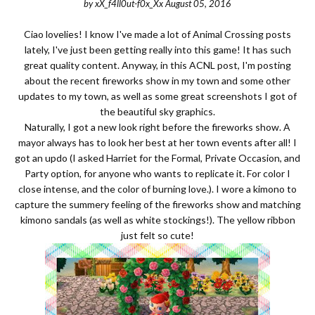
by
xX_f4ll0ut-f0x_Xx
August 05, 2016
Ciao lovelies! I know I've made a lot of Animal Crossing posts
lately, I've just been getting really into this game! It has such
great quality content. Anyway, in this ACNL post, I'm posting
about the recent fireworks show in my town and some other
updates to my town, as well as some great screenshots I got of
the beautiful sky graphics.
Naturally, I got a new look right before the fireworks show. A
mayor always has to look her best at her town events after all! I
got an updo (I asked Harriet for the Formal, Private Occasion, and
Party option, for anyone who wants to replicate it. For color I
close intense, and the color of burning love.). I wore a kimono to
capture the summery feeling of the fireworks show and matching
kimono sandals (as well as white stockings!). The yellow ribbon
just felt so cute!