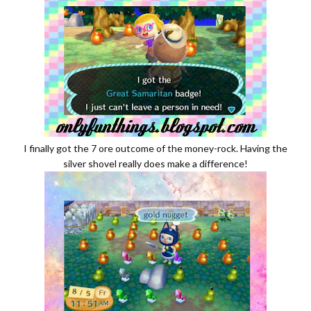
I finally got the 7 ore outcome of the money-rock. Having the
silver shovel really does make a difference!