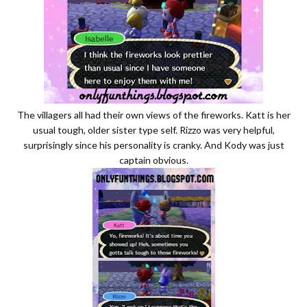
The villagers all had their own views of the fireworks. Katt is her
usual tough, older sister type self. Rizzo was very helpful,
surprisingly since his personality is cranky. And Kody was just
captain obvious.