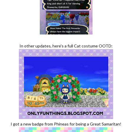
In other updates, here's a full Cat costume OOTD:
I got a new badge from Phineas for being a Great Samaritan!