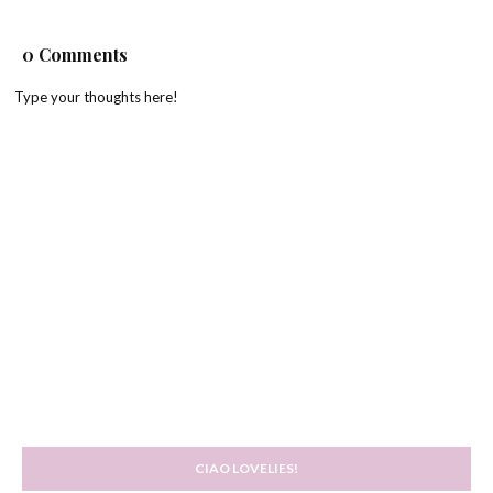
0 Comments
Type your thoughts here!
CIAO LOVELIES!