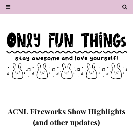
ACNL Fireworks Show Highlights
(and other updates)