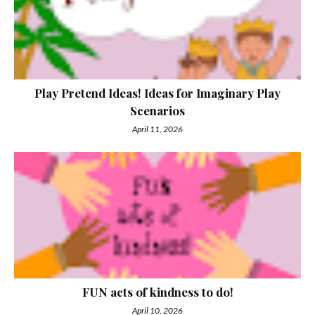
Play Pretend Ideas! Ideas for Imaginary Play
Scenarios
April 11, 2026
FUN acts of kindness to do!
April 10, 2026