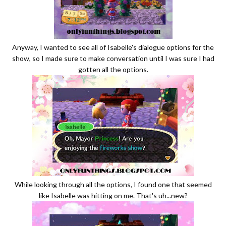
Anyway, I wanted to see all of Isabelle's dialogue options for the
show, so I made sure to make conversation until I was sure I had
gotten all the options.
While looking through all the options, I found one that seemed
like Isabelle was hitting on me. That's uh...new?