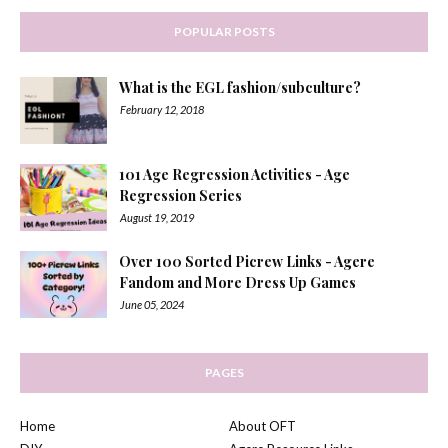
POPULAR POSTS
What is the EGL fashion/subculture?
February 12, 2018
101 Age Regression Activities - Age
Regression Series
August 19, 2019
Over 100 Sorted Picrew Links - Agere
Fandom and More Dress Up Games
June 05, 2024
PAGES
Home
About OFT