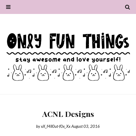
ACNL Designs
by
xX_f4ll0ut-f0x_Xx
August 03, 2016