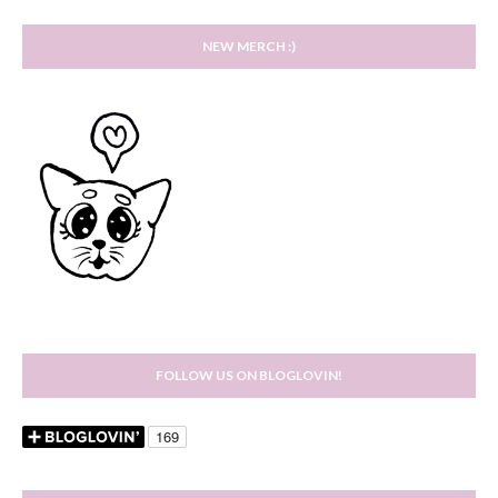
NEW MERCH :)
FOLLOW US ON BLOGLOVIN!