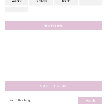
NEW FREEBIE!
SEARCH THIS BLOG