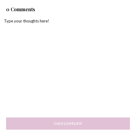
0 Comments
Type your thoughts here!
CIAO LOVELIES!