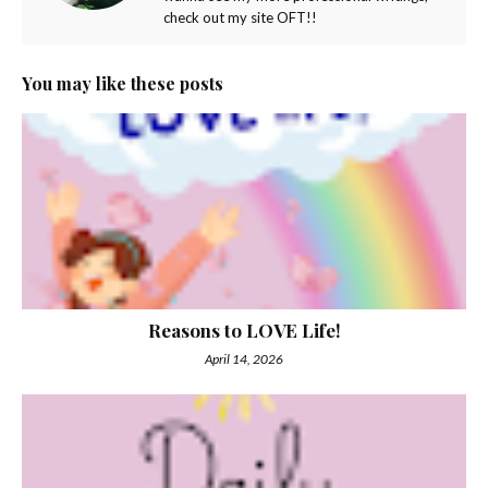
check out my site OFT!!
You may like these posts
Reasons to LOVE Life!
April 14, 2026