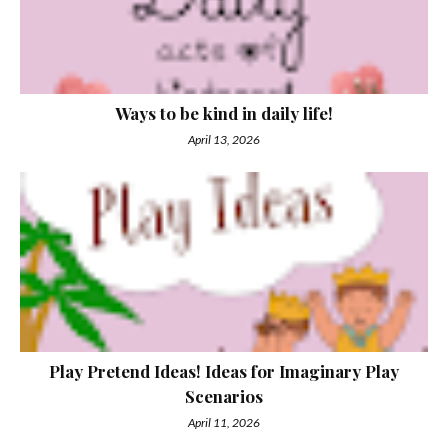
Ways to be kind in daily life!
April 13, 2026
Play Pretend Ideas! Ideas for Imaginary Play
Scenarios
April 11, 2026