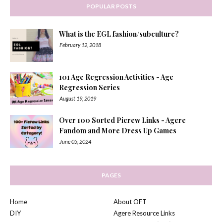
POPULAR POSTS
What is the EGL fashion/subculture?
February 12, 2018
101 Age Regression Activities - Age
Regression Series
August 19, 2019
Over 100 Sorted Picrew Links - Agere
Fandom and More Dress Up Games
June 05, 2024
PAGES
Home
About OFT
DIY
Agere Resource Links