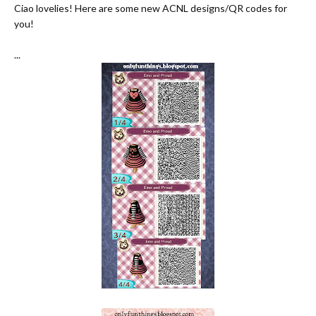
Ciao lovelies! Here are some new ACNL designs/QR codes for
you!
...