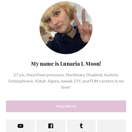
My name is Lunaria L Moon!
27 y/o, they/them pronouns. Nonbinary. Disabled, Autistic
Schizophrenic Kidult. Agere, kawaii, DIY, and FUN content is my
fave!
FOLLOW US