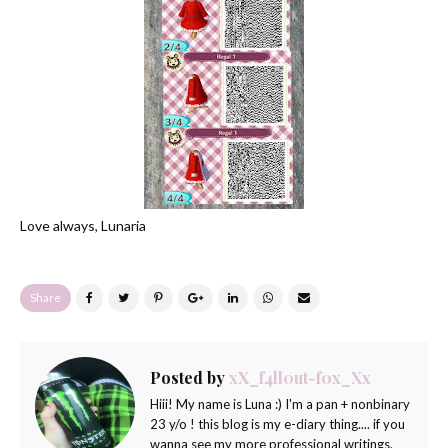
Love always, Lunaria
Share
Posted by
xX_f4ll0ut-f0x_Xx
Hiii! My name is Luna :) I'm a pan + nonbinary
23 y/o ! this blog is my e-diary thing.... if you
wanna see my more professional writings,