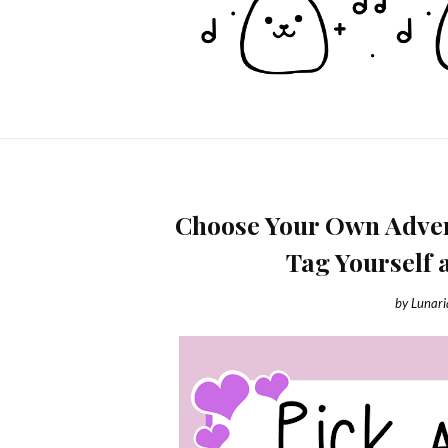
Choose Your Own Advent
Tag Yourself 
by
Lunar