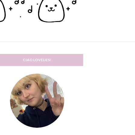
CIAO LOVELIES!