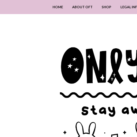
HOME
ABOUT OFT
SHOP
LEGAL I