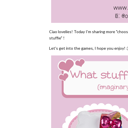
Ciao lovelies! Today I'm sharing more "choo
stuffie" !
Let's get into the games, I hope you enjoy! :