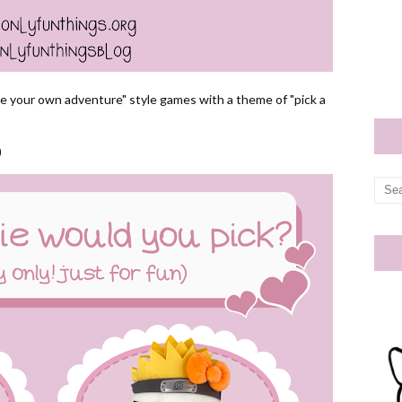
se your own adventure" style games with a theme of "pick a
)