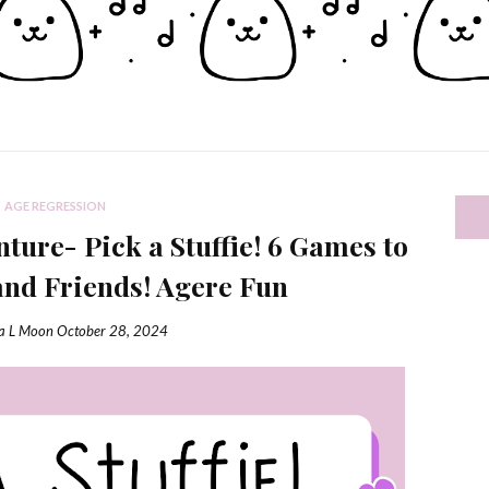
AGE REGRESSION
ure- Pick a Stuffie! 6 Games to
and Friends! Agere Fun
ia L Moon
October 28, 2024