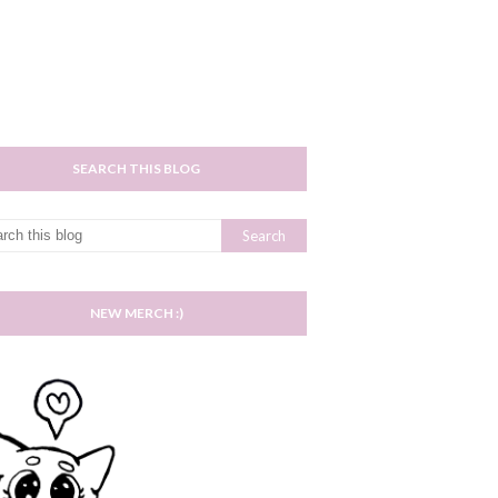
SEARCH THIS BLOG
NEW MERCH :)