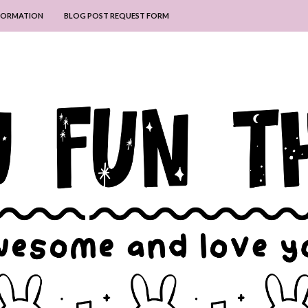
NFORMATION
BLOG POST REQUEST FORM