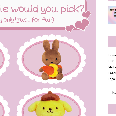
Hom
DIY
Stic
Feed
Legal