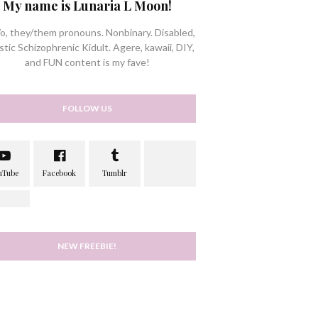
My name is Lunaria L Moon!
/o, they/them pronouns. Nonbinary. Disabled,
stic Schizophrenic Kidult. Agere, kawaii, DIY,
and FUN content is my fave!
FOLLOW US
NEW FREEBIE!