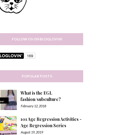
FOLLOW US ON BLOGLOVIN!
POPULAR POSTS
What is the EGL
fashion/subculture?
February 12, 2018
101 Age Regression Activities -
Age Regression Series
August 19, 2019