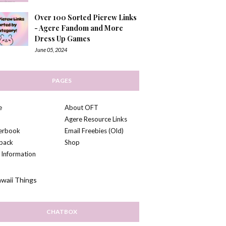
Over 100 Sorted Picrew Links
- Agere Fandom and More
Dress Up Games
June 05, 2024
PAGES
e
About OFT
Agere Resource Links
kerbook
Email Freebies (Old)
back
Shop
 Information
CHATBOX