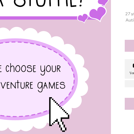
27 y
Auti