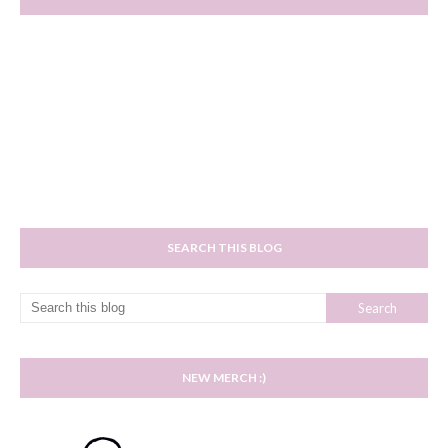
SEARCH THIS BLOG
NEW MERCH :)