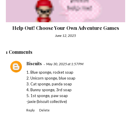
Help Out! Choose Your Own Adventure Games
June 12, 2025
1 Comments
Biscuits
May 30, 2025 at 1:57 PM
1. Blue sponge, rocket soap
2. Unicorn sponge, blue soap
3. Cat sponge, panda soap
4. Bunny sponge, 3rd soap
5. 1st sponge, paw soap
-jaxie (biscuit collective)
Reply
Delete