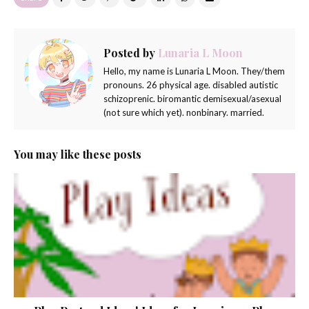
Posted by
Lunaria L Moon
Hello, my name is Lunaria L Moon. They/them
pronouns. 26 physical age. disabled autistic
schizoprenic. biromantic demisexual/asexual
(not sure which yet). nonbinary. married.
You may like these posts