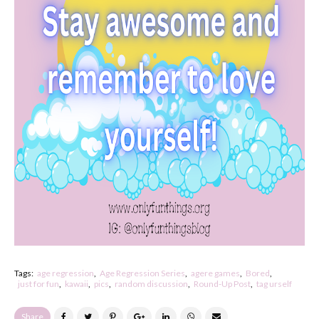
Tags:
age regression
Age Regression Series
agere games
Bored
just for fun
kawaii
pics
random discussion
Round-Up Post
tag urself
Share