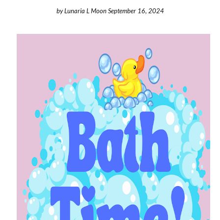
by
Lunaria L Moon
September 16, 2024