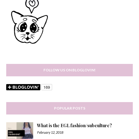
FOLLOW US ON BLOGLOVIN!
POPULAR POSTS
What is the EGL fashion/subculture?
February 12, 2018