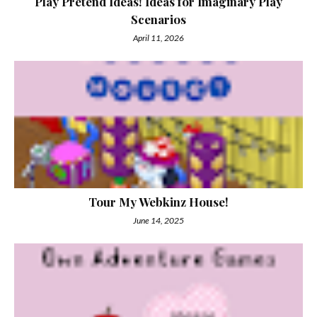
Play Pretend Ideas! Ideas for Imaginary Play
Scenarios
April 11, 2026
Tour My Webkinz House!
June 14, 2025