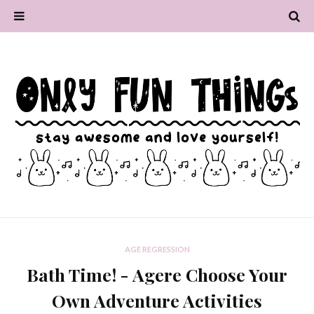
AGE REGRESSION
Bath Time! - Agere Choose Your
Own Adventure Activities