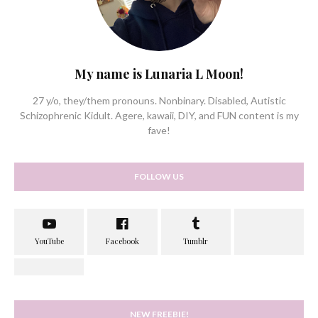
My name is Lunaria L Moon!
27 y/o, they/them pronouns. Nonbinary. Disabled, Autistic
Schizophrenic Kidult. Agere, kawaii, DIY, and FUN content is my
fave!
FOLLOW US
NEW FREEBIE!