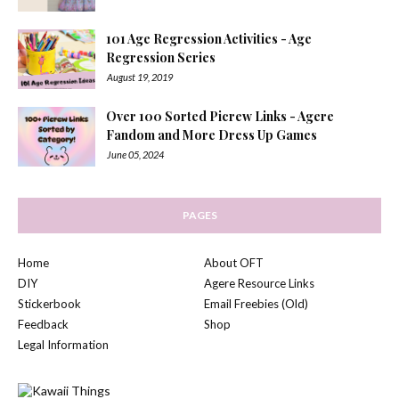
101 Age Regression Activities - Age
Regression Series
August 19, 2019
Over 100 Sorted Picrew Links - Agere
Fandom and More Dress Up Games
June 05, 2024
PAGES
Home
About OFT
DIY
Agere Resource Links
Stickerbook
Email Freebies (Old)
Feedback
Shop
Legal Information