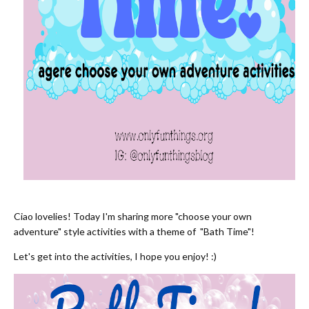
Ciao lovelies! Today I'm sharing more "choose your own
adventure" style activities with a theme of "Bath Time"!
Let's get into the activities, I hope you enjoy! :)