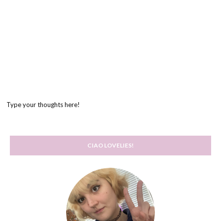
Type your thoughts here!
CIAO LOVELIES!