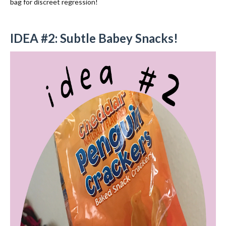
bag for discreet regression!
IDEA #2: Subtle Babey Snacks!