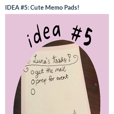
IDEA #5: Cute Memo Pads!