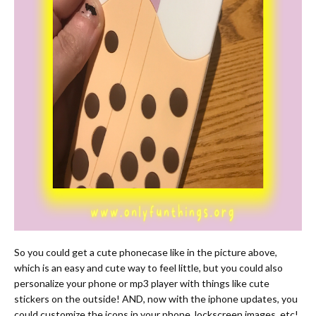
So you could get a cute phonecase like in the picture above,
which is an easy and cute way to feel little, but you could also
personalize your phone or mp3 player with things like cute
stickers on the outside! AND, now with the iphone updates, you
could customize the icons in your phone, lockscreen images, etc!