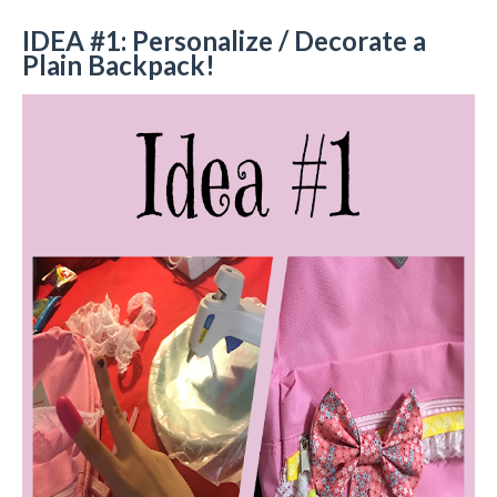
IDEA #1: Personalize / Decorate a
Plain Backpack!