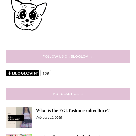
FOLLOW US ON BLOGLOVIN!
POPULAR POSTS
What is the EGL fashion/subculture?
February 12, 2018