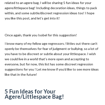
related to an agere bag, I will be sharing 5 fun ideas for your
agere/littlepace bag! Including decoration ideas, things to pack
within, and some subtle/discreet regression ideas too! I hope
you like this post, and let’s get into it!
Once again, thank you Isobel for this suggestion!
I know many of my fellow age regressors / littles out there can’t
openly be themselves for fear of judgment or bullying, so a lot of
you have to be discreet or subtle about your littlespace. I wish
we could live in a world that’s more open and accepting to
everyone, but for now, this list has some discreet regression
suggestions for you ! Let me know if you’d like to see more ideas
like that in the future!
5 Fun Ideas for Your
Agere/Littlespace Bag!