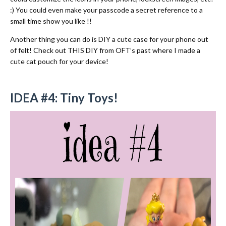
:) You could even make your passcode a secret reference to a
small time show you like !!
Another thing you can do is DIY a cute case for your phone out
of felt!
Check out THIS DIY from OFT’s past where I made a
cute cat pouch for your device!
IDEA #4: Tiny Toys!