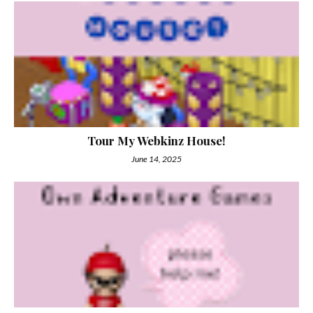
Tour My Webkinz House!
June 14, 2025