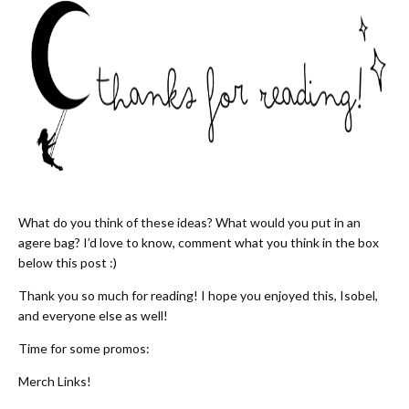
What do you think of these ideas? What would you put in an
agere bag? I’d love to know, comment what you think in the box
below this post :)
Thank you so much for reading! I hope you enjoyed this, Isobel,
and everyone else as well!
Time for some promos:
Merch Links!