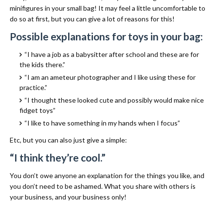
minifigures in your small bag! It may feel a little uncomfortable to
do so at first, but you can give a lot of reasons for this!
Possible explanations for toys in your bag:
“I have a job as a babysitter after school and these are for
the kids there.”
“I am an ameteur photographer and I like using these for
practice.”
“I thought these looked cute and possibly would make nice
fidget toys”
“I like to have something in my hands when I focus”
Etc, but you can also just give a simple:
“I think they’re cool.”
You don’t owe anyone an explanation for the things you like, and
you don’t need to be ashamed. What you share with others is
your business, and your business only!