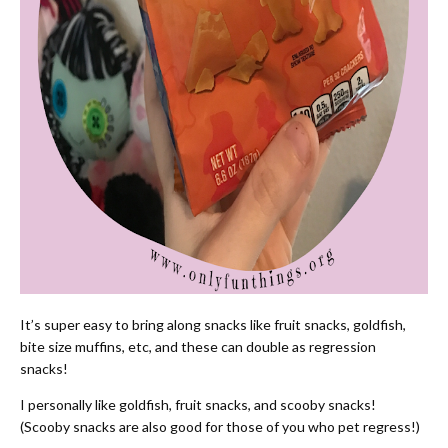
It’s super easy to bring along snacks like fruit snacks, goldfish,
bite size muffins, etc, and these can double as regression
snacks!
I personally like goldfish, fruit snacks, and scooby snacks!
(Scooby snacks are also good for those of you who pet regress!)