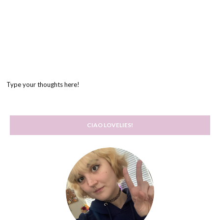
Type your thoughts here!
CIAO LOVELIES!