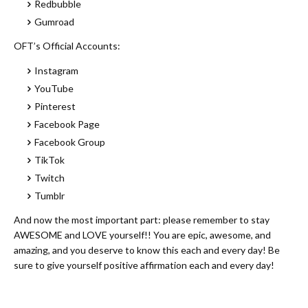
Redbubble
Gumroad
OFT’s Official Accounts:
Instagram
YouTube
Pinterest
Facebook Page
Facebook Group
TikTok
Twitch
Tumblr
And now the most important part: please remember to stay
AWESOME and LOVE yourself!! You are epic, awesome, and
amazing, and you deserve to know this each and every day! Be
sure to give yourself positive affirmation each and every day!