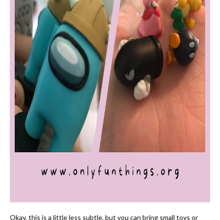
Okay, this is a little less subtle, but you can bring small toys or