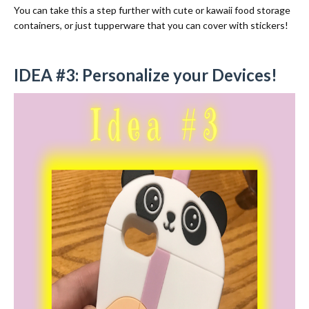
You can take this a step further with cute or kawaii food storage
containers, or just tupperware that you can cover with stickers!
IDEA #3: Personalize your Devices!