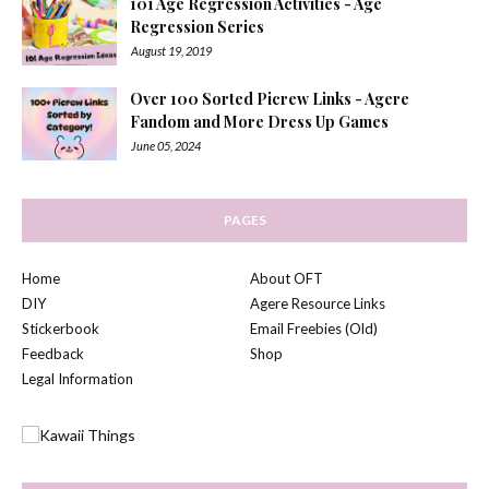
101 Age Regression Activities - Age
Regression Series
August 19, 2019
Over 100 Sorted Picrew Links - Agere
Fandom and More Dress Up Games
June 05, 2024
PAGES
Home
About OFT
DIY
Agere Resource Links
Stickerbook
Email Freebies (Old)
Feedback
Shop
Legal Information