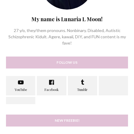
My name is Lunaria L Moon!
27 y/o, they/them pronouns. Nonbinary. Disabled, Autistic
Schizophrenic Kidult. Agere, kawaii, DIY, and FUN content is my
fave!
FOLLOW US
NEW FREEBIE!