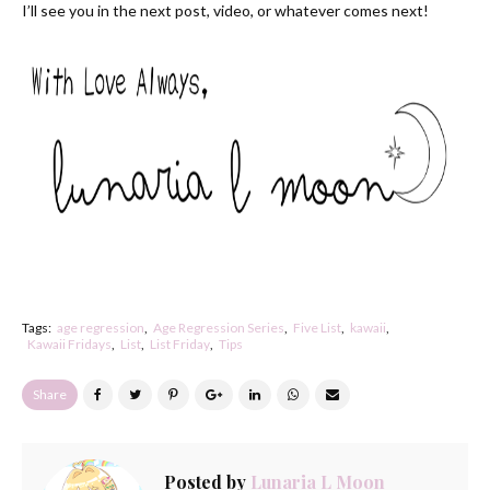
I’ll see you in the next post, video, or whatever comes next!
Tags:
age regression
Age Regression Series
Five List
kawaii
Kawaii Fridays
List
List Friday
Tips
Share
Posted by
Lunaria L Moon