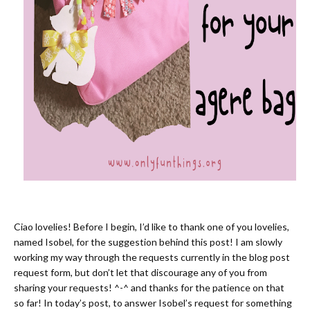
Ciao lovelies! Before I begin, I’d like to thank one of you lovelies,
named Isobel, for the suggestion behind this post! I am slowly
working my way through the requests currently in the blog post
request form, but don’t let that discourage any of you from
sharing your requests! ^-^ and thanks for the patience on that
so far! In today’s post, to answer Isobel’s request for something