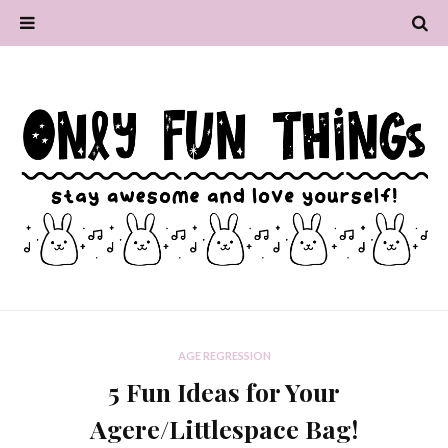
AGE REGRESSION
5 Fun Ideas for Your
Agere/Littlespace Bag!