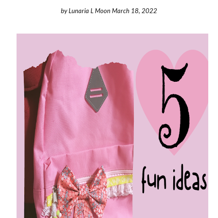
by
Lunaria L Moon
March 18, 2022