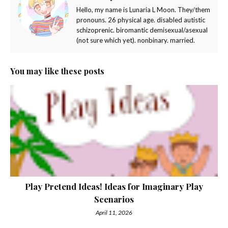
Hello, my name is Lunaria L Moon. They/them
pronouns. 26 physical age. disabled autistic
schizoprenic. biromantic demisexual/asexual
(not sure which yet). nonbinary. married.
You may like these posts
Play Pretend Ideas! Ideas for Imaginary Play
Scenarios
April 11, 2026