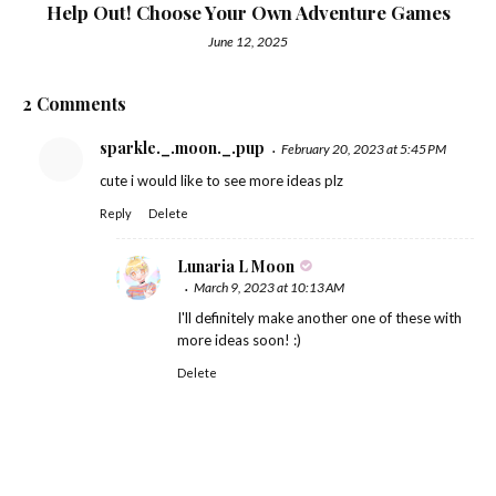
Help Out! Choose Your Own Adventure Games
June 12, 2025
2 Comments
sparkle._.moon._.pup
February 20, 2023 at 5:45 PM
cute i would like to see more ideas plz
Reply
Delete
Lunaria L Moon
March 9, 2023 at 10:13 AM
I'll definitely make another one of these with
more ideas soon! :)
Delete