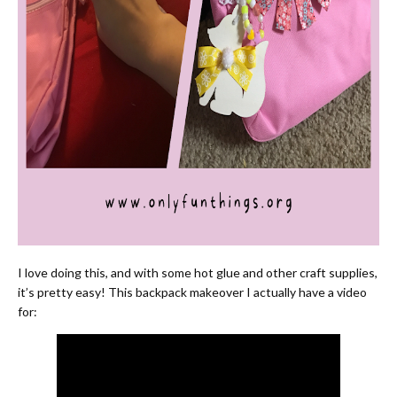
I love doing this, and with some hot glue and other craft supplies,
it’s pretty easy! This backpack makeover I actually have a video
for: