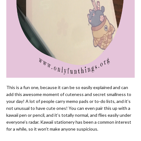
This is a fun one, because it can be so easily explained and can
add this awesome moment of cuteness and secret smallness to
your day! A lot of people carry memo pads or to-do lists, and it’s
not unusual to have cute ones! You can even pair this up with a
kawaii pen or pencil, and it’s totally normal, and flies easily under
everyone’s radar. Kawaii stationery has been a common interest
for a while, so it won’t make anyone suspicious.