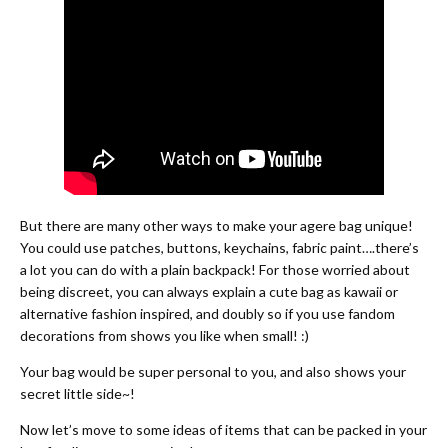
But there are many other ways to make your agere bag unique!
You could use patches, buttons, keychains, fabric paint….there’s
a lot you can do with a plain backpack! For those worried about
being discreet, you can always explain a cute bag as kawaii or
alternative fashion inspired, and doubly so if you use fandom
decorations from shows you like when small! :)
Your bag would be super personal to you, and also shows your
secret little side~!
Now let’s move to some ideas of items that can be packed in your