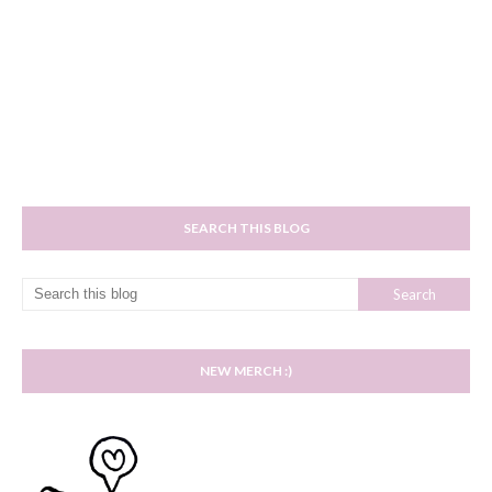
SEARCH THIS BLOG
NEW MERCH :)