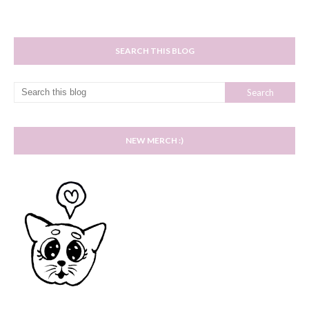
SEARCH THIS BLOG
NEW MERCH :)