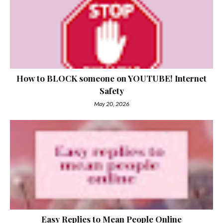
How to BLOCK someone on YOUTUBE! Internet
Safety
May 20, 2026
Easy Replies to Mean People Online