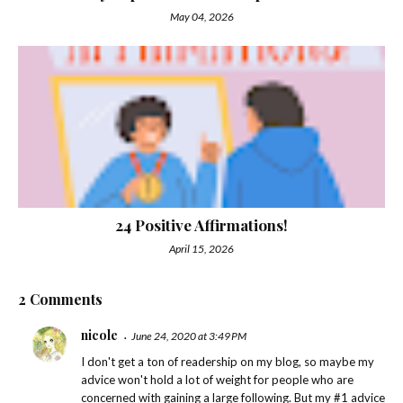
May 04, 2026
24 Positive Affirmations!
April 15, 2026
2 Comments
nicole
June 24, 2020 at 3:49 PM
I don't get a ton of readership on my blog, so maybe my
advice won't hold a lot of weight for people who are
concerned with gaining a large following. But my #1 advice