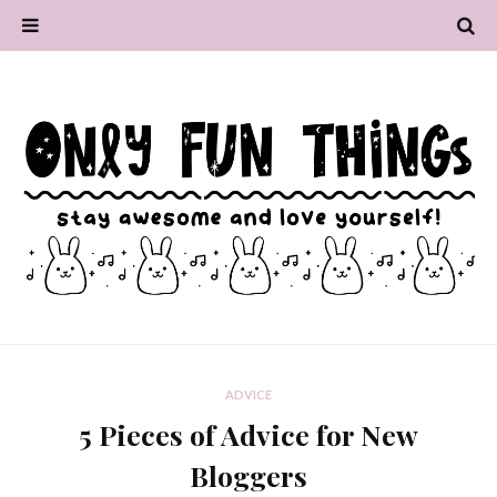
ADVICE
5 Pieces of Advice for New
Bloggers