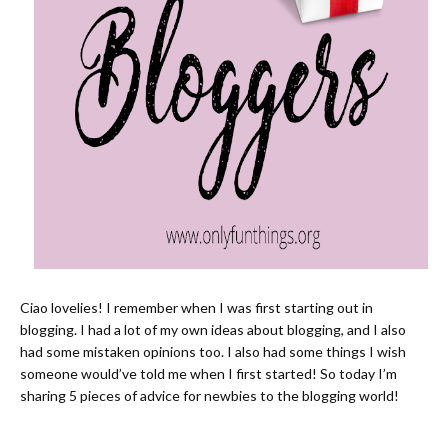
Ciao lovelies! I remember when I was first starting out in
blogging. I had a lot of my own ideas about blogging, and I also
had some mistaken opinions too. I also had some things I wish
someone would’ve told me when I first started! So today I’m
sharing 5 pieces of advice for newbies to the blogging world!