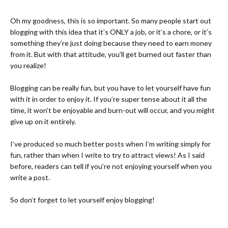
Oh my goodness, this is so important. So many people start out
blogging with this idea that it’s ONLY a job, or it’s a chore, or it’s
something they’re just doing because they need to earn money
from it. But with that attitude, you’ll get burned out faster than
you realize!
Blogging can be really fun, but you have to let yourself have fun
with it in order to enjoy it. If you’re super tense about it all the
time, it won’t be enjoyable and burn-out will occur, and you might
give up on it entirely.
I’ve produced so much better posts when I’m writing simply for
fun, rather than when I write to try to attract views! As I said
before, readers can tell if you’re not enjoying yourself when you
write a post.
So don’t forget to let yourself enjoy blogging!