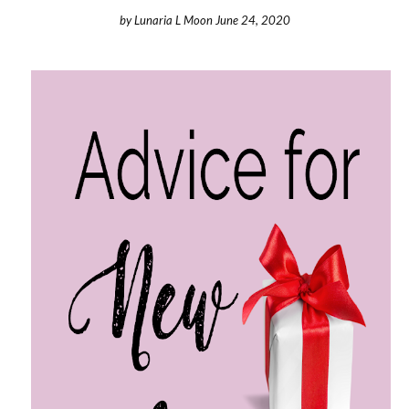
by
Lunaria L Moon
June 24, 2020