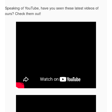
Speaking of YouTube, have you seen these latest videos of
ours? Check them out!