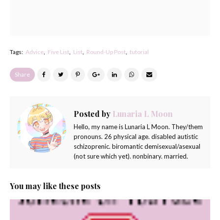
Tags:
Advice
Five List
List
Round-Up Post
tutorial
Share
Posted by
Lunaria L Moon
Hello, my name is Lunaria L Moon. They/them
pronouns. 26 physical age. disabled autistic
schizoprenic. biromantic demisexual/asexual
(not sure which yet). nonbinary. married.
You may like these posts