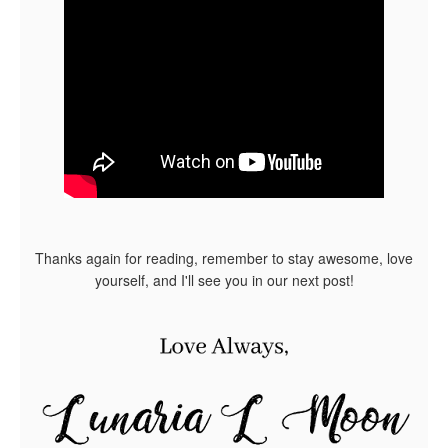
Thanks again for reading, remember to stay awesome, love
yourself, and I'll see you in our next post!