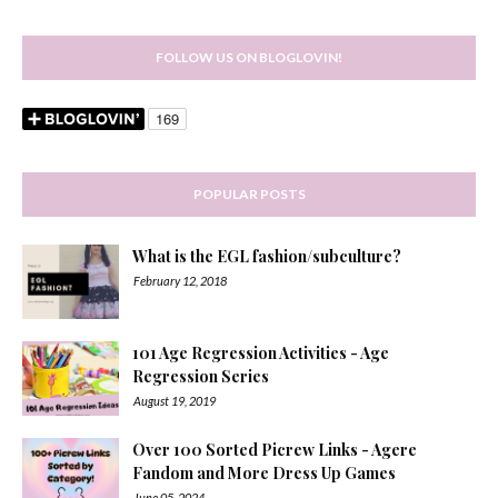
FOLLOW US ON BLOGLOVIN!
POPULAR POSTS
What is the EGL fashion/subculture?
February 12, 2018
101 Age Regression Activities - Age
Regression Series
August 19, 2019
Over 100 Sorted Picrew Links - Agere
Fandom and More Dress Up Games
June 05, 2024