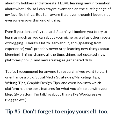
about my hobbies and interests. I LOVE learning new information
about what I do, so I can stay relevant and on the cutting edge of
my favorite things. But I am aware that, even though I love it, not
everyone enjoys this kind of thing.
Even if you don’t enjoy research/learning, I implore you to try to
learn as much as you can about your niche, as well as other facets
of blogging! There’s a lot to learn about, and (speaking from
experience) you’ll probably never stop learning new things about
blogging! Things change all the time, things get updated, new
platforms pop up, and new strategies get shared daily.
Topics I recommend for anyone to research if you want to start
or enhance a blog: Social Media Strategies/Marketing Tips,
Writing Tips, Graphic Design Tips, and even look into which
platform has the best features for what you aim to do with your
blog. (By platform I’m talking about things like Wordpress vs
Blogger, etc.)
Tip #5: Don’t forget to enjoy yourself, too.