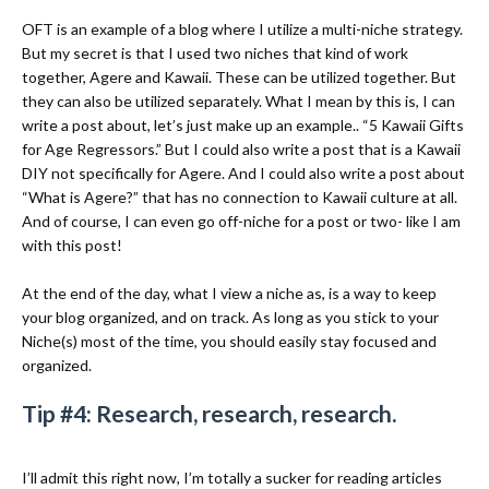
OFT is an example of a blog where I utilize a multi-niche strategy.
But my secret is that I used two niches that kind of work
together, Agere and Kawaii. These can be utilized together. But
they can also be utilized separately. What I mean by this is, I can
write a post about, let’s just make up an example.. “5 Kawaii Gifts
for Age Regressors.” But I could also write a post that is a Kawaii
DIY not specifically for Agere. And I could also write a post about
“What is Agere?” that has no connection to Kawaii culture at all.
And of course, I can even go off-niche for a post or two- like I am
with this post!
At the end of the day, what I view a niche as, is a way to keep
your blog organized, and on track. As long as you stick to your
Niche(s) most of the time, you should easily stay focused and
organized.
Tip #4: Research, research, research.
I’ll admit this right now, I’m totally a sucker for reading articles