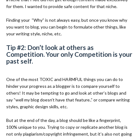
for them. I wanted to provide safe content for that niche.
Finding your
“Why” is not always easy, but once you know why
you want to blog, you can begin to formulate other things, like
your writing style, niche, etc.
Tip #2: Don’t look at others as
Competition. Your only Competition is your
past self.
One of the most TOXIC and HARMFUL things you can do to
hinder your progress as a blogger is to compare yourself to
others! It may be tempting to go and look at other’s blogs and
say “well my blog doesn’t have that feature..” or compare writing
styles, graphic design skills, etc.
But at the end of the day, a blog should be like a fingerprint,
100% unique to you. Trying to copy or replicate another blog is
not only plagiarism/copyright infringement, but it’s also not going