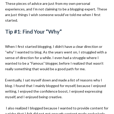
These pieces of advice are just from my own personal
experiences, and I’m not claiming to be a blogging expert. These
are just things I wish someone would’ve told me when I first
started.
Tip #1: Find Your “Why”
When I first started blogging, I didn’t have a clear direction or
“why” I wanted to blog. As the years went on, I struggled with a
sense of direction for a while. I even had a struggle where I
wanted to be a “Famous” blogger, before I realized that wasn’t
really something that would be a good path for me.
Eventually, I sat myself down and made a list of reasons why I
blog. I found that I mainly blogged for myself, because I enjoyed
writing, I enjoyed the confidence boost, I enjoyed expressing
myself, and I enjoyed being creative.
I also realized I blogged because I wanted to provide content for
a niche that I felt did not get enough content made exclusively