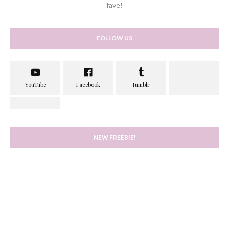
fave!
FOLLOW US
NEW FREEBIE!