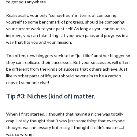
to get you anywhere.
Realistically, your only “competition” in terms of comparing
yourself to some benchmark of progress, should be comparing
your current work to your past self. As long as you continue to
improve, you can take things at your own pace, and progress in a
way that fits you and your mission.
Too often, new bloggers seek to be “just like” another blogger so
they can replicate their successes. But your successes will often
be different from the kinds of success that others achieve. Just
like in other parts of life, you should never aim to be a carbon-
copy of someone else!
Tip #3: Niches (kind of) matter.
When I first started, I thought that having a niche was totally
crap. I really thought that it was just something that everyone
thought was necessary but really, I thought it didn’t matter….I
was so wrong!