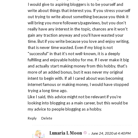
I would give to aspiring bloggers is to be yourself and
write about things that interest you. If you stress yourself
out trying to write about something because you think it
will bring you more followers/pageviews, but you don't
really have any interest in the topic, chances are it won't
gain any traction anyway and you'll have wasted your
time. But if you write because you love and enjoy writing,
that is never time wasted. Even if my blog is not
"successful" in that it's not well-known, it is a deeply
fulfilling and enjoyable hobby for me. If I ever make it big
and actually start making money from this hobby, that's
more of an added bonus, but it was never my original
intent to begin with. If all I cared about was becoming
internet famous or making money, I would have stopped
trying a long time ago.
Like I said, this advice might not be relevant if you're
looking into blogging as a main career, but this would be
my advice to people blogging as a hobby.
Reply
Delete
Lunaria L Moon
June 24, 2020 at 4:40 PM