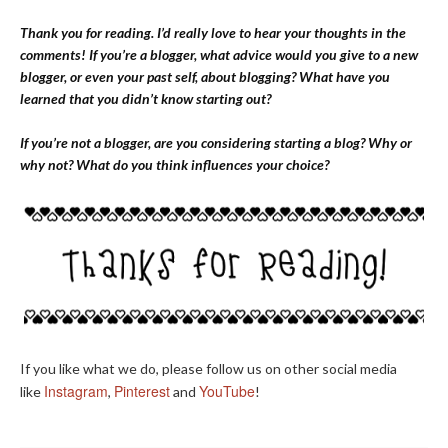
Thank you for reading. I’d really love to hear your thoughts in the
comments! If you’re a blogger, what advice would you give to a new
blogger, or even your past self, about blogging? What have you
learned that you didn’t know starting out?
If you’re not a blogger, are you considering starting a blog? Why or
why not? What do you think influences your choice?
If you like what we do, please follow us on other social media
Instagram
Pinterest
YouTube
like
,
and
!