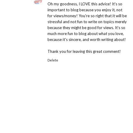
Oh my goodness, I LOVE this advice! It's so
important to blog because you enjoy it, not
for views/money! You're so right that it will be
stressful and not fun to write on topics merely
because they might be good for views. It's so
much more fun to blog about what you love,
because it's sincere, and worth writing about!
Thank you for leaving this great comment!
Delete