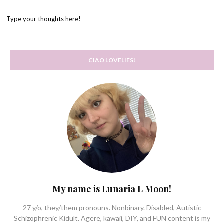
Type your thoughts here!
CIAO LOVELIES!
My name is Lunaria L Moon!
27 y/o, they/them pronouns. Nonbinary. Disabled, Autistic
Schizophrenic Kidult. Agere, kawaii, DIY, and FUN content is my