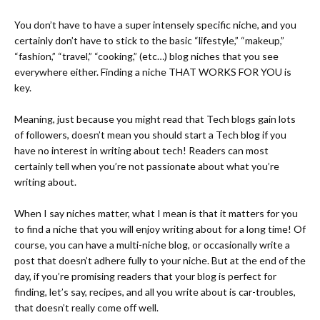
You don’t have to have a super intensely specific niche, and you
certainly don’t have to stick to the basic “lifestyle,” “makeup,”
“fashion,” “travel,” “cooking,” (etc…) blog niches that you see
everywhere either. Finding a niche THAT WORKS FOR YOU is
key.
Meaning, just because you might read that Tech blogs gain lots
of followers, doesn’t mean you should start a Tech blog if you
have no interest in writing about tech! Readers can most
certainly tell when you’re not passionate about what you’re
writing about.
When I say niches matter, what I mean is that it matters for you
to find a niche that you will enjoy writing about for a long time! Of
course, you can have a multi-niche blog, or occasionally write a
post that doesn’t adhere fully to your niche. But at the end of the
day, if you’re promising readers that your blog is perfect for
finding, let’s say, recipes, and all you write about is car-troubles,
that doesn’t really come off well.