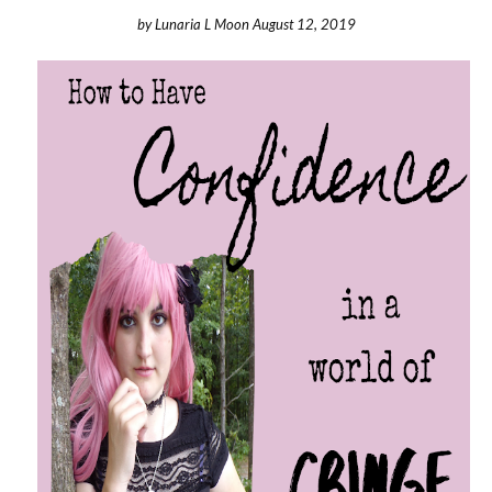
by
Lunaria L Moon
August 12, 2019