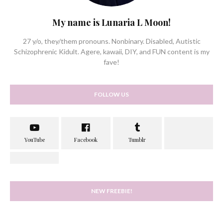
My name is Lunaria L Moon!
27 y/o, they/them pronouns. Nonbinary. Disabled, Autistic
Schizophrenic Kidult. Agere, kawaii, DIY, and FUN content is my
fave!
FOLLOW US
NEW FREEBIE!