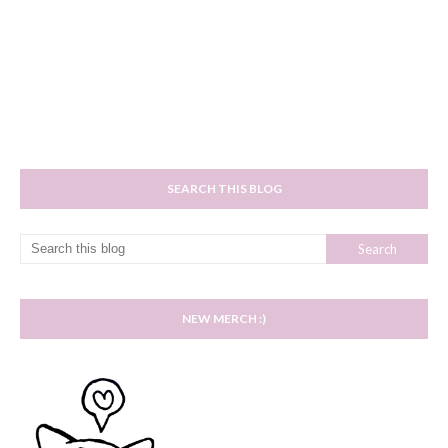
SEARCH THIS BLOG
NEW MERCH :)