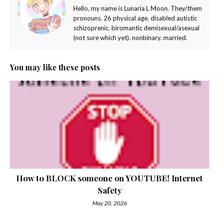
Hello, my name is Lunaria L Moon. They/them
pronouns. 26 physical age. disabled autistic
schizoprenic. biromantic demisexual/asexual
(not sure which yet). nonbinary. married.
You may like these posts
How to BLOCK someone on YOUTUBE! Internet
Safety
May 20, 2026