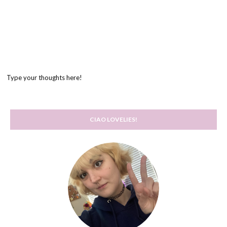
Type your thoughts here!
CIAO LOVELIES!