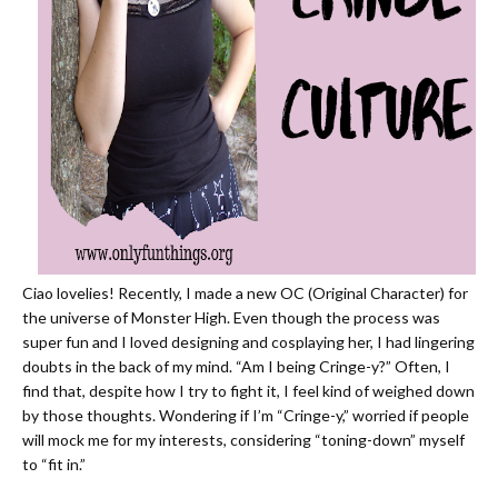
Ciao lovelies! Recently, I
made a new OC (Original Character) for
the universe of Monster High.
Even though the process was
super fun and I loved designing and
cosplaying her
, I had lingering
doubts in the back of my mind. “Am I being Cringe-y?” Often, I
find that, despite how I try to fight it, I feel kind of weighed down
by those thoughts. Wondering if I’m “Cringe-y,” worried if people
will mock me for my interests, considering “toning-down” myself
to “fit in.”