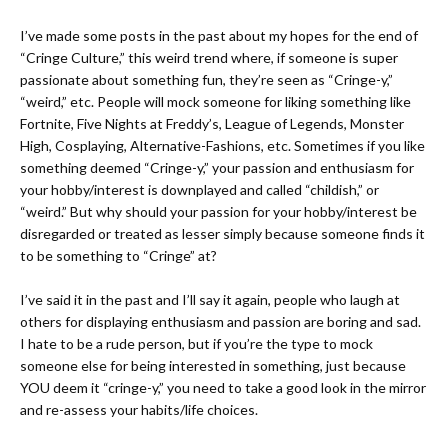
I’ve made some posts in the past about
my hopes for the end of
“Cringe Culture,”
this weird trend where, if someone is super
passionate about something fun, they’re seen as “Cringe-y,”
“weird,” etc. People will mock someone for liking something like
Fortnite, Five Nights at Freddy’s, League of Legends, Monster
High, Cosplaying, Alternative-Fashions, etc. Sometimes if you like
something deemed “Cringe-y,” your passion and enthusiasm for
your hobby/interest is downplayed and called
“childish,”
or
“weird.” But why should your passion for your hobby/interest be
disregarded or treated as lesser simply because someone finds it
to be something to “Cringe” at?
I’ve said it in the past and I’ll say it again, people who laugh at
others for displaying enthusiasm and passion are boring and sad.
I hate to be a rude person, but if you’re the type to mock
someone else for being interested in something, just because
YOU deem it “cringe-y,”
you need to take a good look in the mirror
and re-assess your habits/life choices.