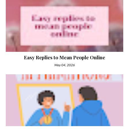
Easy Replies to Mean People Online
May 04, 2026