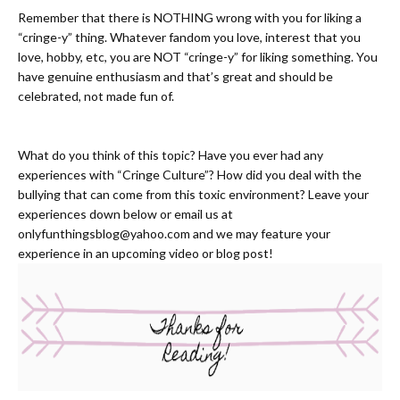
Remember that there is NOTHING wrong with you for liking a
“cringe-y” thing. Whatever fandom you love, interest that you
love, hobby, etc, you are NOT “cringe-y” for liking something. You
have genuine enthusiasm and that’s great and should be
celebrated, not made fun of.
What do you think of this topic? Have you ever had any
experiences with “Cringe Culture”? How did you deal with the
bullying that can come from this toxic environment? Leave your
experiences down below or email us at
onlyfunthingsblog@yahoo.com
and we may feature your
experience in an upcoming video or blog post!