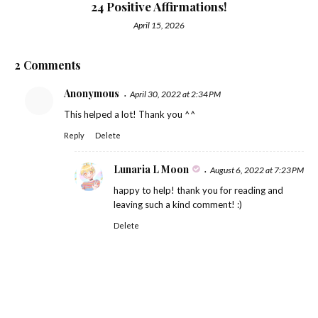
24 Positive Affirmations!
April 15, 2026
2 Comments
Anonymous
April 30, 2022 at 2:34 PM
This helped a lot! Thank you ^^
Reply
Delete
Lunaria L Moon
August 6, 2022 at 7:23 PM
happy to help! thank you for reading and
leaving such a kind comment! :)
Delete