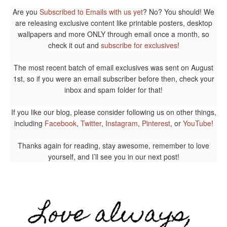
Are you
Subscribed to Emails with us yet
? No? You should! We
are releasing exclusive content like printable posters, desktop
wallpapers and more ONLY through email once a month, so
check it out and
subscribe for exclusives
!
The most recent batch of email exclusives was sent on August
1st, so if you were an email subscriber before then, check your
inbox and spam folder for that!
If you like our blog, please consider following us on other things,
including
Facebook
,
Twitter
,
Instagram
,
Pinterest
, or
YouTube
!
Thanks again for reading, stay awesome, remember to love
yourself, and I’ll see you in our next post!