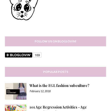
FOLLOW US ON BLOGLOVIN!
POPULAR POSTS
What is the EGL fashion/subculture?
February 12, 2018
101 Age Regression Activities - Age