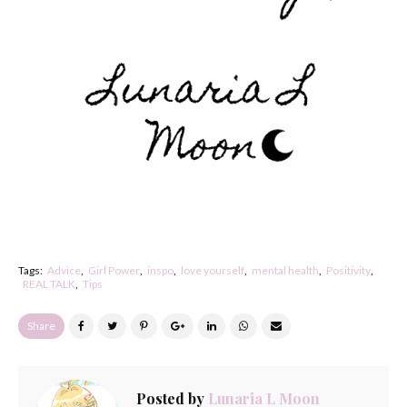
Tags:
Advice
Girl Power
inspo
love yourself
mental health
Positivity
REAL TALK
Tips
Share
Posted by
Lunaria L Moon