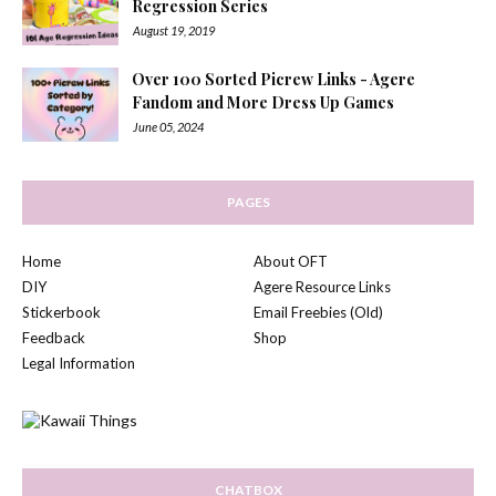
Regression Series
August 19, 2019
Over 100 Sorted Picrew Links - Agere
Fandom and More Dress Up Games
June 05, 2024
PAGES
Home
About OFT
DIY
Agere Resource Links
Stickerbook
Email Freebies (Old)
Feedback
Shop
Legal Information
CHATBOX