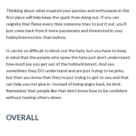
Thinking about what inspired your passion and enthusiasm in the
first place will help keep the spark from dying out. If you can
reignite that flame every time someone tries to put it out, you’ll
just come back from it more passionate and interested in your
hobby/interest/etc than before.
It can be so difficult to block out the hate, but you have to keep
in mind that the people who spew the hate just don’t understand
how much joy you get out of the hobby/interest. And yes,
sometimes they DO understand and are just trying to be jerks,
but then you know that they’re just trying to get to you and that
can help you not give in. Instead of being angry back, be kind.
Remember that people like that don’t know
how to be confident
without tearing others down.
OVERALL