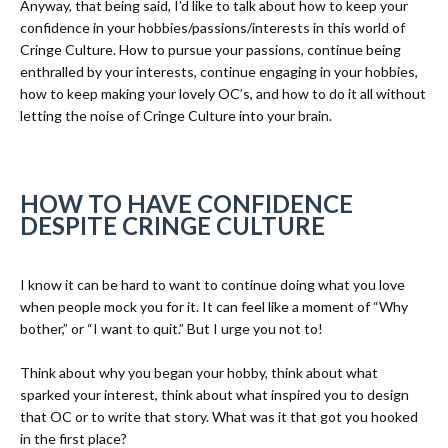
Anyway, that being said, I’d like to talk about how to keep your
confidence in your hobbies/passions/interests in this world of
Cringe Culture. How to pursue your passions, continue being
enthralled by your interests, continue engaging in your hobbies,
how to keep making your lovely OC’s, and how to do it all without
letting the noise of Cringe Culture into your brain.
HOW TO HAVE CONFIDENCE
DESPITE CRINGE CULTURE
I know it can be hard to want to continue doing what you love
when people mock you for it. It can feel like a moment of “Why
bother,” or “I want to quit.” But I urge you not to!
Think about why you began your hobby, think about what
sparked your interest, think about what inspired you to design
that OC or to write that story. What was it that got you hooked
in the first place?