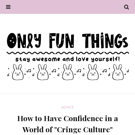
ADVICE
How to Have Confidence in a
World of "Cringe Culture"