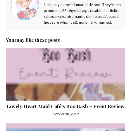
Hello, my name is Lunaria L Moon. They/them
pronouns. 26 physical age. disabled autistic
schizoprenic. biromantic demisexual/asexual
(not sure which yet). nonbinary. married.
You may like these posts
Lovely Heart Maid Café’s Boo Bash – Event Review
October 30, 2019