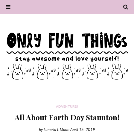
ADVENTURES
All About Earth Day Staunton!
by
Lunaria L Moon
April 15, 2019