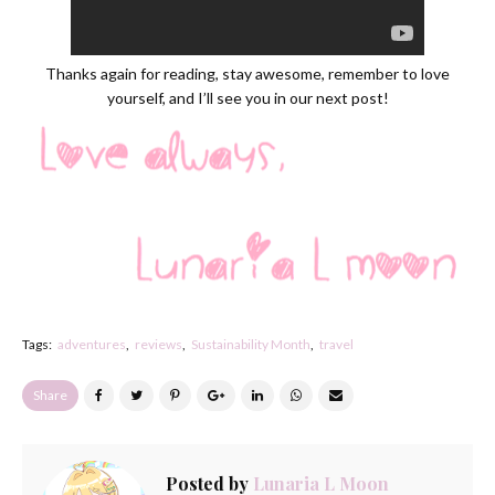
Thanks again for reading, stay awesome, remember to love
yourself, and I’ll see you in our next post!
Tags:
adventures
reviews
Sustainability Month
travel
Share
Posted by
Lunaria L Moon