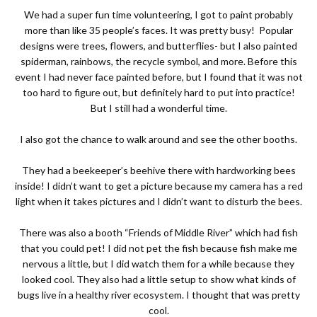
We had a super fun time volunteering, I got to paint probably
more than like 35 people’s faces. It was pretty busy!
Popular
designs were trees, flowers, and butterflies- but I also painted
spiderman, rainbows, the recycle symbol, and more. Before this
event I had never face painted before, but I found that it was not
too hard to figure out, but definitely hard to put into practice!
But I still had a wonderful time.
I also got the chance to walk around and see the other booths.
They had a beekeeper’s beehive there with hardworking bees
inside! I didn’t want to get a picture because my camera has a red
light when it takes pictures and I didn’t want to disturb the bees.
There was also a booth “Friends of Middle River” which had fish
that you could pet! I did not pet the fish because fish make me
nervous a little, but I did watch them for a while because they
looked cool. They also had a little setup to show what kinds of
bugs live in a healthy river ecosystem. I thought that was pretty
cool.