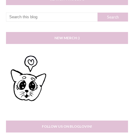
NEW MERCH :)
FOLLOW US ON BLOGLOVIN!