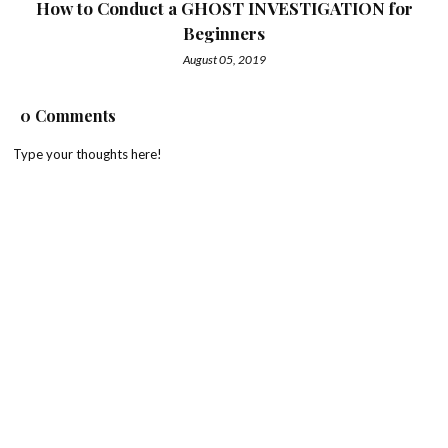
How to Conduct a GHOST INVESTIGATION for
Beginners
August 05, 2019
0 Comments
Type your thoughts here!