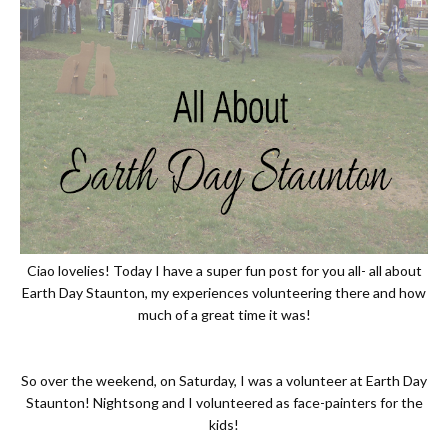
Ciao lovelies! Today I have a super fun post for you all- all about
Earth Day Staunton, my experiences volunteering there and how
much of a great time it was!
So over the weekend, on Saturday, I was a volunteer at Earth Day
Staunton! Nightsong and I volunteered as face-painters for the
kids!