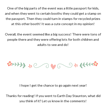
One of the big parts of the event was a little passport for kids,
and when they went to certain booths they could get a stamp on
the passport. Then they could turn in stamps for recycled prizes
at this other booth! It was a cute concept in my opinion!
Overall, the event seemed like a big success! There were tons of
people there and they were offering lots for both children and
adults to see and do!
I hope I get the chance to go again next year!
Thanks for reading! If you went to Earth Day Staunton, what did
you think of it? Let us know in the comments!