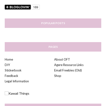
POPULAR POSTS
PAGES
Home
About OFT
DIY
Agere Resource Links
Stickerbook
Email Freebies (Old)
Feedback
Shop
Legal Information