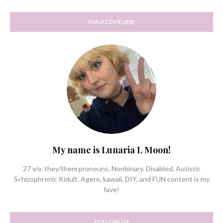
CIAO LOVELIES!
My name is Lunaria L Moon!
27 y/o, they/them pronouns. Nonbinary. Disabled, Autistic
Schizophrenic Kidult. Agere, kawaii, DIY, and FUN content is my
fave!
FOLLOW US