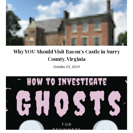
Why YOU Should Visit Bacon’s Castle in Surry
County, Virginia
October 25, 2019