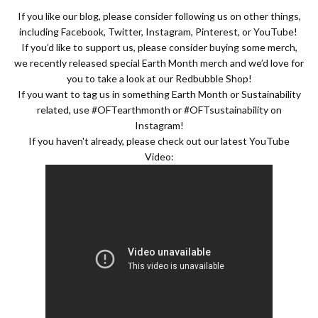
If you like our blog, please consider following us on other things,
including
Facebook
,
Twitter
,
Instagram
,
Pinterest
, or
YouTube
!
If you’d like to support us, please consider buying some merch,
we recently released special Earth Month merch and we’d love for
you to take a look at our
Redbubble Shop
!
If you want to tag us in something Earth Month or Sustainability
related, use #OFTearthmonth or #OFTsustainability on
Instagram!
If you haven't already, please check out our latest YouTube
Video: