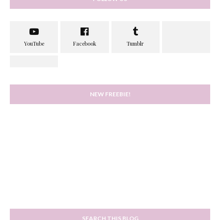
NEW FREEBIE!
SEARCH THIS BLOG