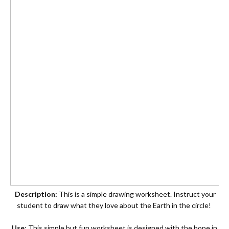
Description:
This is a simple drawing worksheet. Instruct your
student to draw what they love about the Earth in the circle!
Use
: This simple but fun worksheet is designed with the hope in