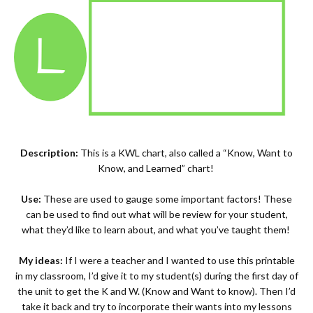
Description:
This is a KWL chart, also called a “Know, Want to
Know, and Learned” chart!
Use:
These are used to gauge some important factors! These
can be used to find out what will be review for your student,
what they’d like to learn about, and what you’ve taught them!
My ideas:
If I were a teacher and I wanted to use this printable
in my classroom, I’d give it to my student(s) during the first day of
the unit to get the K and W. (Know and Want to know). Then I’d
take it back and try to incorporate their wants into my lessons