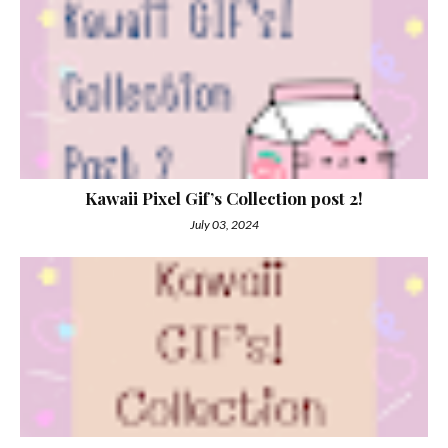
Kawaii Pixel Gif’s Collection post 2!
July 03, 2024