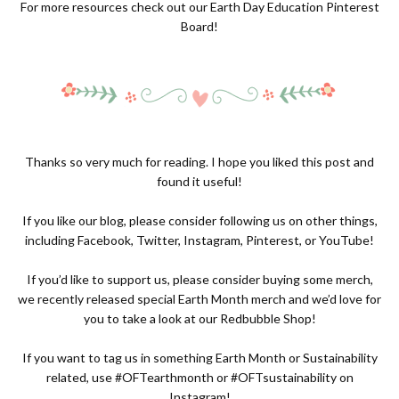
For more resources check out our
Earth Day Education Pinterest
Board!
Thanks so very much for reading. I hope you liked this post and
found it useful!
If you like our blog, please consider following us on other things,
including
Facebook
,
Twitter
,
Instagram
,
Pinterest
, or
YouTube
!
If you’d like to support us, please consider buying some merch,
we recently released special Earth Month merch and we’d love for
you to take a look at our
Redbubble Shop
!
If you want to tag us in something Earth Month or Sustainability
related, use #OFTearthmonth or #OFTsustainability on
Instagram!