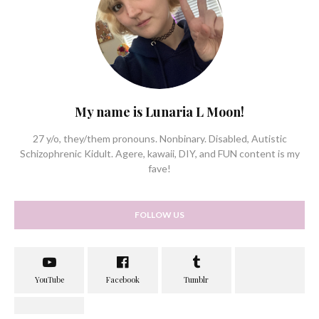
My name is Lunaria L Moon!
27 y/o, they/them pronouns. Nonbinary. Disabled, Autistic
Schizophrenic Kidult. Agere, kawaii, DIY, and FUN content is my
fave!
FOLLOW US