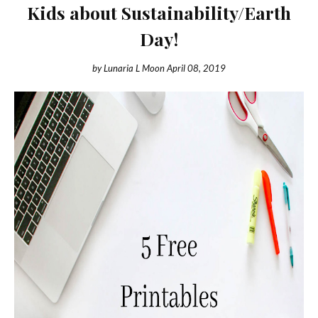
Kids about Sustainability/Earth
Day!
by
Lunaria L Moon
April 08, 2019