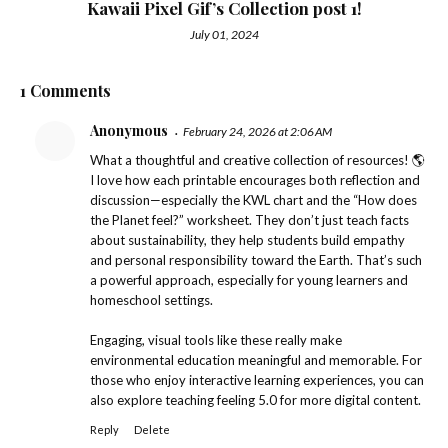
Kawaii Pixel Gif’s Collection post 1!
July 01, 2024
1 Comments
Anonymous
February 24, 2026 at 2:06 AM
What a thoughtful and creative collection of resources! 🌎
I love how each printable encourages both reflection and
discussion—especially the KWL chart and the “How does
the Planet feel?” worksheet. They don’t just teach facts
about sustainability, they help students build empathy
and personal responsibility toward the Earth. That’s such
a powerful approach, especially for young learners and
homeschool settings.
Engaging, visual tools like these really make
environmental education meaningful and memorable. For
those who enjoy interactive learning experiences, you can
also explore
teaching feeling 5.0
for more digital content.
Reply
Delete