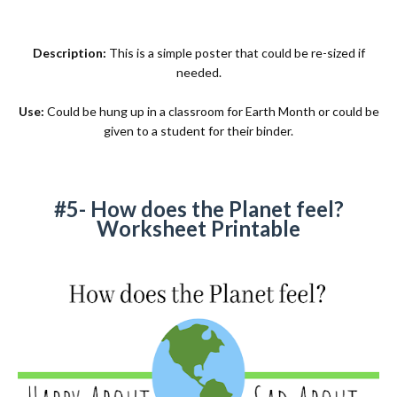
Description:
This is a simple poster that could be re-sized if
needed.
Use:
Could be hung up in a classroom for Earth Month or could be
given to a student for their binder.
#5- How does the Planet feel?
Worksheet Printable