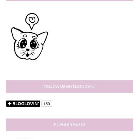
FOLLOW US ON BLOGLOVIN!
POPULAR POSTS