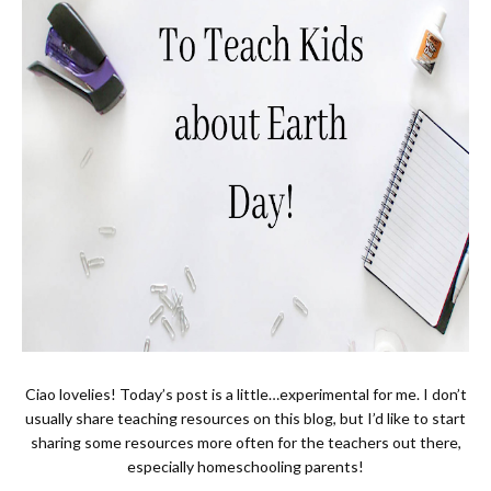
Ciao lovelies! Today’s post is a little…experimental for me. I don’t
usually share teaching resources on this blog, but I’d like to start
sharing some resources more often for the teachers out there,
especially homeschooling parents!