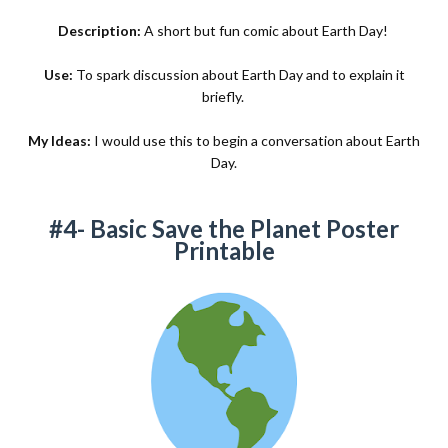
Description:
A short but fun comic about Earth Day!
Use:
To spark discussion about Earth Day and to explain it
briefly.
My Ideas:
I would use this to begin a conversation about Earth
Day.
#4- Basic Save the Planet Poster
Printable