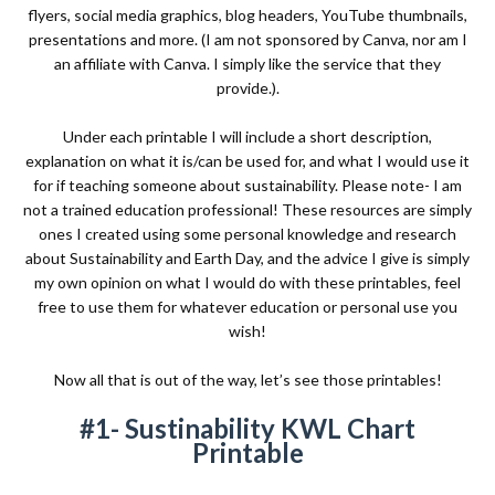
flyers, social media graphics, blog headers, YouTube thumbnails,
presentations and more. (I am not sponsored by Canva, nor am I
an affiliate with Canva. I simply like the service that they
provide.).
Under each printable I will include a short description,
explanation on what it is/can be used for, and what I would use it
for if teaching someone about sustainability. Please note- I am
not a trained education professional! These resources are simply
ones I created using some personal knowledge and research
about Sustainability and Earth Day, and the advice I give is simply
my own opinion on what I would do with these printables, feel
free to use them for whatever education or personal use you
wish!
Now all that is out of the way, let’s see those printables!
#1- Sustinability KWL Chart
Printable