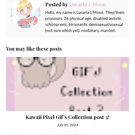
Posted by
Lunaria L Moon
Hello, my name is Lunaria L Moon. They/them
pronouns. 26 physical age. disabled autistic
schizoprenic. biromantic demisexual/asexual
(not sure which yet). nonbinary. married.
You may like these posts
Kawaii Pixel Gif’s Collection post 3!
July 05, 2024