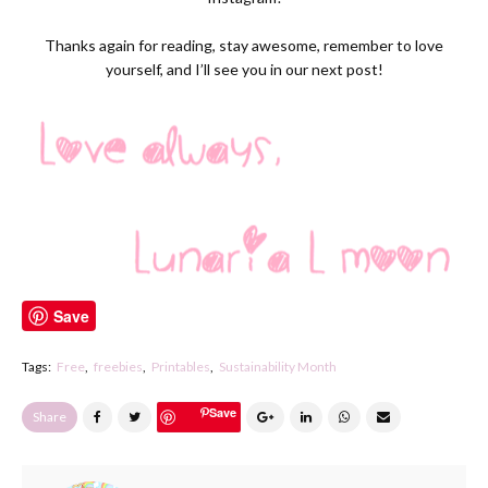
Thanks again for reading, stay awesome, remember to love
yourself, and I’ll see you in our next post!
Save
Tags:
Free
freebies
Printables
Sustainability Month
Save
Share