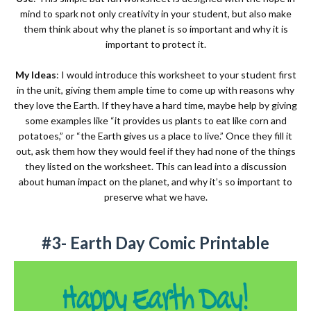
mind to spark not only creativity in your student, but also make
them think about why the planet is so important and why it is
important to protect it.
My Ideas
: I would introduce this worksheet to your student first
in the unit, giving them ample time to come up with reasons why
they love the Earth. If they have a hard time, maybe help by giving
some examples like “it provides us plants to eat like corn and
potatoes,” or “the Earth gives us a place to live.” Once they fill it
out, ask them how they would feel if they had none of the things
they listed on the worksheet. This can lead into a discussion
about human impact on the planet, and why it’s so important to
preserve what we have.
#3- Earth Day Comic Printable