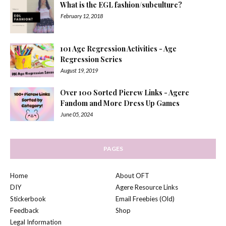
What is the EGL fashion/subculture?
February 12, 2018
101 Age Regression Activities - Age
Regression Series
August 19, 2019
Over 100 Sorted Picrew Links - Agere
Fandom and More Dress Up Games
June 05, 2024
PAGES
Home
About OFT
DIY
Agere Resource Links
Stickerbook
Email Freebies (Old)
Feedback
Shop
Legal Information