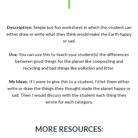
Description:
Simple but fun worksheet in which the student can
either draw or write what they think would make the Earth happy
or sad.
Use:
You can use this to teach your student(s) the differences
between good things for the planet like composting and
recycling and bad things like pollution and litter.
My Ideas:
If I were to give this to a student, I’d let them either
write or draw the things they thought made the planet happy or
sad. Then I would discuss with the student each thing they
wrote for each category.
MORE RESOURCES: