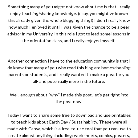
Something many of you might not know about me is that I really
enjoy teaching/sharing knowledge. (okay, you might’ve known
this already given the whole blogging thing!) I didn’t really know
how much I enjoyed it until I was given the chance to be a peer
advisor in my University. In this role I got to lead some lessons in
the orientation class, and I really enjoyed myself!
Another connection I have to the education community is that I
do know that many of you who read this blog are homeschooling
parents or students, and I really wanted to make a post for you
all- and potentially more in the future.
Well, enough about “why” I made this post, let’s get right into
the post now!
Today I want to share some free to download and use printables
to teach kids about Earth Day / Sustainability. These were all
made with
Canva
, which is a free-to-use tool that you can use to
create almost anything, including: worksheets, comics, posters,