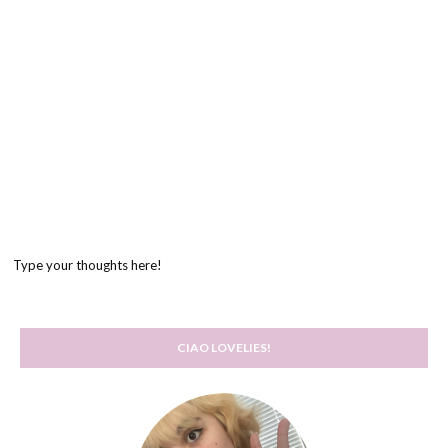
Type your thoughts here!
CIAO LOVELIES!