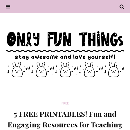
FREE
5 FREE PRINTABLES! Fun and
Engaging Resources for Teaching