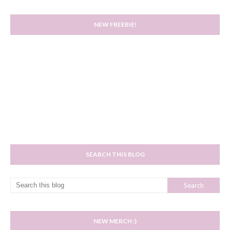
NEW FREEBIE!
SEARCH THIS BLOG
NEW MERCH :)