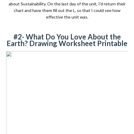
about Sustainability. On the last day of the unit, I’d return their
chart and have them fill out the L, so that I could see how
effective the unit was.
#2- What Do You Love About the
Earth? Drawing Worksheet Printable