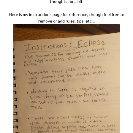
thoughts for a bit.
Here is my instructions page for reference, though feel free to
remove or add rules, tips, etc…