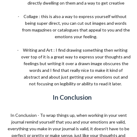
directly dwelling on them and a way to get creative
-
Collage : this is also a way to express yourself without
being super direct, you can cut out images and words
from magazines or catalogues that appeal to you and the
emotions your feeling.
-
Writing and Art : I find drawing something then writing
over top of it is a great way to express your thoughts and
feelings but writing it over a drawn image obscures the
words and I find that really nice to make it kind of
abstract and about just getting your emotions out and
not focusing on legibility or ability to read it later.
In Conclusion
In Conclusion - To wrap things up, when working in your vent
journal remind yourself that you and your emotions are valid,
everything you make in your journal is valid, it doesn’t have to be
perfect or pretty or make sense, just like your thoughts and