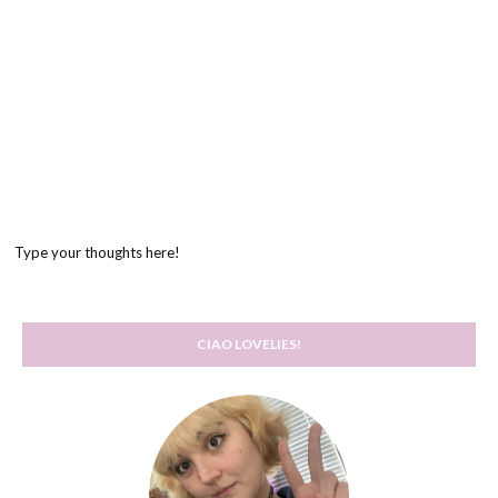
Type your thoughts here!
CIAO LOVELIES!