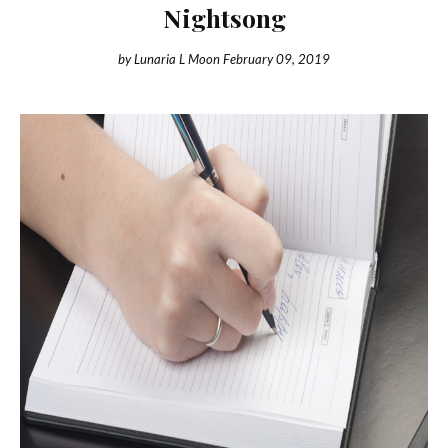
Nightsong
by
Lunaria L Moon
February 09, 2019