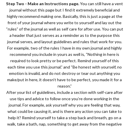
Step Two - Make an Instructions page.
You can still have a vent
journal without this page but I find it extremely beneficial and
highly recommend making one. Basically, this is just a page at the
front of your journal where you write to yourself and lay out the
“rules” of the journal as well as self care for after use. You can put
a header that just serves as a reminder as to the purpose this
journal serves, and layout guidelines and rules that work for you.
For example, two of the rules I have in my own journal and highly
recommend you include in yours as well is, “Nothing in here is
required to look pretty or be perfect. Remind yourself of this
each time you use this journal.” and “Be honest with yourself, no
emotion is invalid, and do not destroy or tear out anything you
make/put in here, it doesn’t have to be perfect, you made it for a
reason.”
After your list of guidelines, include a section with self-care after
use tips and advice to follow once you’re done working in the
journal. For example, ask yourself why you are feeling that way,
what could be causing it, and is there any action you can take to
help it? Remind yourself to take a step back and breath, go on a
walk, take a bath, nap, something to get away from the negative