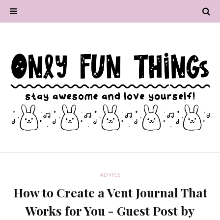
ADVICE
How to Create a Vent Journal That
Works for You - Guest Post by