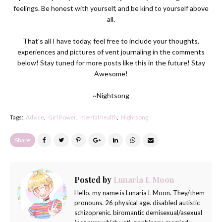
feelings. Be honest with yourself, and be kind to yourself above
all.
That's all I have today, feel free to include your thoughts,
experiences and pictures of vent journaling in the comments
below! Stay tuned for more posts like this in the future! Stay
Awesome!
~Nightsong
Tags:
Advice
Girl Power
mental health
Nightsong
Share
Posted by
Lunaria L Moon
Hello, my name is Lunaria L Moon. They/them
pronouns. 26 physical age. disabled autistic
schizoprenic. biromantic demisexual/asexual