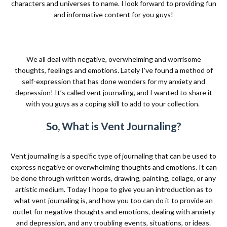
characters and universes to name. I look forward to providing fun
and informative content for you guys!
We all deal with negative, overwhelming and worrisome
thoughts, feelings and emotions. Lately I’ve found a method of
self-expression that has done wonders for my anxiety and
depression! It’s called vent journaling, and I wanted to share it
with you guys as a coping skill to add to your collection.
So, What is Vent Journaling?
Vent journaling is a specific type of journaling that can be used to
express negative or overwhelming thoughts and emotions. It can
be done through written words, drawing, painting, collage, or any
artistic medium. Today I hope to give you an introduction as to
what vent journaling is, and how you too can do it to provide an
outlet for negative thoughts and emotions, dealing with anxiety
and depression, and any troubling events, situations, or ideas.