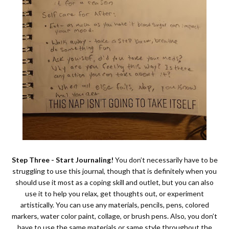
Step Three - Start Journaling!
You don’t necessarily have to be
struggling to use this journal, though that is definitely when you
should use it most as a coping skill and outlet, but you can also
use it to help you relax, get thoughts out, or experiment
artistically. You can use any materials, pencils, pens, colored
markers, water color paint, collage, or brush pens. Also, you don’t
have to use the same materials or same style throughout the