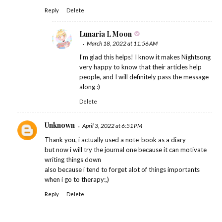
Reply
Delete
Lunaria L Moon
March 18, 2022 at 11:56 AM
I'm glad this helps! I know it makes Nightsong
very happy to know that their articles help
people, and I will definitely pass the message
along :)
Delete
Unknown
April 3, 2022 at 6:51 PM
Thank you, i actually used a note-book as a diary
but now i will try the journal one because it can motivate
writing things down
also because i tend to forget alot of things importants
when i go to therapy:,)
Reply
Delete