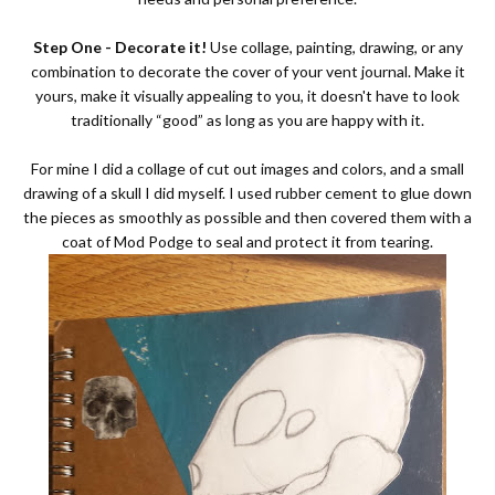
Step One - Decorate it!
Use collage, painting, drawing, or any
combination to decorate the cover of your vent journal. Make it
yours, make it visually appealing to you, it doesn't have to look
traditionally “good” as long as you are happy with it.
For mine I did a collage of cut out images and colors, and a small
drawing of a skull I did myself. I used rubber cement to glue down
the pieces as smoothly as possible and then covered them with a
coat of Mod Podge to seal and protect it from tearing.