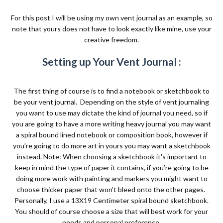
For this post I will be using my own vent journal as an example, so
note that yours does not have to look exactly like mine, use your
creative freedom.
Setting up Your Vent Journal :
The first thing of course is to find a notebook or sketchbook to
be your vent journal.
Depending on the style of vent journaling
you want to use may dictate the kind of journal you need, so if
you are going to have a more writing heavy journal you may want
a spiral bound lined notebook or composition book, however if
you’re going to do more art in yours you may want a sketchbook
instead. Note: When choosing a sketchbook it's important to
keep in mind the type of paper it contains, if you’re going to be
doing more work with painting and markers you might want to
choose thicker paper that won’t bleed onto the other pages.
Personally, I use a 13X19 Centimeter spiral bound sketchbook.
You should of course choose a size that will best work for your
needs and personal preference.