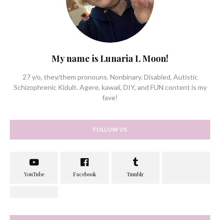
My name is Lunaria L Moon!
27 y/o, they/them pronouns. Nonbinary. Disabled, Autistic
Schizophrenic Kidult. Agere, kawaii, DIY, and FUN content is my
fave!
FOLLOW US