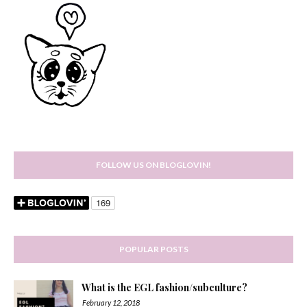
FOLLOW US ON BLOGLOVIN!
POPULAR POSTS
What is the EGL fashion/subculture?
February 12, 2018