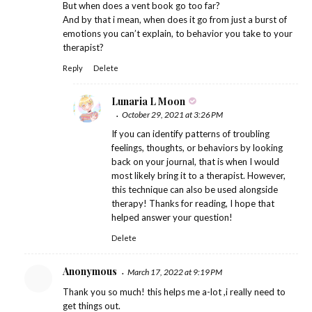
But when does a vent book go too far?
And by that i mean, when does it go from just a burst of
emotions you can’t explain, to behavior you take to your
therapist?
Reply
Delete
Lunaria L Moon
October 29, 2021 at 3:26 PM
If you can identify patterns of troubling
feelings, thoughts, or behaviors by looking
back on your journal, that is when I would
most likely bring it to a therapist. However,
this technique can also be used alongside
therapy! Thanks for reading, I hope that
helped answer your question!
Delete
Anonymous
March 17, 2022 at 9:19 PM
Thank you so much! this helps me a-lot ,i really need to
get things out.