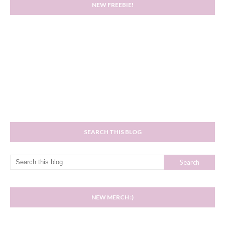
NEW FREEBIE!
SEARCH THIS BLOG
NEW MERCH :)