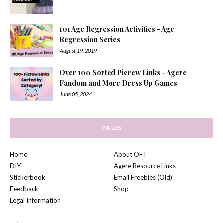
101 Age Regression Activities - Age
Regression Series
August 19, 2019
Over 100 Sorted Picrew Links - Agere
Fandom and More Dress Up Games
June 05, 2024
PAGES
Home
About OFT
DIY
Agere Resource Links
Stickerbook
Email Freebies (Old)
Feedback
Shop
Legal Information