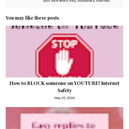
(not sure which yet). nonbinary. married.
You may like these posts
How to BLOCK someone on YOUTUBE! Internet
Safety
May 20, 2026