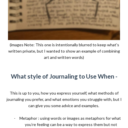
(images Note: This one is intentionally blurred to keep what's
written private, but I wanted to show an example of combining
art and written words)
What style of Journaling to Use When -
This is up to you, how you express yourself, what methods of
journaling you prefer, and what emotions you struggle with, but I
can give you some advice and examples.
-
Metaphor : using words or images as metaphors for what
you’re feeling can be a way to express them but not