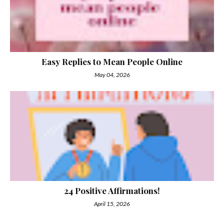
Easy Replies to Mean People Online
May 04, 2026
24 Positive Affirmations!
April 15, 2026