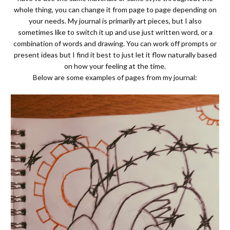
whole thing, you can change it from page to page depending on
your needs. My journal is primarily art pieces, but I also
sometimes like to switch it up and use just written word, or a
combination of words and drawing. You can work off prompts or
present ideas but I find it best to just let it flow naturally based
on how your feeling at the time.
Below are some examples of pages from my journal: