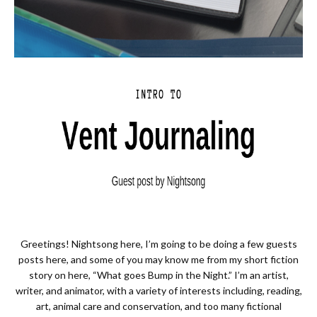
Greetings! Nightsong here, I’m going to be doing a few guests
posts here, and some of you may know me from my short fiction
story on here, “What goes Bump in the Night.” I’m an artist,
writer, and animator, with a variety of interests including, reading,
art, animal care and conservation, and too many fictional