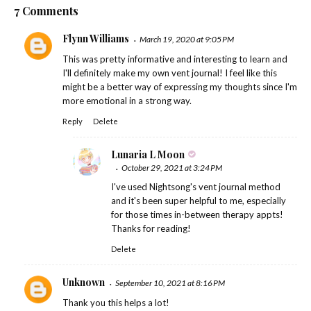
7 Comments
Flynn Williams
March 19, 2020 at 9:05 PM
This was pretty informative and interesting to learn and
I'll definitely make my own vent journal! I feel like this
might be a better way of expressing my thoughts since I'm
more emotional in a strong way.
Reply
Delete
Lunaria L Moon
October 29, 2021 at 3:24 PM
I've used Nightsong's vent journal method
and it's been super helpful to me, especially
for those times in-between therapy appts!
Thanks for reading!
Delete
Unknown
September 10, 2021 at 8:16 PM
Thank you this helps a lot!