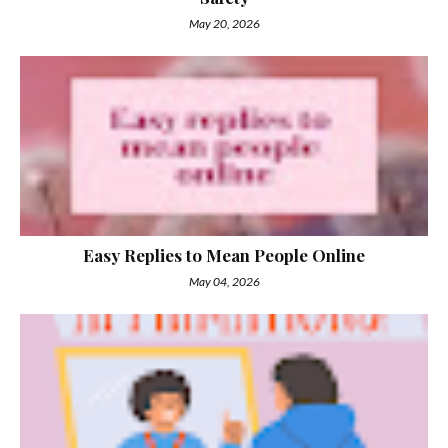
May 20, 2026
Easy Replies to Mean People Online
May 04, 2026