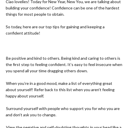
Ciao lovelies! Today for New Year, New You, we are talking about
building your confidence! Confidence can be one of the hardest
things for most people to obtain.
So today, here are our top tips for gaining and keeping a
confident attitude!
-
Be positive and kind to others. Being kind and caring to others is
the first step to feeling confident. It’s easy to feel insecure when
you spend all your time dragging others down.
-
When you’re in a good mood, make a list of everything great
about yourself! Refer back to this list when you aren’t feeling
happy about yourself.
-
Surround yourself with people who support you for who you are
and don’t ask you to change.
-
View the negative and self-doubting thoughts in your head like a