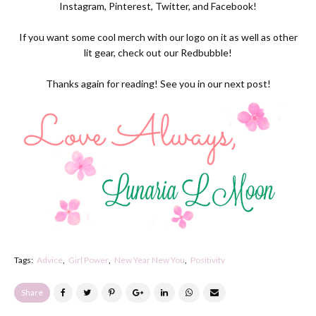
Instagram
,
Pinterest
,
Twitter
, and Facebook!
If you want some cool merch with our logo on it as well as other
lit gear, check out our
Redbubble
!
Thanks again for reading! See you in our next post!
Tags:
Advice
Girl Power
New Year New You
Positivity
Share