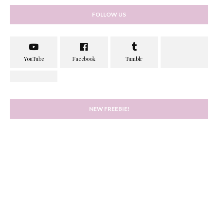
FOLLOW US
NEW FREEBIE!