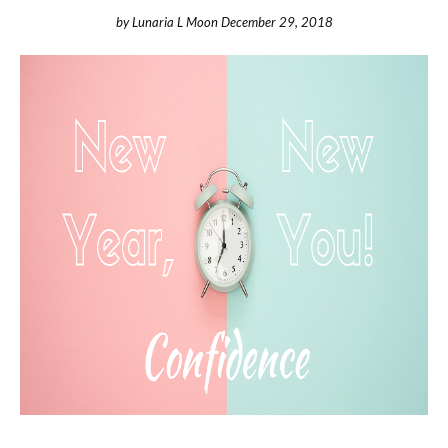
by
Lunaria L Moon
December 29, 2018