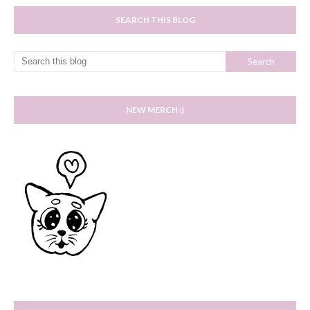
SEARCH THIS BLOG
NEW MERCH :)