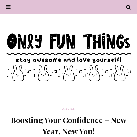
ADVICE
Boosting Your Confidence – New
Year, New You!