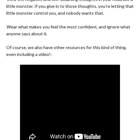
little monster. If you give in to those thoughts, you’re letting that
little monster control you, and nobody wants that.
-
Wear what makes you feel the most confident, and ignore what
anyone says about it.
Of course, we also have other resources for this kind of thing,
even including a video!: