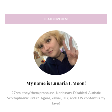
CIAO LOVELIES!
My name is Lunaria L Moon!
27 y/o, they/them pronouns. Nonbinary. Disabled, Autistic
Schizophrenic Kidult. Agere, kawaii, DIY, and FUN content is my
fave!