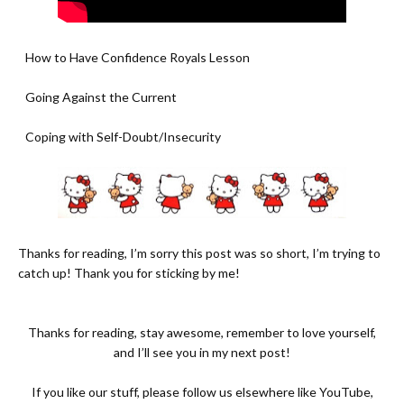
- How to Have Confidence Royals Lesson
- Going Against the Current
- Coping with Self-Doubt/Insecurity
Thanks for reading, I’m sorry this post was so short, I’m trying to
catch up! Thank you for sticking by me!
Thanks for reading, stay awesome, remember to love yourself,
and I’ll see you in my next post!
If you like our stuff, please follow us elsewhere like
YouTube
,