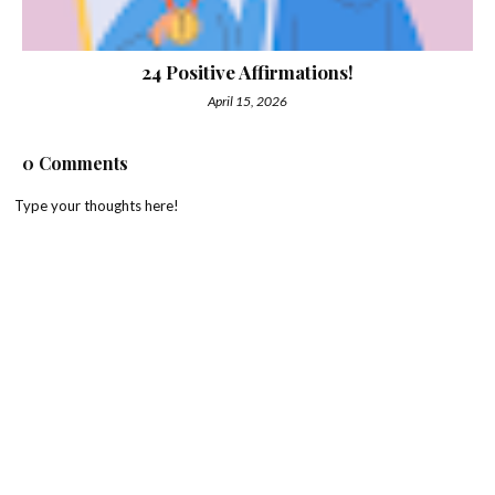
24 Positive Affirmations!
April 15, 2026
0 Comments
Type your thoughts here!