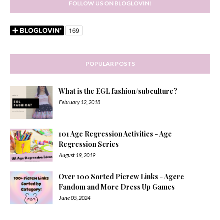
FOLLOW US ON BLOGLOVIN!
POPULAR POSTS
What is the EGL fashion/subculture?
February 12, 2018
101 Age Regression Activities - Age
Regression Series
August 19, 2019
Over 100 Sorted Picrew Links - Agere
Fandom and More Dress Up Games
June 05, 2024