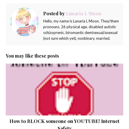
Posted by
Lunaria L Moon
Hello, my name is Lunaria L Moon. They/them
pronouns. 26 physical age. disabled autistic
schizoprenic. biromantic demisexual/asexual
(not sure which yet). nonbinary. married.
You may like these posts
How to BLOCK someone on YOUTUBE! Internet
Safety