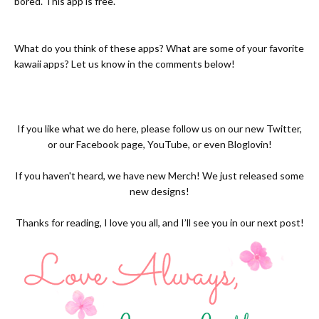
bored. This app is free.
What do you think of these apps? What are some of your favorite
kawaii apps? Let us know in the comments below!
If you like what we do here, please follow us on our new
Twitter,
or our
Facebook page
,
YouTube
, or even
Bloglovin!
If you haven't heard, we have new
Merch
! We just released some
new designs!
Thanks for reading, I love you all, and I’ll see you in our next post!