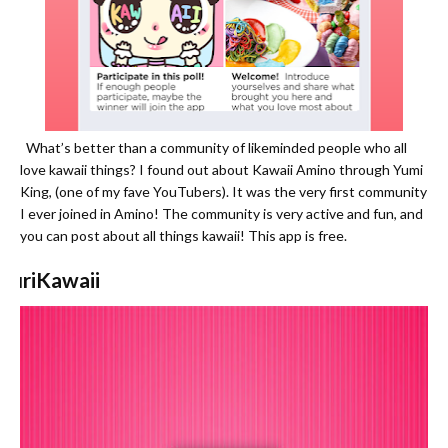
What’s better than a community of likeminded people who all
love kawaii things? I found out about Kawaii Amino through Yumi
King, (one of my fave YouTubers). It was the very first community
I ever joined in Amino! The community is very active and fun, and
you can post about all things kawaii! This app is free.
PuriKawaii