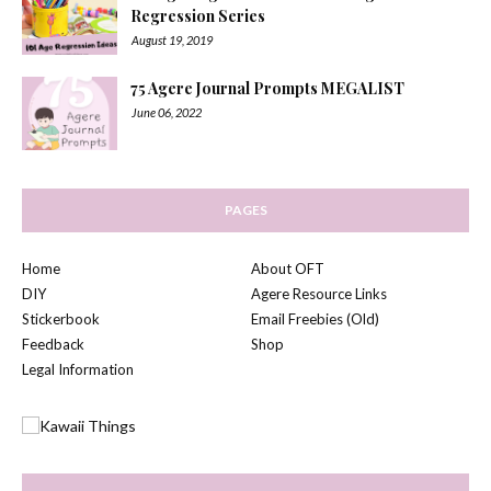
Regression Series
August 19, 2019
75 Agere Journal Prompts MEGALIST
June 06, 2022
PAGES
Home
About OFT
DIY
Agere Resource Links
Stickerbook
Email Freebies (Old)
Feedback
Shop
Legal Information