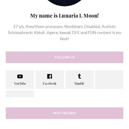
My name is Lunaria L Moon!
27 y/o, they/them pronouns. Nonbinary. Disabled, Autistic
Schizophrenic Kidult. Agere, kawaii, DIY, and FUN content is my
fave!
FOLLOW US
NEW FREEBIE!