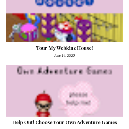
Tour My Webkinz House!
June 14, 2025
Help Out! Choose Your Own Adventure Games