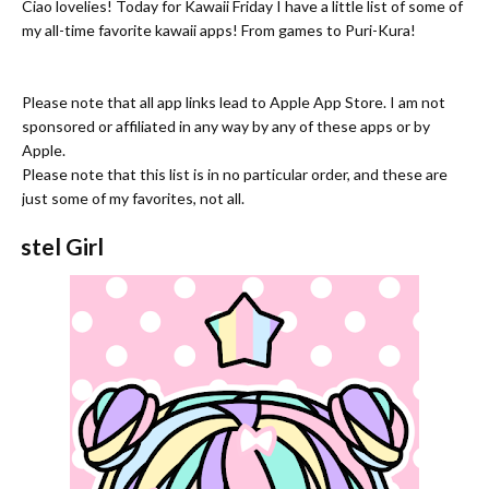
Ciao lovelies! Today for Kawaii Friday I have a little list of some of
my all-time favorite kawaii apps! From games to Puri-Kura!
Please note that all app links lead to Apple App Store. I am not
sponsored or affiliated in any way by any of these apps or by
Apple.
Please note that this list is in no particular order, and these are
just some of my favorites, not all.
Pastel Girl