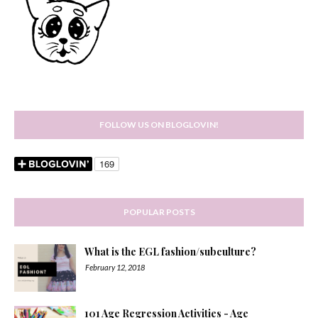
FOLLOW US ON BLOGLOVIN!
POPULAR POSTS
What is the EGL fashion/subculture?
February 12, 2018
101 Age Regression Activities - Age