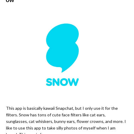
This app is basically kawaii Snapchat, but I only use it for the
filters. Snow has tons of cute face filters like cat ears,
sunglasses, cat whiskers, bunny ears, flower crowns, and more. I
like to use this app to take silly photos of myself when I am