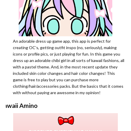
An adorable dress up game app, this app is perfect for
creating OC’s, getting outfit inspo (no, seriously), making
icons or profile pics, or just playing for fun. In this game you
dress up an adorable chibi girl in all sorts of kawaii fashions, all
with a pastel theme. And, in the most recent update they
included skin color changes and hair color changes! This
game is free to play but you can purchase more
clothing/hair/accessories packs. But the basics that it comes
with without paying are awesome in my opinion!
Kawaii Amino