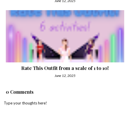
June 12, 2025
Rate This Outfit from a scale of 1 to 10!
June 12, 2025
0 Comments
Type your thoughts here!