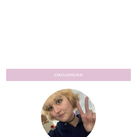
CIAO LOVELIES!