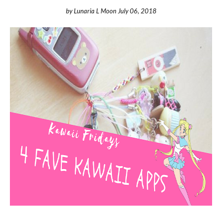
by
Lunaria L Moon
July 06, 2018