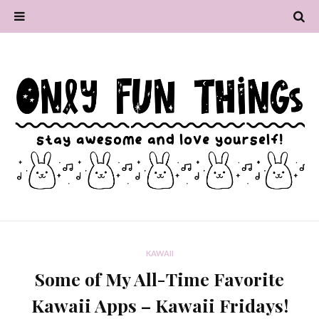
KAWAII
Some of My All-Time Favorite
Kawaii Apps – Kawaii Fridays!