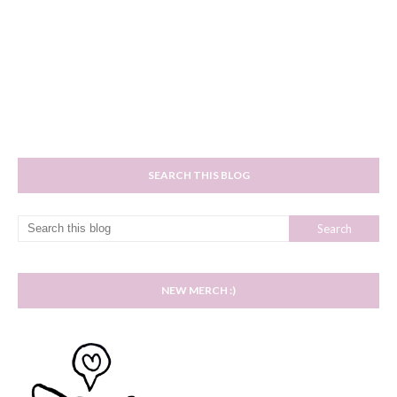
SEARCH THIS BLOG
NEW MERCH :)