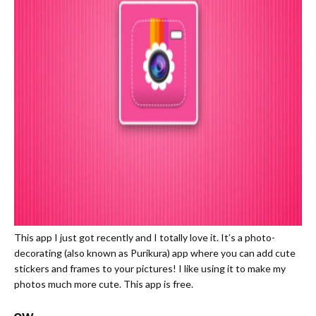
This app I just got recently and I totally love it. It’s a photo-
decorating (also known as Purikura) app where you can add cute
stickers and frames to your pictures! I like using it to make my
photos much more cute. This app is free.
Snow