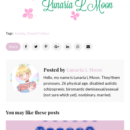
Tags:
kawaii
Kawaii Fridays
Share
Posted by
Lunaria L Moon
Hello, my name is Lunaria L Moon. They/them
pronouns. 26 physical age. disabled autistic
schizoprenic. biromantic demisexual/asexual
(not sure which yet). nonbinary. married.
You may like these posts