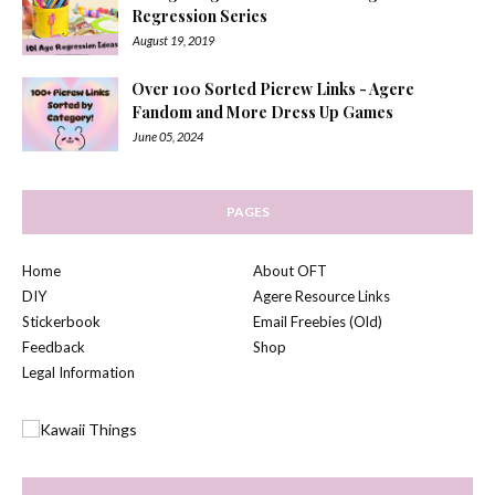
Regression Series
August 19, 2019
Over 100 Sorted Picrew Links - Agere
Fandom and More Dress Up Games
June 05, 2024
PAGES
Home
About OFT
DIY
Agere Resource Links
Stickerbook
Email Freebies (Old)
Feedback
Shop
Legal Information