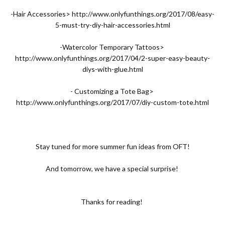
-Hair Accessories>
http://www.onlyfunthings.org/2017/08/easy-
5-must-try-diy-hair-accessories.html
-Watercolor Temporary Tattoos>
http://www.onlyfunthings.org/2017/04/2-super-easy-beauty-
diys-with-glue.html
- Customizing a Tote Bag>
http://www.onlyfunthings.org/2017/07/diy-custom-tote.html
Stay tuned for more summer fun ideas from OFT!
And tomorrow, we have a special surprise!
Thanks for reading!