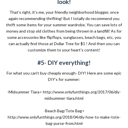
look!
That’s right, it’s me, your friendly neighborhood blogger, once
again recommending thrifting! But I totally do recommend you
thrift some items for your summer wardrobe. You can save lots of
money and stop old clothes from being thrown in a landfill! As for
some accessories like flipflops, sunglasses, beach bags, etc, you
can actually find those at Dollar Tree for $1 ! And then you can
customize them to your heart’s content!
#5- DIY everything!
For what you can’t buy cheaply enough- DIY! Here are some epic
DIY’s for summer:
-Midsummer Tiara>
http://www.onlyfunthings.org/2017/06/diy-
midsummer-tiara.html
-Beach Bag/Tote Bag>
http://www.onlyfunthings.org/2018/04/diy-how-to-make-tote-
bag-purse-from.html