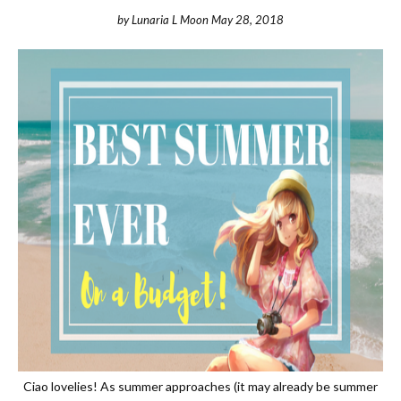
by
Lunaria L Moon
May 28, 2018
Ciao lovelies! As summer approaches (it may already be summer