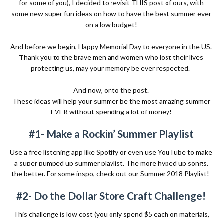
for some of you), I decided to revisit
THIS
post of ours, with
some new super fun ideas on how to have the best summer ever
on a low budget!
And before we begin, Happy Memorial Day to everyone in the US.
Thank you to the brave men and women who lost their lives
protecting us, may your memory be ever respected.
And now, onto the post.
These ideas will help your summer be the most amazing summer
EVER without spending a lot of money!
#1- Make a Rockin’ Summer Playlist
Use a free listening app like Spotify or even use YouTube to make
a super pumped up summer playlist. The more hyped up songs,
the better. For some inspo, check out our
Summer 2018 Playlist!
#2- Do the Dollar Store Craft Challenge!
This challenge is low cost (you only spend $5 each on materials,