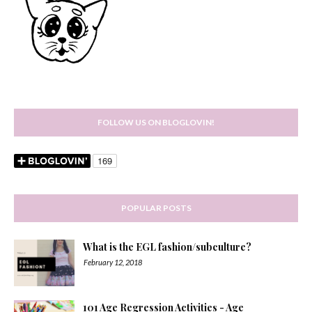
FOLLOW US ON BLOGLOVIN!
POPULAR POSTS
What is the EGL fashion/subculture?
February 12, 2018
101 Age Regression Activities - Age