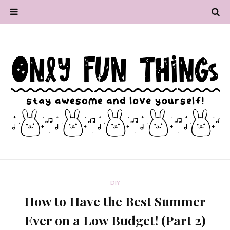
DIY
How to Have the Best Summer
Ever on a Low Budget! (Part 2)