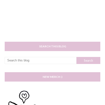
SEARCH THIS BLOG
NEW MERCH :)