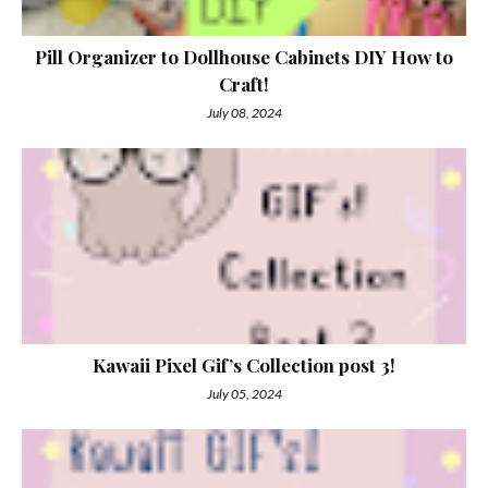
Pill Organizer to Dollhouse Cabinets DIY How to
Craft!
July 08, 2024
Kawaii Pixel Gif’s Collection post 3!
July 05, 2024