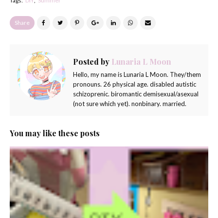
Tags:
DIY
Summer
Share
Posted by
Lunaria L Moon
Hello, my name is Lunaria L Moon. They/them
pronouns. 26 physical age. disabled autistic
schizoprenic. biromantic demisexual/asexual
(not sure which yet). nonbinary. married.
You may like these posts