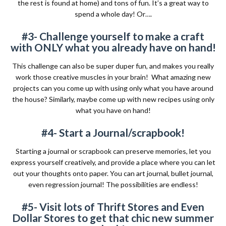
the rest is found at home) and tons of fun. It’s a great way to
spend a whole day! Or….
#3- Challenge yourself to make a craft
with ONLY what you already have on hand!
This challenge can also be super duper fun, and makes you really
work those creative muscles in your brain!
What amazing new
projects can you come up with using only what you have around
the house? Similarly, maybe come up with new recipes using only
what you have on hand!
#4- Start a Journal/scrapbook!
Starting a journal or scrapbook can preserve memories, let you
express yourself creatively, and provide a place where you can let
out your thoughts onto paper. You can art journal, bullet journal,
even regression journal! The possibilities are endless!
#5- Visit lots of Thrift Stores and Even
Dollar Stores to get that chic new summer