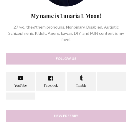
My name is Lunaria L Moon!
27 y/o, they/them pronouns. Nonbinary. Disabled, Autistic
Schizophrenic Kidult. Agere, kawaii, DIY, and FUN content is my
fave!
FOLLOW US
NEW FREEBIE!