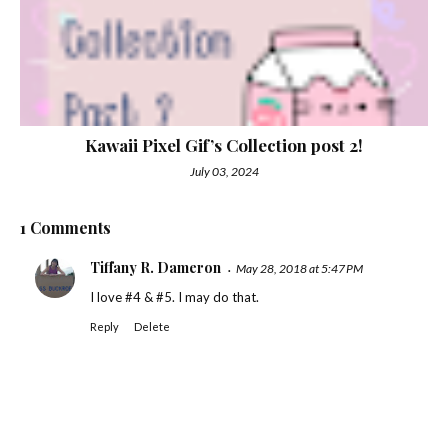
Kawaii Pixel Gif’s Collection post 2!
July 03, 2024
1 Comments
Tiffany R. Dameron
May 28, 2018 at 5:47 PM
I love #4 & #5. I may do that.
Reply
Delete