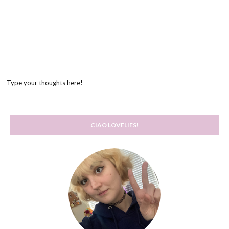
Type your thoughts here!
CIAO LOVELIES!