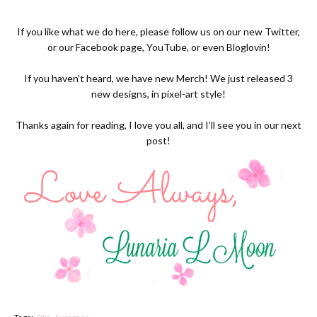
If you like what we do here, please follow us on our new
Twitter,
or our
Facebook page
,
YouTube
, or even
Bloglovin!
If you haven't heard, we have new
Merch
! We just released 3
new designs, in pixel-art style!
Thanks again for reading, I love you all, and I’ll see you in our next
post!