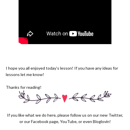
I hope you all enjoyed today’s lesson! If you have any ideas for
lessons let me know!
Thanks for reading!
If you like what we do here, please follow us on our new
Twitter,
or our
Facebook page
,
YouTube
, or even
Bloglovin!