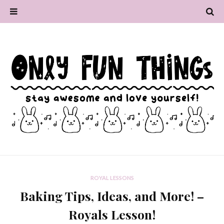
ROYAL LESSONS
Baking Tips, Ideas, and More! –
Royals Lesson!