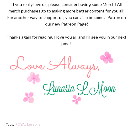
If you really love us, please consider buying some
Merch
! All
merch purchases go to making more better content for you all!
For another way to support us, you can also become a Patron on
our new
Patreon Page
!
Thanks again for reading, I love you all, and I’ll see you in our next
post!
Tags:
ROYAL Lessons