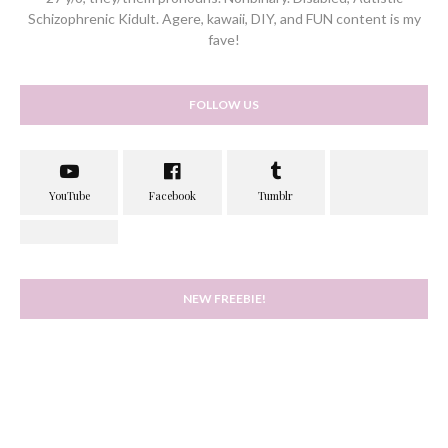
Schizophrenic Kidult. Agere, kawaii, DIY, and FUN content is my
fave!
FOLLOW US
NEW FREEBIE!