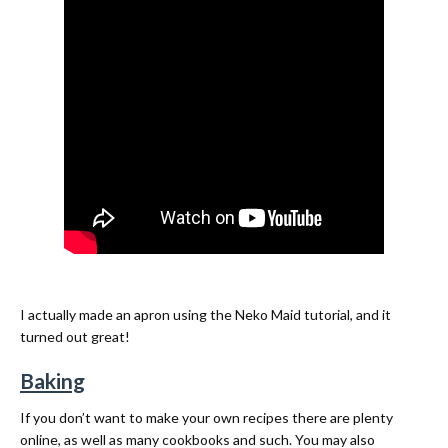
I actually made an apron using the Neko Maid tutorial, and it
turned out great!
Baking
If you don’t want to make your own recipes there are plenty
online, as well as many cookbooks and such. You may also