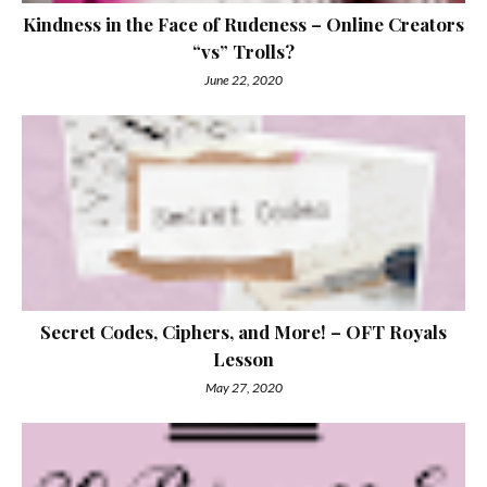
Kindness in the Face of Rudeness – Online Creators
“vs” Trolls?
June 22, 2020
Secret Codes, Ciphers, and More! – OFT Royals
Lesson
May 27, 2020