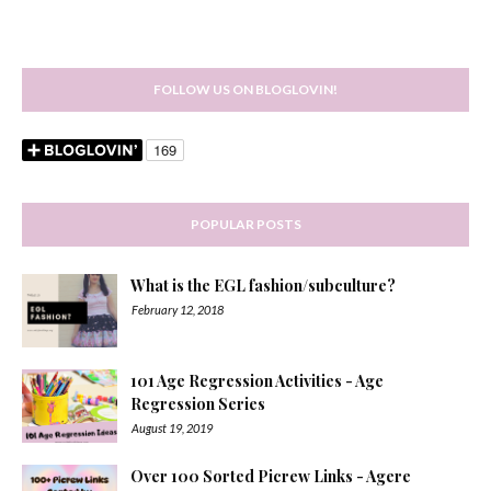
FOLLOW US ON BLOGLOVIN!
POPULAR POSTS
What is the EGL fashion/subculture?
February 12, 2018
101 Age Regression Activities - Age
Regression Series
August 19, 2019
Over 100 Sorted Picrew Links - Agere