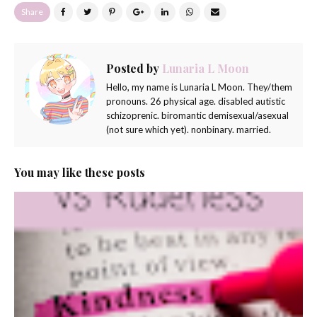
Share
Posted by
Lunaria L Moon
Hello, my name is Lunaria L Moon. They/them
pronouns. 26 physical age. disabled autistic
schizoprenic. biromantic demisexual/asexual
(not sure which yet). nonbinary. married.
You may like these posts