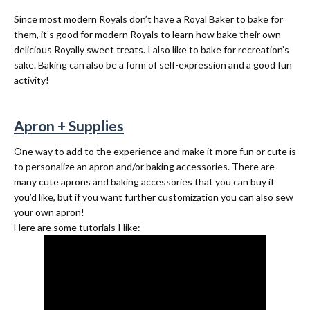
Since most modern Royals don’t have a Royal Baker to bake for
them, it’s good for modern Royals to learn how bake their own
delicious Royally sweet treats. I also like to bake for recreation’s
sake. Baking can also be a form of self-expression and a good fun
activity!
Apron + Supplies
One way to add to the experience and make it more fun or cute is
to personalize an apron and/or baking accessories. There are
many cute aprons and baking accessories that you can buy if
you’d like, but if you want further customization you can also sew
your own apron!
Here are some tutorials I like: