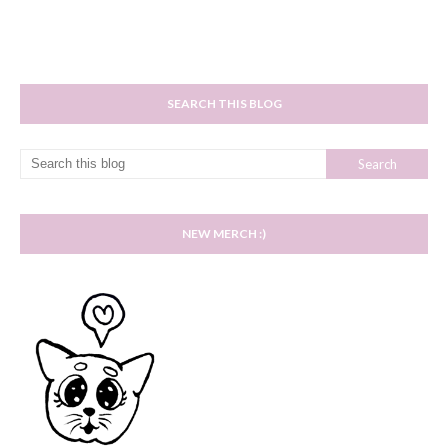
SEARCH THIS BLOG
NEW MERCH :)