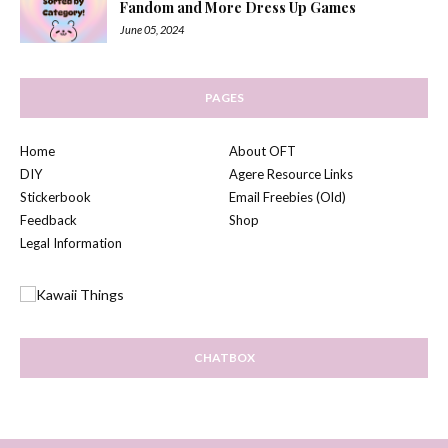
Fandom and More Dress Up Games
June 05, 2024
PAGES
Home
About OFT
DIY
Agere Resource Links
Stickerbook
Email Freebies (Old)
Feedback
Shop
Legal Information
CHATBOX