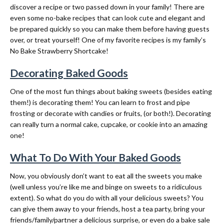
discover a recipe or two passed down in your family! There are
even some no-bake recipes that can look cute and elegant and
be prepared quickly so you can make them before having guests
over, or treat yourself! One of my favorite recipes is my family’s
No Bake Strawberry Shortcake!
Decorating Baked Goods
One of the most fun things about baking sweets (besides eating
them!) is decorating them! You can learn to frost and pipe
frosting or decorate with candies or fruits, (or both!). Decorating
can really turn a normal cake, cupcake, or cookie into an amazing
one!
What To Do With Your Baked Goods
Now, you obviously don’t want to eat all the sweets you make
(well unless you’re like me and binge on sweets to a ridiculous
extent). So what do you do with all your delicious sweets? You
can give them away to your friends, host a tea party, bring your
friends/family/partner a delicious surprise, or even do a bake sale