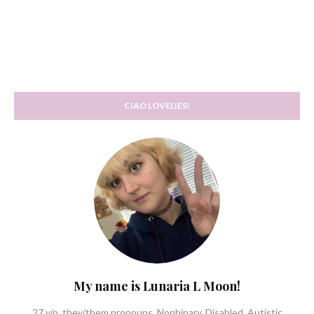
CIAO LOVELIES!
My name is Lunaria L Moon!
27 y/o, they/them pronouns. Nonbinary. Disabled, Autistic