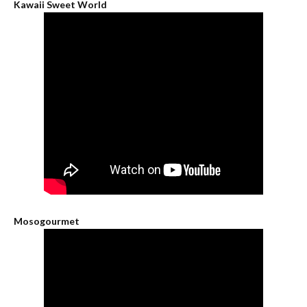
Kawaii Sweet World
Mosogourmet