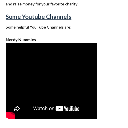
and raise money for your favorite charity!
Some Youtube Channels
Some helpful YouTube Channels are:
Nerdy Nummies