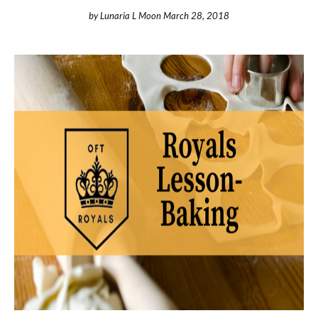
by
Lunaria L Moon
March 28, 2018