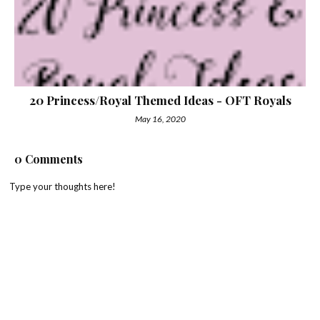
20 Princess/Royal Themed Ideas - OFT Royals
May 16, 2020
0 Comments
Type your thoughts here!