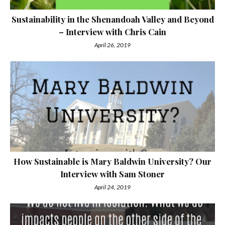
Sustainability in the Shenandoah Valley and Beyond
– Interview with Chris Cain
April 26, 2019
How Sustainable is Mary Baldwin University? Our
Interview with Sam Stoner
April 24, 2019