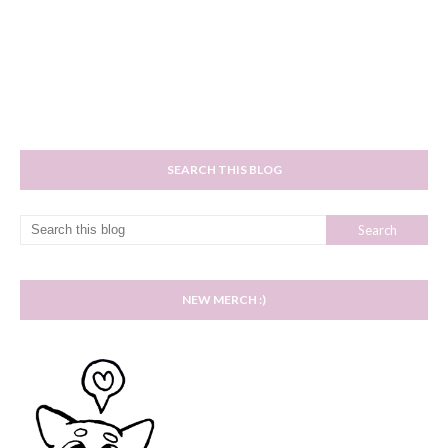
SEARCH THIS BLOG
NEW MERCH :)