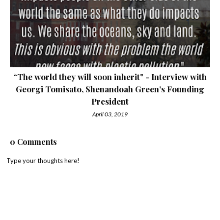
“The world they will soon inherit" - Interview with
Georgi Tomisato, Shenandoah Green’s Founding
President
April 03, 2019
0 Comments
Type your thoughts here!