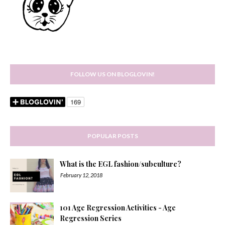
FOLLOW US ON BLOGLOVIN!
POPULAR POSTS
What is the EGL fashion/subculture?
February 12, 2018
101 Age Regression Activities - Age
Regression Series