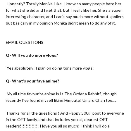
A-
Honestly? Totally Monika. Like, I know so many people hate her
for what she did and I get that, but I really like her. She’s a super
interesting character, and I can’t say much more without spoilers
but basically in my opinion Monika didn’t mean to do any of it.
EMAIL QUESTIONS
Q- Will you do more vlogs?
A-
Yes absolutely! I plan on doing tons more vlogs!
Q- What’s your fave anime?
A-
My all time favourite anime is Is The Order a Rabbit?, though
recently I’ve found myself liking Himouto! Umaru Chan too….
Thanks for all the questions ! And Happy 500
post to everyone
th
in the OFT family, and that includes you all, dearest OFT
readers!!!!!!!!!!!!! I love you all so much! I think I will do a