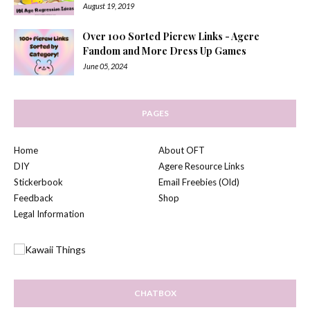
August 19, 2019
Over 100 Sorted Picrew Links - Agere
Fandom and More Dress Up Games
June 05, 2024
PAGES
Home
About OFT
DIY
Agere Resource Links
Stickerbook
Email Freebies (Old)
Feedback
Shop
Legal Information
CHATBOX