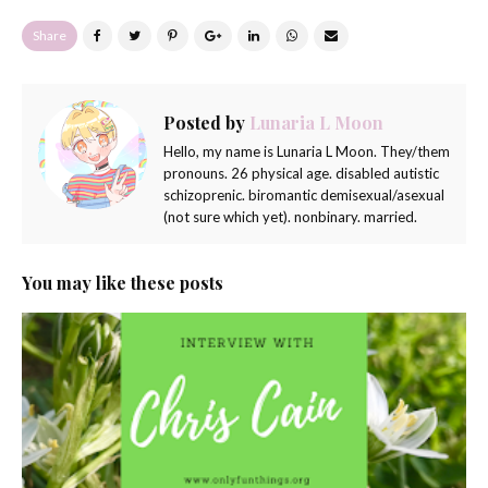
Share
Posted by
Lunaria L Moon
Hello, my name is Lunaria L Moon. They/them
pronouns. 26 physical age. disabled autistic
schizoprenic. biromantic demisexual/asexual
(not sure which yet). nonbinary. married.
You may like these posts