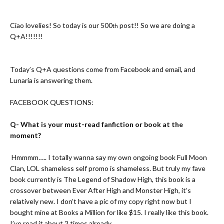
Ciao lovelies! So today is our 500
post!! So we are doing a
th
Q+A!!!!!!!
Today’s Q+A questions come from Facebook and email, and
Lunaria is answering them.
FACEBOOK QUESTIONS:
Q- What is your must-read fanfiction or book at the
moment?
A-
Hmmmm….. I totally wanna say my own ongoing book
Full Moon
Clan
, LOL shameless self promo is shameless. But truly my fave
book currently is
The Legend of Shadow High
, this book is a
crossover between Ever After High and Monster High, it’s
relatively new. I don’t have a pic of my copy right now but I
bought mine at Books a Million for like $15. I really like this book.
I’ve read it about 2 times already.