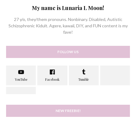
My name is Lunaria L Moon!
27 y/o, they/them pronouns. Nonbinary. Disabled, Autistic
Schizophrenic Kidult. Agere, kawaii, DIY, and FUN content is my
fave!
FOLLOW US
NEW FREEBIE!