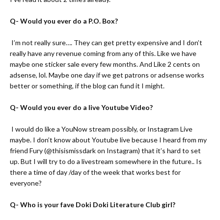
Q- Would you ever do a P.O. Box?
A-
I’m not really sure…. They can get pretty expensive and I don’t
really have any revenue coming from any of this. Like we have
maybe one sticker sale every few months. And Like 2 cents on
adsense, lol. Maybe one day if we get patrons or adsense works
better or something, if the blog can fund it I might.
Q- Would you ever do a live Youtube Video?
A-
I would do like a YouNow stream possibly, or Instagram Live
maybe. I don’t know about Youtube live because I heard from my
friend Fury (
@thisismissdark on Instagram
) that it’s hard to set
up. But I will try to do a livestream somewhere in the future.. Is
there a time of day /day of the week that works best for
everyone?
Q- Who is your fave Doki Doki Literature Club girl?