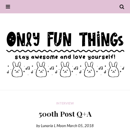
INTERVIEW
500th Post Q+A
by
Lunaria L Moon
March 05, 2018