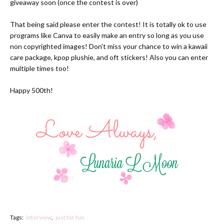
giveaway soon (once the contest is over)
That being said please enter the
contest!
It is totally ok to use
programs like
Canva
to easily make an entry so long as you use
non copyrighted images! Don't miss your chance to win a kawaii
care package, kpop plushie, and oft stickers! Also you can enter
multiple times too!
Happy 500th!
Tags:
interview
just for fun