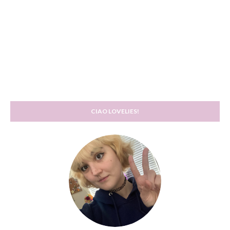
CIAO LOVELIES!