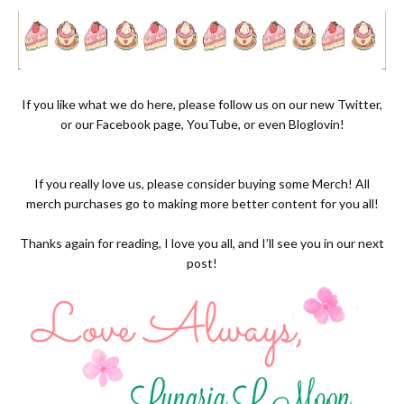
If you like what we do here, please follow us on our new
Twitter,
or our
Facebook page
,
YouTube
, or even
Bloglovin!
If you really love us, please consider buying some
Merch
! All
merch purchases go to making more better content for you all!
Thanks again for reading, I love you all, and I’ll see you in our next
post!