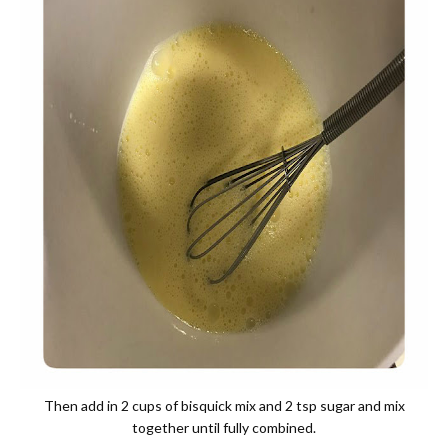
Then add in 2 cups of bisquick mix and 2 tsp sugar and mix
together until fully combined.