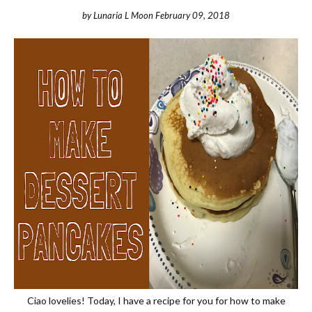
by
Lunaria L Moon
February 09, 2018
Ciao lovelies! Today, I have a recipe for you for how to make