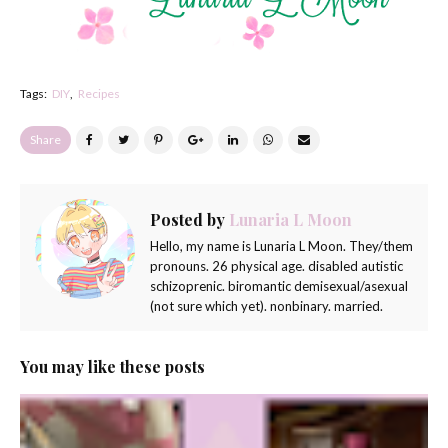
Tags:
DIY
Recipes
Share
Posted by
Lunaria L Moon
Hello, my name is Lunaria L Moon. They/them
pronouns. 26 physical age. disabled autistic
schizoprenic. biromantic demisexual/asexual
(not sure which yet). nonbinary. married.
You may like these posts