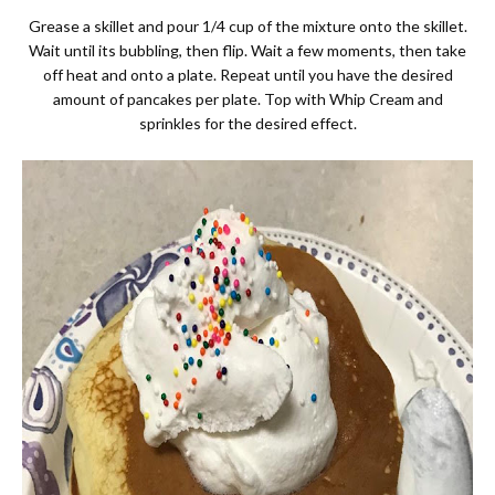
Grease a skillet and pour 1/4 cup of the mixture onto the skillet.
Wait until its bubbling, then flip. Wait a few moments, then take
off heat and onto a plate. Repeat until you have the desired
amount of pancakes per plate. Top with Whip Cream and
sprinkles for the desired effect.