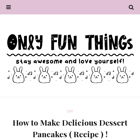
DIY
How to Make Delicious Dessert
Pancakes ( Recipe ) !