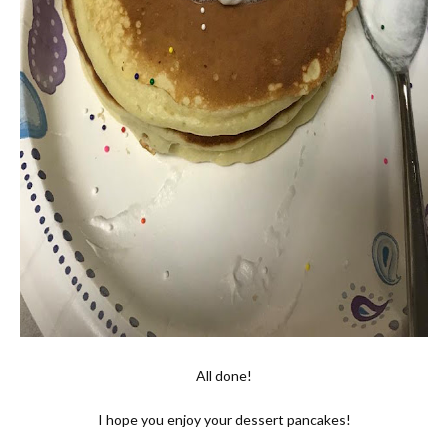
All done!
I hope you enjoy your dessert pancakes!