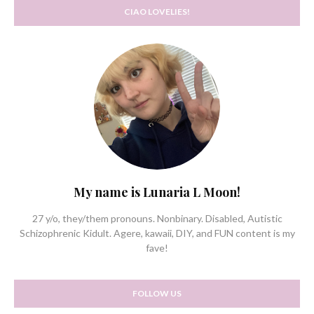
CIAO LOVELIES!
My name is Lunaria L Moon!
27 y/o, they/them pronouns. Nonbinary. Disabled, Autistic
Schizophrenic Kidult. Agere, kawaii, DIY, and FUN content is my
fave!
FOLLOW US