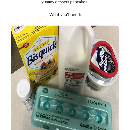
yummy dessert pancakes!
What you'll need: