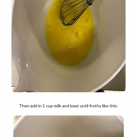
Then add in 1 cup milk and beat until frothy like this: