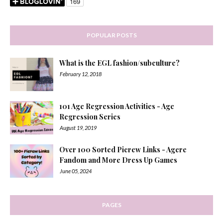
POPULAR POSTS
What is the EGL fashion/subculture?
February 12, 2018
101 Age Regression Activities - Age
Regression Series
August 19, 2019
Over 100 Sorted Picrew Links - Agere
Fandom and More Dress Up Games
June 05, 2024
PAGES