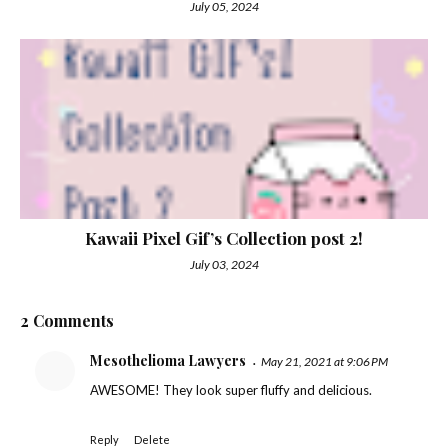
July 05, 2024
Kawaii Pixel Gif’s Collection post 2!
July 03, 2024
2 Comments
Mesothelioma Lawyers
May 21, 2021 at 9:06 PM
AWESOME! They look super fluffy and delicious.
Reply
Delete