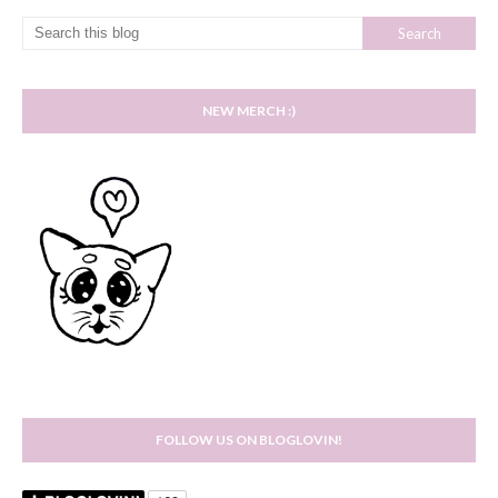
NEW MERCH :)
FOLLOW US ON BLOGLOVIN!