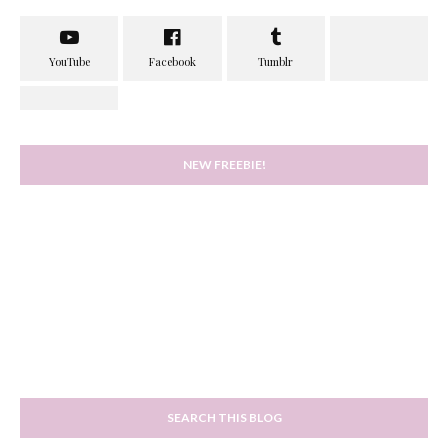
NEW FREEBIE!
SEARCH THIS BLOG