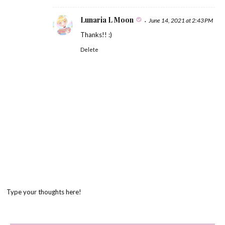
Lunaria L Moon
June 14, 2021 at 2:43 PM
Thanks!! :)
Delete
Type your thoughts here!