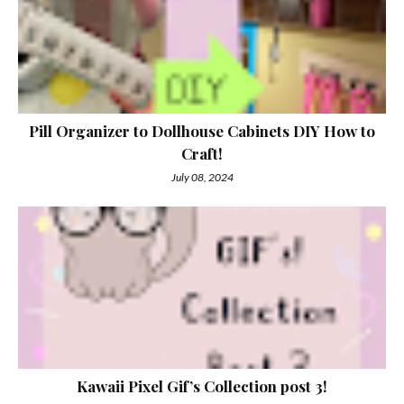
Pill Organizer to Dollhouse Cabinets DIY How to
Craft!
July 08, 2024
Kawaii Pixel Gif’s Collection post 3!