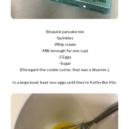
-Bisquick pancake mix
-Sprinkles
-Whip cream
-Milk (enough for one cup)
-2 Eggs
-Sugar
(Disregard the cookie cutter, that was a disaster..)
In a large bowl, beat two eggs until they're frothy like this: