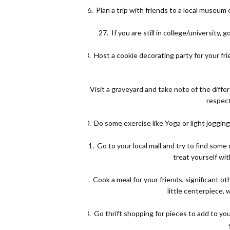
26.
Plan a trip with friends to a local museum o
27.
If you are still in college/university
28.
Host a cookie decorating party for your fri
29.
Visit a graveyard and take note of the dif
respect
30.
Do some exercise like Yoga or light jogging
31.
Go to your local mall and try to find som
treat yourself wit
32.
Cook a meal for your friends, significant ot
little centerpiece, 
33.
Go thrift shopping for pieces to add to yo