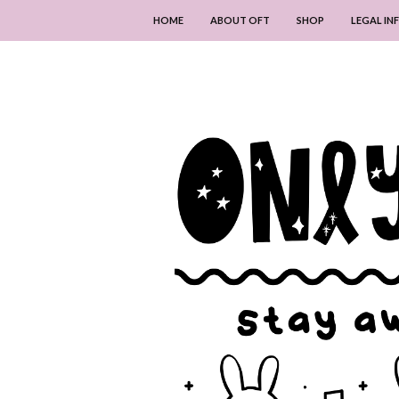
HOME
ABOUT OFT
SHOP
LEGAL I