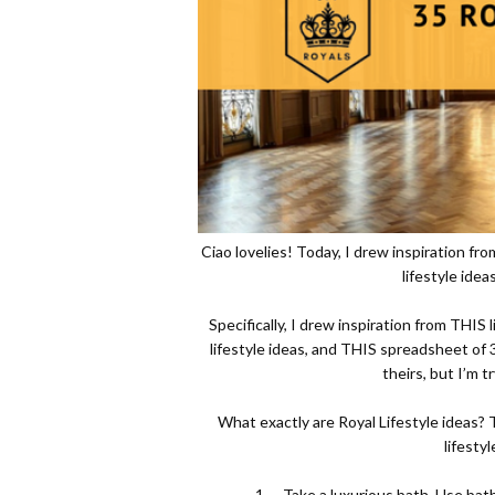
Ciao lovelies! Today, I drew inspiration fr
lifestyle ide
Specifically, I drew inspiration from
THIS
l
lifestyle ideas, and
THIS
spreadsheet of 3
theirs, but I’m t
What exactly are Royal Lifestyle ideas? Th
lifestyl
1.
Take a luxurious bath. Use bath