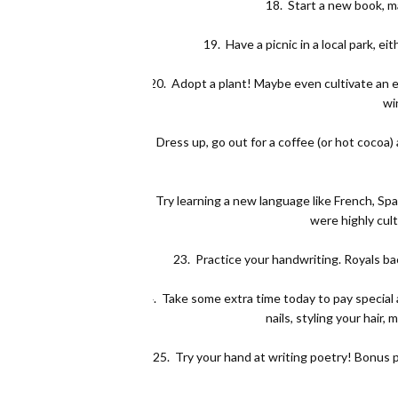
18.
Start a new book, ma
19.
Have a picnic in a local park, e
20.
Adopt a plant! Maybe even cultivate an ent
wi
21.
Dress up, go out for a coffee (or hot cocoa)
22.
Try learning a new language like French, Spa
were highly cu
23.
Practice your handwriting. Royals b
24.
Take some extra time today to pay special 
nails, styling your hair
25.
Try your hand at writing poetry! Bonus po