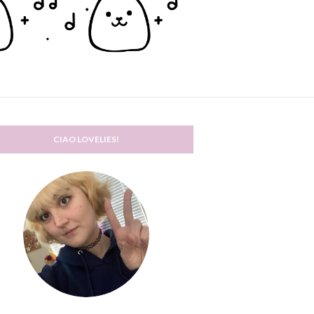
CIAO LOVELIES!