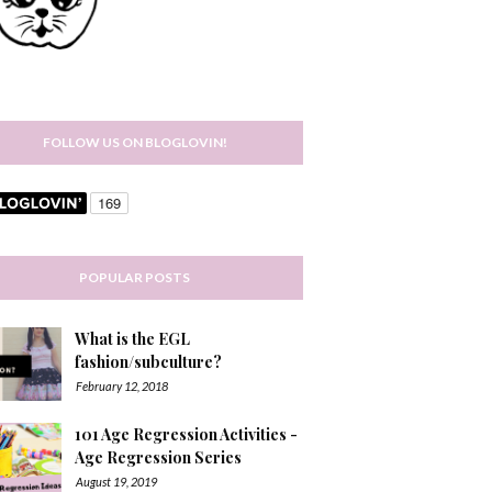
FOLLOW US ON BLOGLOVIN!
POPULAR POSTS
What is the EGL
fashion/subculture?
February 12, 2018
101 Age Regression Activities -
Age Regression Series
August 19, 2019