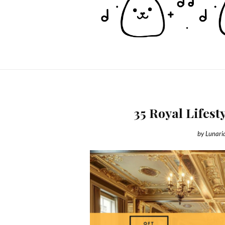
35 Royal Lifest
by
Lunari