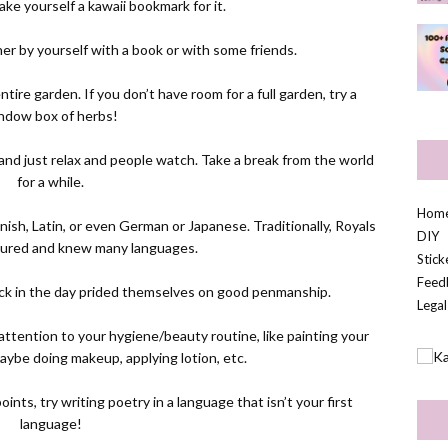
ke yourself a kawaii bookmark for it.
ither by yourself with a book or with some friends.
ire garden. If you don’t have room for a full garden, try a
ndow box of herbs!
 and just relax and people watch. Take a break from the world
for a while.
Hom
nish, Latin, or even German or Japanese. Traditionally, Royals
DIY
ltured and knew many languages.
Stic
Feed
ack in the day prided themselves on good penmanship.
Legal
attention to your hygiene/beauty routine, like painting your
, maybe doing makeup, applying lotion, etc.
ints, try writing poetry in a language that isn’t your first
language!