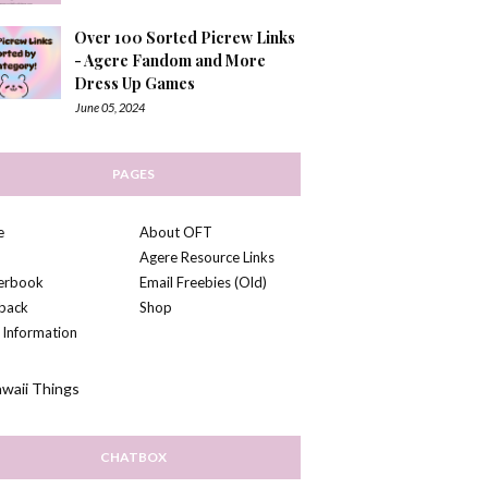
Over 100 Sorted Picrew Links
- Agere Fandom and More
Dress Up Games
June 05, 2024
PAGES
e
About OFT
Agere Resource Links
kerbook
Email Freebies (Old)
back
Shop
 Information
CHATBOX