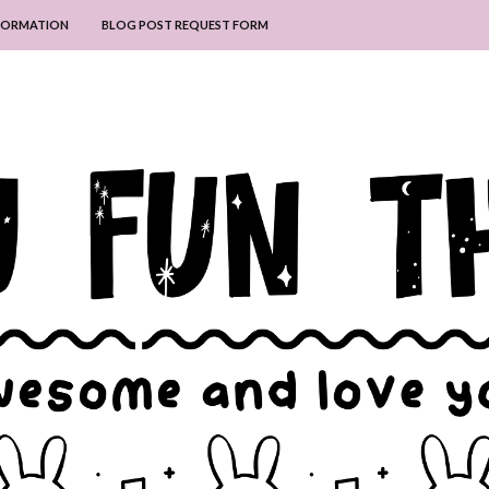
NFORMATION
BLOG POST REQUEST FORM