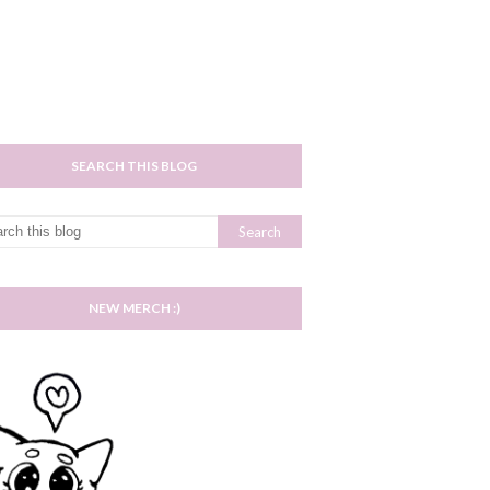
SEARCH THIS BLOG
NEW MERCH :)