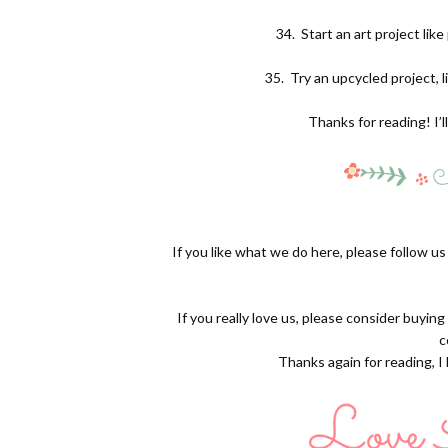
34.
Start an art project lik
35.
Try an upcycled project, l
Thanks for reading! I’l
If you like what we do here, please follow u
If you really love us, please consider buyin
c
Thanks again for reading, I l