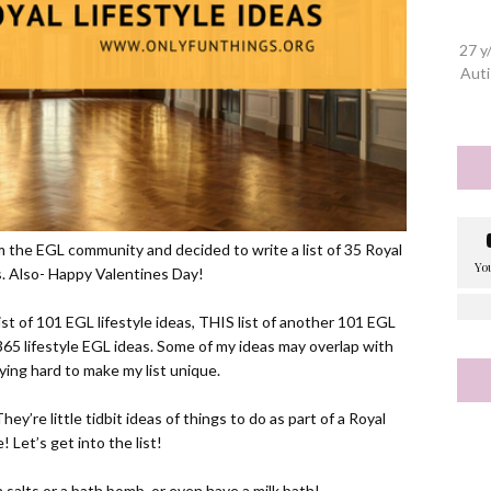
27 y
Auti
om the EGL community and decided to write a list of 35 Royal
as. Also- Happy Valentines Day!
ist of 101 EGL lifestyle ideas,
THIS
list of another 101 EGL
65 lifestyle EGL ideas. Some of my ideas may overlap with
rying hard to make my list unique.
ey’re little tidbit ideas of things to do as part of a Royal
e! Let’s get into the list!
 salts or a bath bomb, or even have a milk bath!