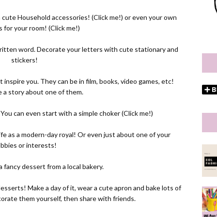
 cute Household accessories! (
Click me!
) or even your own
s for your room! (
Click me!
)
tten word. Decorate your letters with cute stationary and
stickers!
 inspire you. They can be in film, books, video games, etc!
 a story about one of them.
You can even start with a simple choker (
Click me!
)
r life as a modern-day royal! Or even just about one of your
bbies or interests!
a fancy dessert from a local bakery.
esserts! Make a day of it, wear a cute apron and bake lots of
orate them yourself, then share with friends.