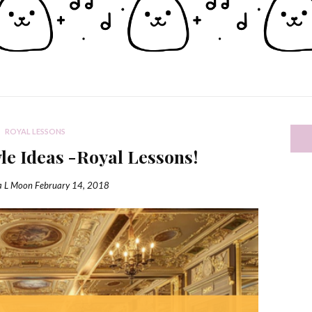
ROYAL LESSONS
yle Ideas -Royal Lessons!
a L Moon
February 14, 2018