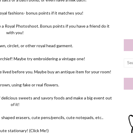
 royal fashions- bonus points if it matches you!
a Royal Photoshoot. Bonus points if you have a friend do it
with you!
own, circlet, or other royal head garment.
chief! Maybe try embroidering a vintage one!
e lived before you. Maybe buy an antique item for your room!
rown, using fake or real flowers.
of delicious sweets and savory foods and make a big event out
of it!
e shaped erasers, cute pens/pencils, cute notepads, etc..
ute stationary! (
Click Me!
)