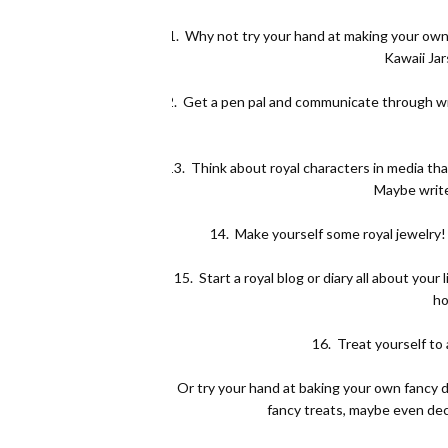
11.
Why not try your hand at making your own
Kawaii Jar
12.
Get a pen pal and communicate through wri
13.
Think about royal characters in media that
Maybe write
14.
Make yourself some royal jewelry! 
15.
Start a royal blog or diary all about you
ho
16.
Treat yourself to 
17.
Or try your hand at baking your own fancy d
fancy treats, maybe even dec