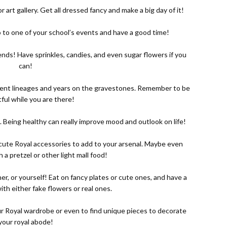
r art gallery. Get all dressed fancy and make a big day of it!
, go to one of your school’s events and have a good time!
ends! Have sprinkles, candies, and even sugar flowers if you
can!
ferent lineages and years on the gravestones. Remember to be
ful while you are there!
. Being healthy can really improve mood and outlook on life!
e cute Royal accessories to add to your arsenal. Maybe even
h a pretzel or other light mall food!
her, or yourself! Eat on fancy plates or cute ones, and have a
with either fake flowers or real ones.
ur Royal wardrobe or even to find unique pieces to decorate
your royal abode!