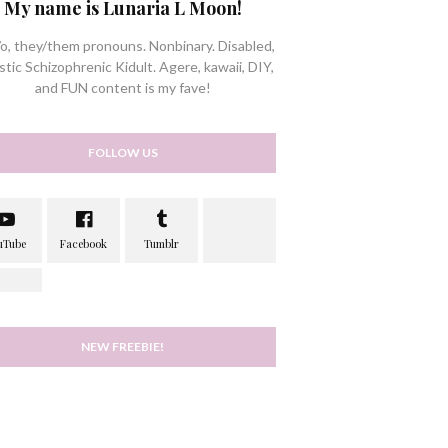
My name is Lunaria L Moon!
/o, they/them pronouns. Nonbinary. Disabled,
stic Schizophrenic Kidult. Agere, kawaii, DIY,
and FUN content is my fave!
FOLLOW US
NEW FREEBIE!