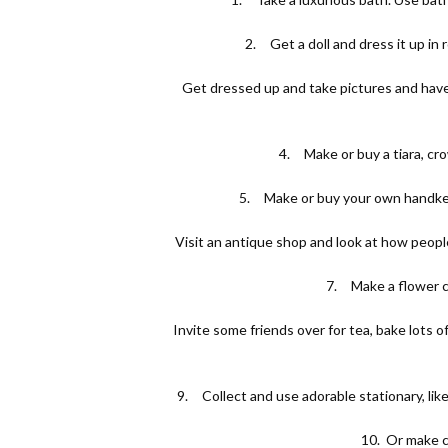
2.
Get a doll and dress it up in
3.
Get dressed up and take pictures and have 
4.
Make or buy a tiara, cr
5.
Make or buy your own handker
6.
Visit an antique shop and look at how peopl
7.
Make a flower c
8.
Invite some friends over for tea, bake lots 
9.
Collect and use adorable stationary, lik
10.
Or make c