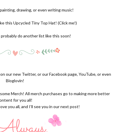
e painting, drawing, or even writing music!
ike this Upcycled Tiny Top Hat! (
Click me!
)
l probably do another list like this soon!
s on our new
Twitter,
or our
Facebook page
,
YouTube
, or even
Bloglovin!
g some
Merch
! All merch purchases go to making more better
ontent for you all!
ove you all, and I’ll see you in our next post!