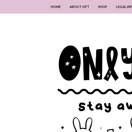
HOME
ABOUT OFT
SHOP
LEGAL I