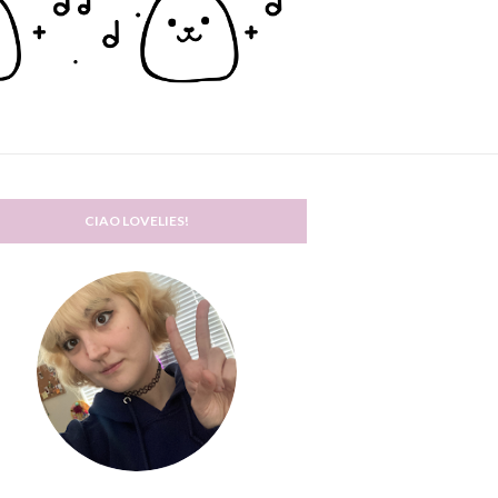
CIAO LOVELIES!