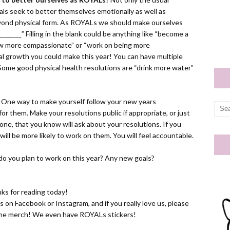
yals seek to better themselves emotionally as well as
 beyond physical form. As ROYALs we should make ourselves
________” Filling in the blank could be anything like “become a
row more compassionate” or “work on being more
al growth you could make this year! You can have multiple
 Some good physical health resolutions are “drink more water”
One way to make yourself follow your new years
or them. Make your resolutions public if appropriate, or just
eone, that you know will ask about your resolutions. If you
ll be more likely to work on them. You will feel accountable.
do you plan to work on this year? Any new goals?
ks for reading today!
us on
Facebook
or
Instagram
, and if you really love us, please
ome
merch! We even have ROYALs stickers!