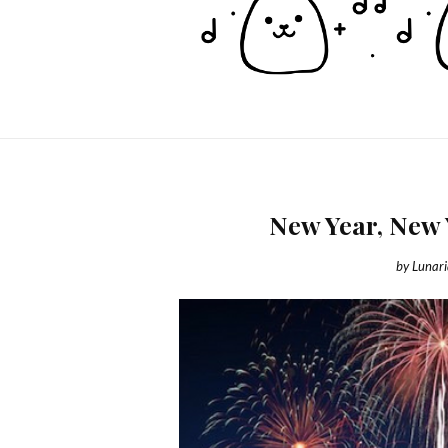
New Year, New 
by
Lunar