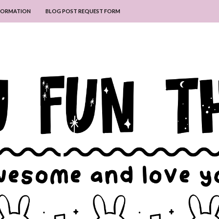
NFORMATION
BLOG POST REQUEST FORM