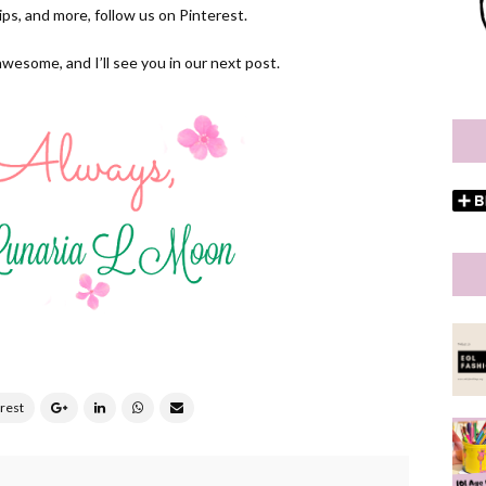
 tips, and more, follow us on
Pinterest.
awesome, and I’ll see you in our next post.