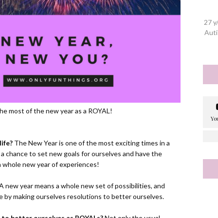
27 y
Auti
e the most of the new year as a ROYAL!
ife?
The New Year is one of the most exciting times in a
 a chance to set new goals for ourselves and have the
s a whole new year of experiences!
A new year means a whole new set of possibilities, and
 by making ourselves resolutions to better ourselves.
 to better ourselves as ROYALs?
Not only the usual