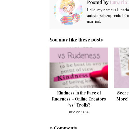
Posted by
Lunaria
Hello, my name is Lunari
autistic schizoprenic. bi
married.
You may like these posts
Kindness in the Face of
Secre
Rudeness – Online Creators
More!
“vs” Trolls?
June 22, 2020
0 Comments