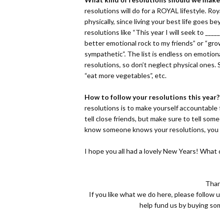
resolutions will do for a ROYAL lifestyle. Ro
physically, since living your best life goes
resolutions like “This year I will seek to ____
better emotional rock to my friends” or “g
sympathetic”. The list is endless on emotion
resolutions, so don’t neglect physical ones.
“eat more vegetables”, etc.
How to follow your resolutions this year?
resolutions is to make yourself accountable f
tell close friends, but make sure to tell som
know someone knows your resolutions, you wi
I hope you all had a lovely New Years! What 
Than
If you like what we do here, please follow 
help fund us by buying s