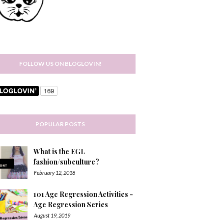
FOLLOW US ON BLOGLOVIN!
POPULAR POSTS
What is the EGL
fashion/subculture?
February 12, 2018
101 Age Regression Activities -
Age Regression Series
August 19, 2019