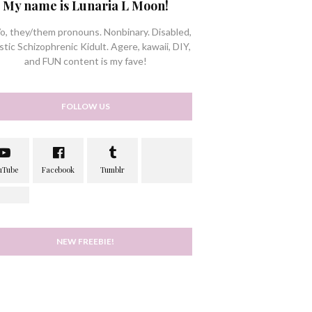
My name is Lunaria L Moon!
/o, they/them pronouns. Nonbinary. Disabled,
stic Schizophrenic Kidult. Agere, kawaii, DIY,
and FUN content is my fave!
FOLLOW US
NEW FREEBIE!