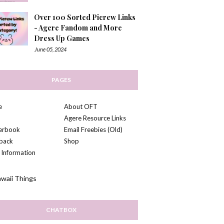
Over 100 Sorted Picrew Links
- Agere Fandom and More
Dress Up Games
June 05, 2024
PAGES
e
About OFT
Agere Resource Links
kerbook
Email Freebies (Old)
back
Shop
 Information
CHATBOX