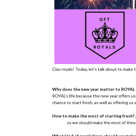
Ciao royals! Today, let’s talk about to mak
Why does the new year matter to ROYAL l
ROYAL’s life because the new year offers us
chance to start fresh, as well as offering u
How to make the most of starting fresh?
so we should make the most of these
What kind of resolutions should we make