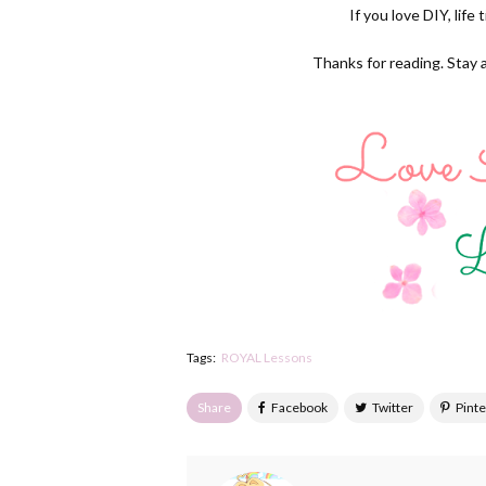
If you love DIY, life
Thanks for reading. Stay 
Tags:
ROYAL Lessons
Share