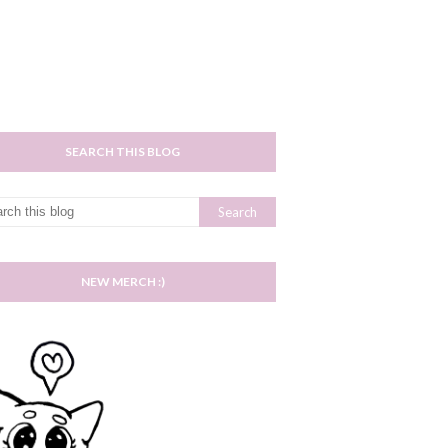
SEARCH THIS BLOG
NEW MERCH :)