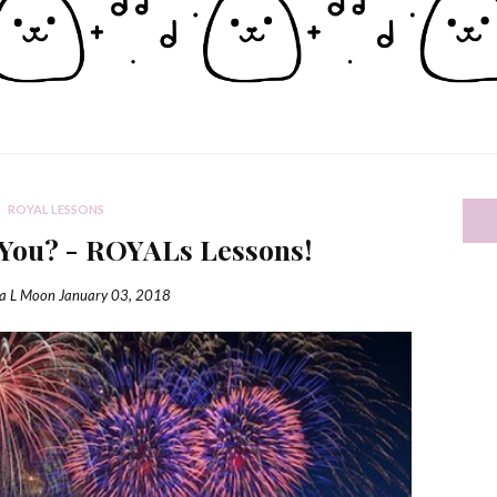
ROYAL LESSONS
You? - ROYALs Lessons!
ia L Moon
January 03, 2018