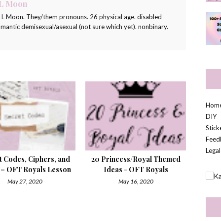
 L Moon
a L Moon. They/them pronouns. 26 physical age. disabled
romantic demisexual/asexual (not sure which yet). nonbinary.
Hom
DIY
Stic
Feed
Legal
t Codes, Ciphers, and
20 Princess/Royal Themed
 – OFT Royals Lesson
Ideas - OFT Royals
May 27, 2020
May 16, 2020