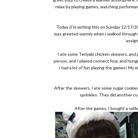
relax by playing games, watching performan
Today (I'm writing this on Sunday 12/17/20
was greeted warmly when i walked through th
assig
I ate some Teriyaki chicken skewers, and
person, and I played connect four, and hung
I had a lot of fun playing the games! My m
After the skewers, I ate some sugar cookie
sprinkles. They did another cu
After the games, I bought a selfie