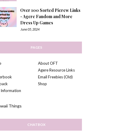
Over 100 Sorted Picrew Links
- Agere Fandom and More
Dress Up Games
June 05, 2024
PAGES
e
About OFT
Agere Resource Links
kerbook
Email Freebies (Old)
back
Shop
 Information
CHATBOX