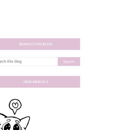
SEARCH THIS BLOG
NEW MERCH :)