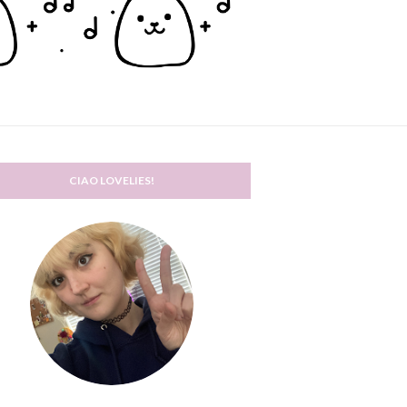
CIAO LOVELIES!