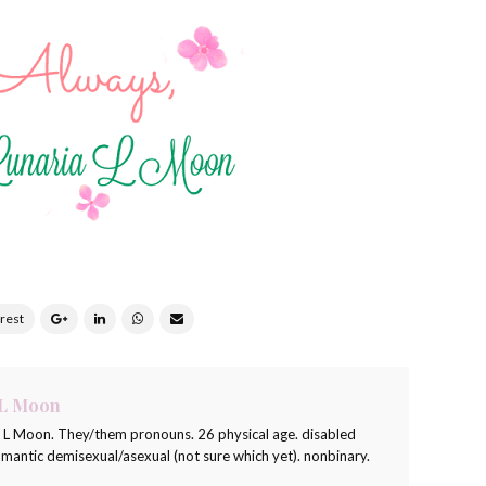
 L Moon
a L Moon. They/them pronouns. 26 physical age. disabled
romantic demisexual/asexual (not sure which yet). nonbinary.