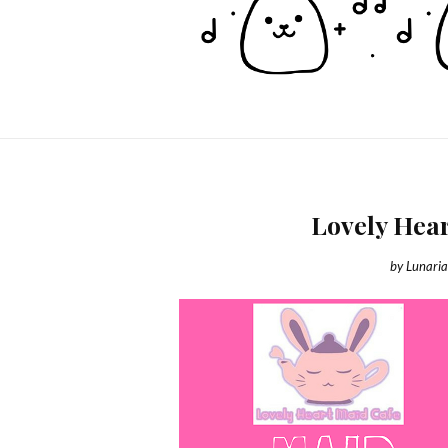
Lovely Hea
by
Lunari