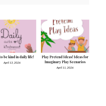
o be kind in daily life!
Play Pretend Ideas! Ideas for
Imaginary Play Scenarios
April 13, 2026
April 11, 2026