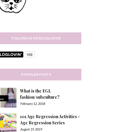
FOLLOW US ON BLOGLOVIN!
POPULAR POSTS
What is the EGL
fashion/subculture?
February 12, 2018
101 Age Regression Activities -
Age Regression Series
August 19, 2019