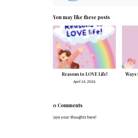
You may like these posts
Reasons to LOVE Life!
Ways t
April 14, 2026
0 Comments
Type your thoughts here!