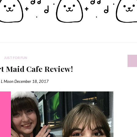
JUST FOR FUN
rt Maid Cafe Review!
a L Moon
December 18, 2017