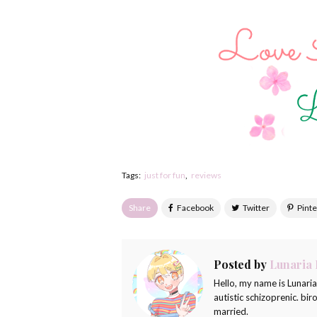
Tags:
just for fun
reviews
Share
Posted by
Lunaria
Hello, my name is Lunari
autistic schizoprenic. bi
married.