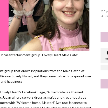
27 y
Auti
a local entertainment group- Lovely Heart Maid Cafe!
nt group that draws inspirations from the Maid Cafe's of
l live on Lovely Planet, and they come to Earth to spread love
and happiness!
 Lovely Heart's
Facebook Page
, "
A maid cafe is a themed
yo, Japan where servers dress as maids and treat guests as
tomers with "Welcome home, Master!" (we use Japanese to
any guests use maid cafes to de-stress after a long day and