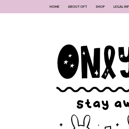
HOME
ABOUT OFT
SHOP
LEGAL I