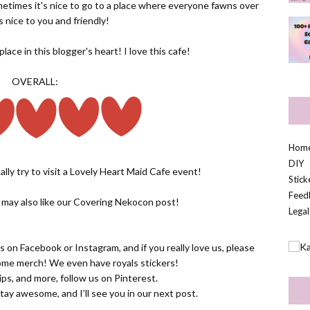
metimes it's nice to go to a place where everyone fawns over
s nice to you and friendly!
ace in this blogger's heart! I love this cafe!
OVERALL:
Hom
DIY
ally try to visit a Lovely Heart Maid Cafe event!
Stic
Feed
u may also like our
Covering Nekocon
post!
Legal
us on
Facebook
or
Instagram
, and if you really love us, please
some
merch! We even have royals stickers!
 tips, and more, follow us on
Pinterest.
tay awesome, and I’ll see you in our next post.