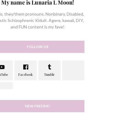
My name is Lunaria L Moon!
/o, they/them pronouns. Nonbinary. Disabled,
stic Schizophrenic Kidult. Agere, kawaii, DIY,
and FUN content is my fave!
FOLLOW US
NEW FREEBIE!