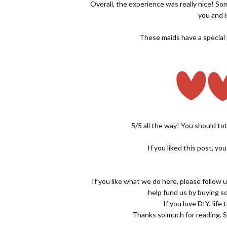
Overall, the experience was really nice! So
you and i
These maids have a special pl
5/5 all the way! You should tot
If you liked this post, yo
If you like what we do here, please follow 
help fund us by buying 
If you love DIY, life
Thanks so much for reading. S