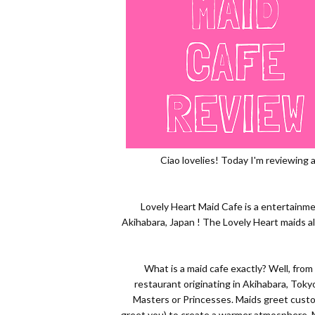
Ciao lovelies! Today I'm reviewing 
Lovely Heart Maid Cafe is a entertainme
Akihabara, Japan ! The Lovely Heart maids al
What is a maid cafe exactly? Well, from
restaurant originating in Akihabara, Tok
Masters or Princesses. Maids greet cus
greet you) to create a warmer atmosphere. M