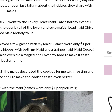
ces, or even just talking about the hobbies they share with
maids"
17) I went to the Lovely Heart Maid Cafe's holiday event! I
e door by all of the lovely and cute maids! Lead maid Chiyo
ned Maid Melody to us.
 played a few games with my Maid! Games were only $1 per
ry hippos, with both my Maid and a trainee maid, Maid Cocoa!
aids even did a magical spell over my food to make it taste
better for me!
s! The maids decorated the cookies for me with frosting and
te spell to make the cookies taste even better.
 with the maid (selfies were only $1 per picture!);