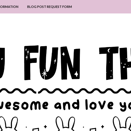
NFORMATION
BLOG POST REQUEST FORM