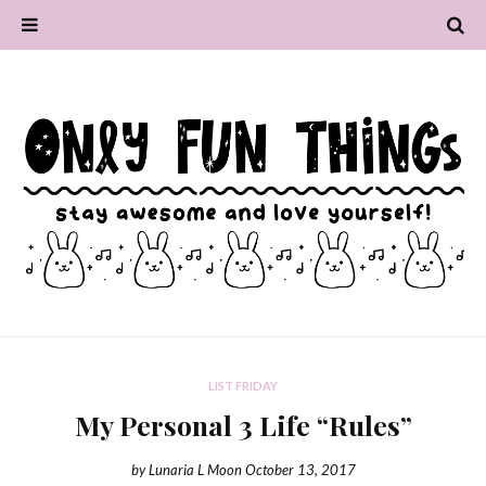
LIST FRIDAY
My Personal 3 Life “Rules”
by
Lunaria L Moon
October 13, 2017