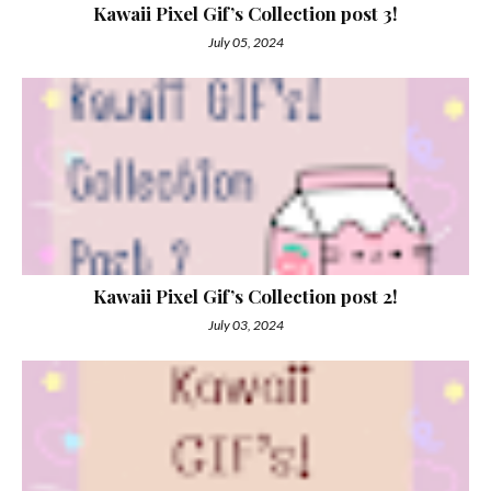
Kawaii Pixel Gif’s Collection post 3!
July 05, 2024
Kawaii Pixel Gif’s Collection post 2!
July 03, 2024