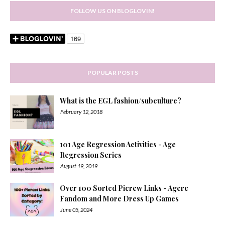
FOLLOW US ON BLOGLOVIN!
POPULAR POSTS
What is the EGL fashion/subculture?
February 12, 2018
101 Age Regression Activities - Age
Regression Series
August 19, 2019
Over 100 Sorted Picrew Links - Agere
Fandom and More Dress Up Games
June 05, 2024