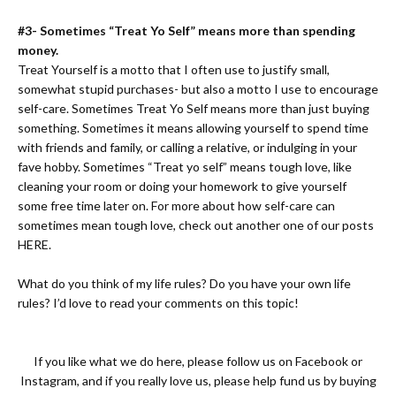
#3- Sometimes “Treat Yo Self” means more than spending
money.
Treat Yourself is a motto that I often use to justify small,
somewhat stupid purchases- but also a motto I use to encourage
self-care. Sometimes Treat Yo Self means more than just buying
something. Sometimes it means allowing yourself to spend time
with friends and family, or calling a relative, or indulging in your
fave hobby. Sometimes “Treat yo self” means tough love, like
cleaning your room or doing your homework to give yourself
some free time later on. For more about how self-care can
sometimes mean tough love, check out another one of our posts
HERE.
What do you think of my life rules? Do you have your own life
rules? I’d love to read your comments on this topic!
If you like what we do here, please follow us on
Facebook
or
Instagram
, and if you really love us, please help fund us by buying