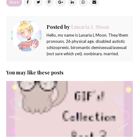
Share
Posted by
Lunaria L Moon
Hello, my name is Lunaria L Moon. They/them
pronouns. 26 physical age. disabled autistic
schizoprenic. biromantic demisexual/asexual
(not sure which yet). nonbinary. married.
You may like these posts