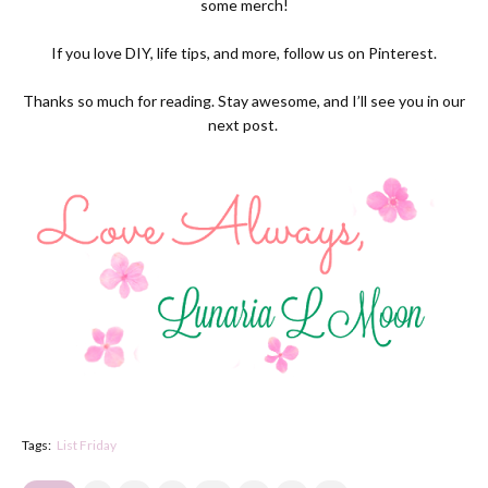
some
merch!
If you love DIY, life tips, and more, follow us on
Pinterest.
Thanks so much for reading. Stay awesome, and I’ll see you in our
next post.
Tags:
List Friday