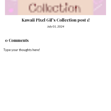
Kawaii Pixel Gif’s Collection post 1!
July 01, 2024
0 Comments
Type your thoughts here!