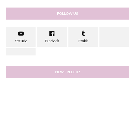
FOLLOW US
NEW FREEBIE!