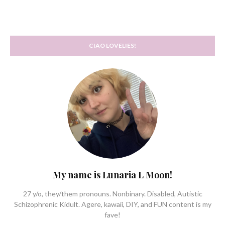
CIAO LOVELIES!
My name is Lunaria L Moon!
27 y/o, they/them pronouns. Nonbinary. Disabled, Autistic
Schizophrenic Kidult. Agere, kawaii, DIY, and FUN content is my
fave!