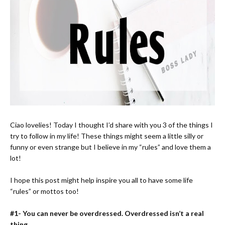
Ciao lovelies! Today I thought I’d share with you 3 of the things I
try to follow in my life! These things might seem a little silly or
funny or even strange but I believe in my “rules” and love them a
lot!
I hope this post might help inspire you all to have some life
“rules” or mottos too!
#1- You can never be overdressed. Overdressed isn’t a real
thing.