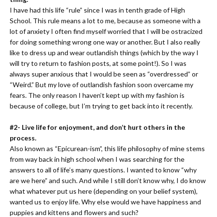
I have had this life “rule” since I was in tenth grade of High
School. This rule means a lot to me, because as someone with a
lot of anxiety I often find myself worried that I will be ostracized
for doing something wrong one way or another. But I also really
like to dress up and wear outlandish things (which by the way I
will try to return to fashion posts, at some point!). So I was
always super anxious that I would be seen as “overdressed” or
“Weird.” But my love of outlandish fashion soon overcame my
fears. The only reason I haven’t kept up with my fashion is
because of college, but I’m trying to get back into it recently.
#2- Live life for enjoyment, and don’t hurt others in the
process.
Also known as “Epicurean-ism”, this life philosophy of mine stems
from way back in high school when I was searching for the
answers to all of life’s many questions. I wanted to know “why
are we here” and such. And while I still don’t know why, I do know
what whatever put us here (depending on your belief system),
wanted us to enjoy life. Why else would we have happiness and
puppies and kittens and flowers and such?