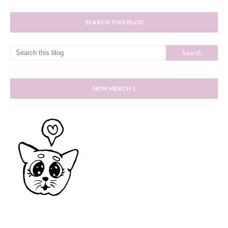
SEARCH THIS BLOG
NEW MERCH :)