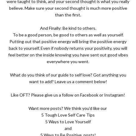
were taught to think, and your second thought is what you really
believe. Make sure your second thought is much more positive
than the first.
And Finally: Be kind to others.
To be a good person, be good to others as well as yourself.
Putting out that positive energy will bring the positive energy
back to yourself. Even if nobody returns your positivity, you will
feel better on the inside knowing you have sent out good vibes
everywhere you went.
What do you think of our guide to self love? Got anything you
want to add? Leave us a comment below!
Like OFT? Please give us a follow on
Facebook
or
Instagram
!
Want more posts? We think you'd like our
5 Tough Love Self Care Tips
5 Ways to Love Yourself
and
5 Ways to Be Positive
posts!