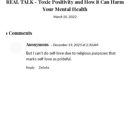
REAL TALK - Toxic Positivity and How it Can Harm
Your Mental Health
March 10, 2022
1 Comments
Anonymous
December 19, 2025 at 2:30 AM
But I can't do self-love due to religious purposes that
marks self-love as prideful.
Reply
Delete