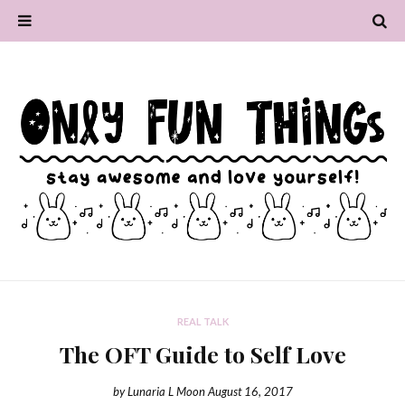
REAL TALK
The OFT Guide to Self Love
by
Lunaria L Moon
August 16, 2017