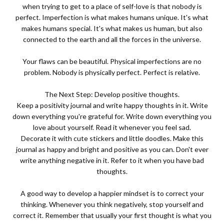
when trying to get to a place of self-love is that nobody is
perfect. Imperfection is what makes humans unique. It's what
makes humans special. It's what makes us human, but also
connected to the earth and all the forces in the universe.
Your flaws can be beautiful. Physical imperfections are no
problem. Nobody is physically perfect. Perfect is relative.
The Next Step: Develop positive thoughts.
Keep a positivity journal and write happy thoughts in it. Write
down everything you're grateful for. Write down everything you
love about yourself. Read it whenever you feel sad.
Decorate it with cute stickers and little doodles. Make this
journal as happy and bright and positive as you can. Don't ever
write anything negative in it. Refer to it when you have bad
thoughts.
A good way to develop a happier mindset is to correct your
thinking. Whenever you think negatively, stop yourself and
correct it. Remember that usually your first thought is what you