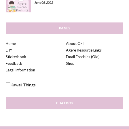
June 06, 2022
PAGES
Home
About OFT
DIY
Agere Resource Links
Stickerbook
Email Freebies (Old)
Feedback
Shop
Legal Information
CHATBOX