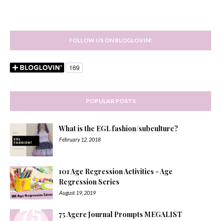
FOLLOW US ON BLOGLOVIN!
POPULAR POSTS
What is the EGL fashion/subculture?
February 12, 2018
101 Age Regression Activities - Age
Regression Series
August 19, 2019
75 Agere Journal Prompts MEGALIST