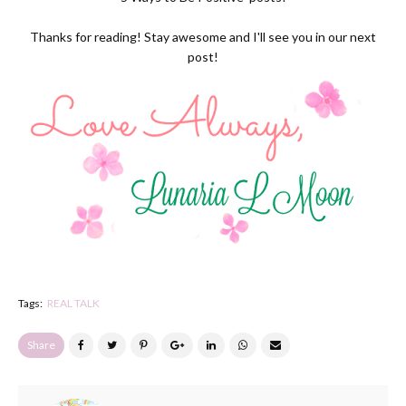
Thanks for reading! Stay awesome and I'll see you in our next
post!
Tags:
REAL TALK
Share