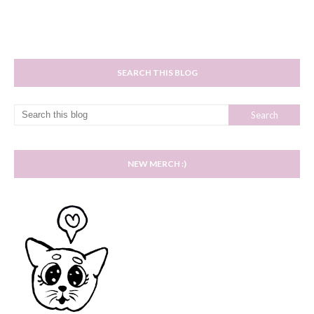
SEARCH THIS BLOG
NEW MERCH :)