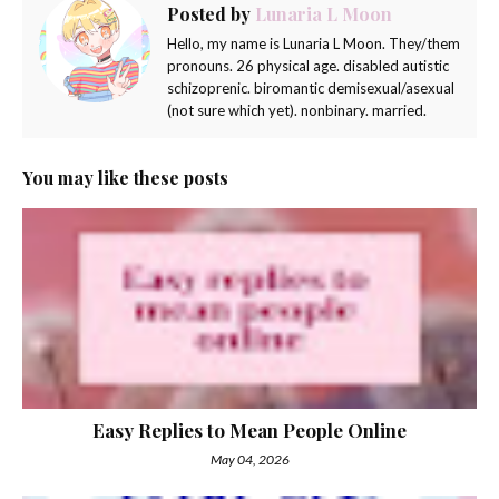
Posted by
Lunaria L Moon
Hello, my name is Lunaria L Moon. They/them
pronouns. 26 physical age. disabled autistic
schizoprenic. biromantic demisexual/asexual
(not sure which yet). nonbinary. married.
You may like these posts
Easy Replies to Mean People Online
May 04, 2026