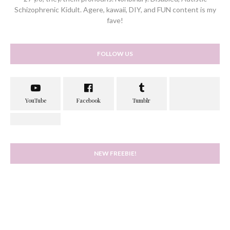
Schizophrenic Kidult. Agere, kawaii, DIY, and FUN content is my
fave!
FOLLOW US
NEW FREEBIE!