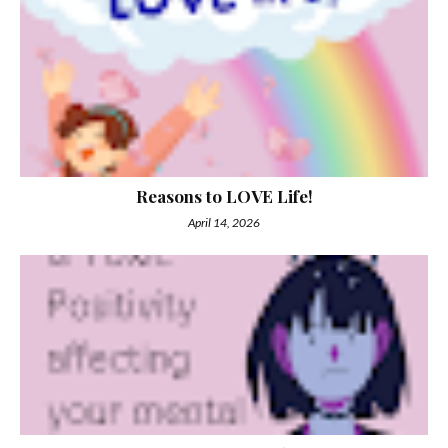
Reasons to LOVE Life!
April 14, 2026