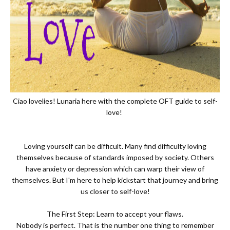
Ciao lovelies! Lunaria here with the complete OFT guide to self-
love!
Loving yourself can be difficult. Many find difficulty loving
themselves because of standards imposed by society. Others
have anxiety or depression which can warp their view of
themselves. But I'm here to help kickstart that journey and bring
us closer to self-love!
The First Step: Learn to accept your flaws.
Nobody is perfect. That is the number one thing to remember