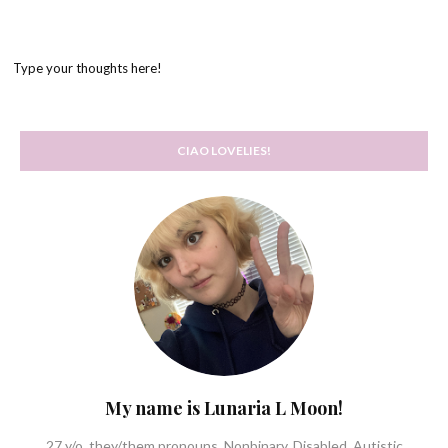
Type your thoughts here!
CIAO LOVELIES!
My name is Lunaria L Moon!
27 y/o, they/them pronouns. Nonbinary. Disabled, Autistic