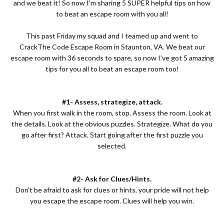
and we beat it! So now I’m sharing 5 SUPER helpful tips on how
to beat an escape room with you all!
This past Friday my squad and I teamed up and went to
CrackThe Code Escape Room
in Staunton, VA. We beat our
escape room with 36 seconds to spare, so now I’ve got 5 amazing
tips for you all to beat an escape room too!
#1- Assess, strategize, attack.
When you first walk in the room, stop. Assess the room. Look at
the details. Look at the obvious puzzles. Strategize. What do you
go after first? Attack. Start going after the first puzzle you
selected.
#2- Ask for Clues/Hints.
Don’t be afraid to ask for clues or hints, your pride will not help
you escape the escape room. Clues will help you win.