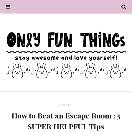
FIVE LIST
How to Beat an Escape Room : 5
SUPER HELPFUL Tips