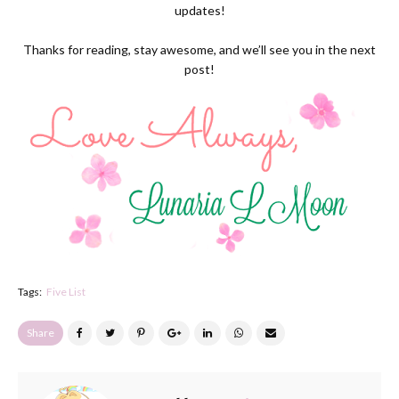
updates!
Thanks for reading, stay awesome, and we’ll see you in the next
post!
Tags:
Five List
Share