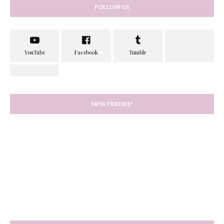
FOLLOW US
NEW FREEBIE!