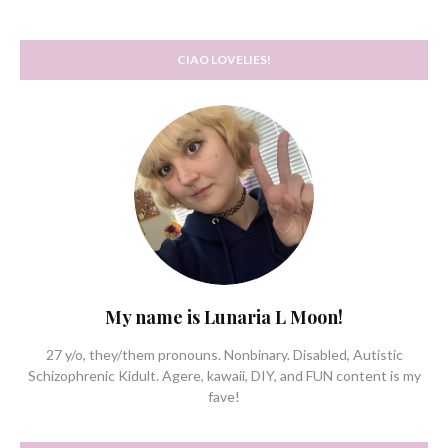
CIAO LOVELIES!
My name is Lunaria L Moon!
27 y/o, they/them pronouns. Nonbinary. Disabled, Autistic
Schizophrenic Kidult. Agere, kawaii, DIY, and FUN content is my
fave!