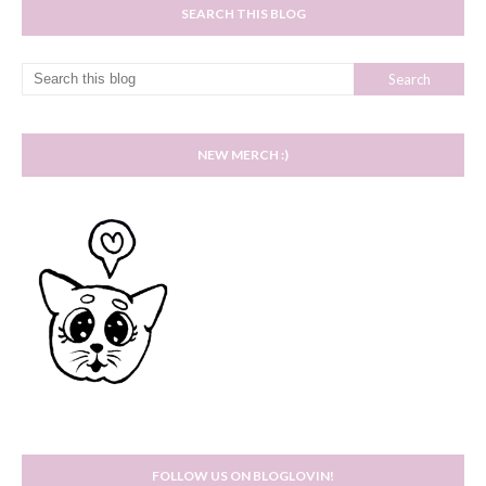
SEARCH THIS BLOG
NEW MERCH :)
FOLLOW US ON BLOGLOVIN!