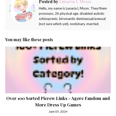
Posted by
Lunaria L Moon
Hello, my name is Lunaria L Moon. They/them
pronouns. 26 physical age. disabled autistic
schizoprenic. biromantic demisexual/asexual
(not sure which yet). nonbinary. married.
You may like these posts
Over 100 Sorted Picrew Links - Agere Fandom and
More Dress Up Games
June 05, 2024