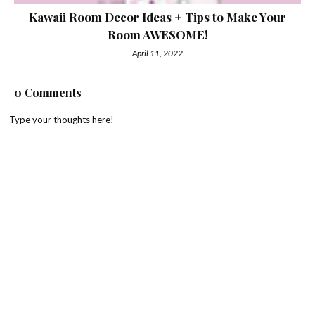
Kawaii Room Decor Ideas + Tips to Make Your
Room AWESOME!
April 11, 2022
0 Comments
Type your thoughts here!