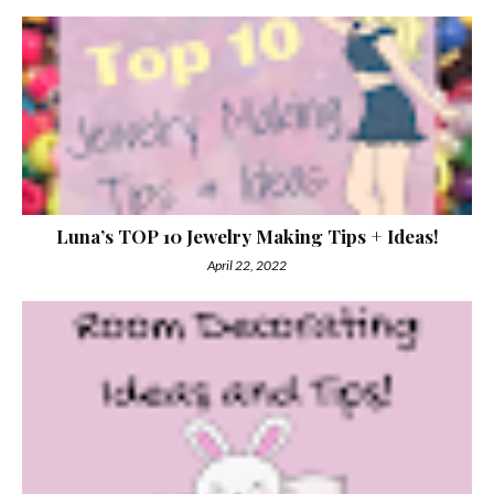
Luna’s TOP 10 Jewelry Making Tips + Ideas!
April 22, 2022