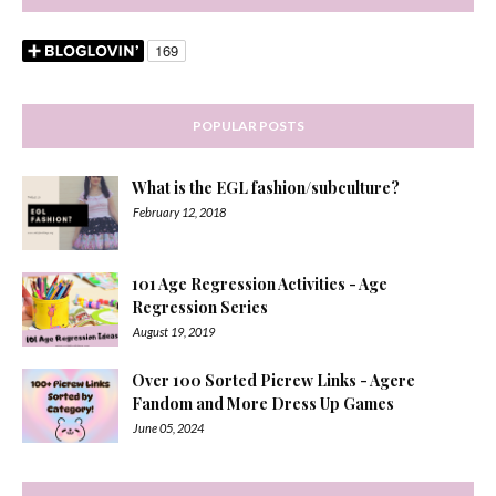
POPULAR POSTS
What is the EGL fashion/subculture?
February 12, 2018
101 Age Regression Activities - Age
Regression Series
August 19, 2019
Over 100 Sorted Picrew Links - Agere
Fandom and More Dress Up Games
June 05, 2024