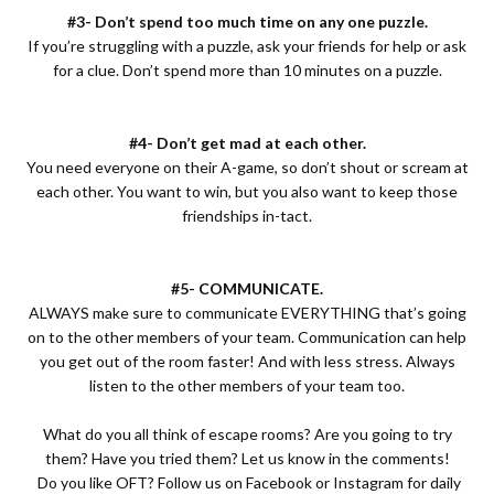
#3- Don’t spend too much time on any one puzzle.
If you’re struggling with a puzzle, ask your friends for help or ask
for a clue. Don’t spend more than 10 minutes on a puzzle.
#4- Don’t get mad at each other.
You need everyone on their A-game, so don’t shout or scream at
each other. You want to win, but you also want to keep those
friendships in-tact.
#5- COMMUNICATE.
ALWAYS make sure to communicate EVERYTHING that’s going
on to the other members of your team. Communication can help
you get out of the room faster! And with less stress. Always
listen to the other members of your team too.
What do you all think of escape rooms? Are you going to try
them? Have you tried them? Let us know in the comments!
Do you like OFT? Follow us on
Facebook
or
Instagram
for daily