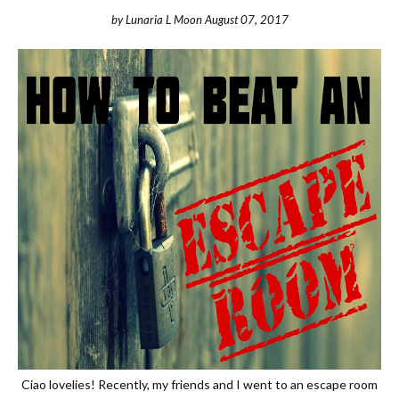
by
Lunaria L Moon
August 07, 2017
Ciao lovelies! Recently, my friends and I went to an escape room