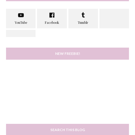
NEW FREEBIE!
SEARCH THIS BLOG