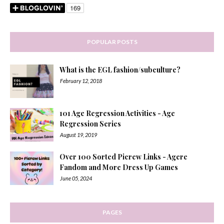
POPULAR POSTS
What is the EGL fashion/subculture?
February 12, 2018
101 Age Regression Activities - Age
Regression Series
August 19, 2019
Over 100 Sorted Picrew Links - Agere
Fandom and More Dress Up Games
June 05, 2024
PAGES