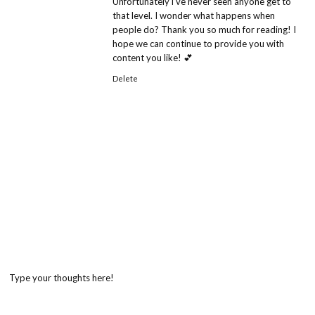
Unfortunately i’ve never seen anyone get to
that level. I wonder what happens when
people do? Thank you so much for reading! I
hope we can continue to provide you with
content you like! 💕
Delete
Type your thoughts here!