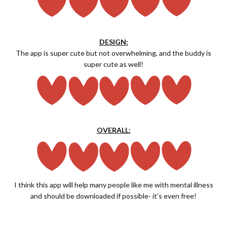
DESIGN:
The app is super cute but not overwhelming, and the buddy is
super cute as well!
OVERALL:
I think this app will help many people like me with mental illness
and should be downloaded if possible- it's even free!