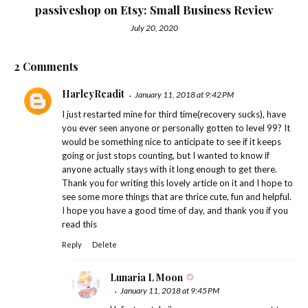
passiveshop on Etsy: Small Business Review
July 20, 2020
2 Comments
HarleyReadit
January 11, 2018 at 9:42 PM
I just restarted mine for third time(recovery sucks), have
you ever seen anyone or personally gotten to level 99? It
would be something nice to anticipate to see if it keeps
going or just stops counting, but I wanted to know if
anyone actually stays with it long enough to get there.
Thank you for writing this lovely article on it and I hope to
see some more things that are thrice cute, fun and helpful.
I hope you have a good time of day, and thank you if you
read this
Reply
Delete
Lunaria L Moon
January 11, 2018 at 9:45 PM