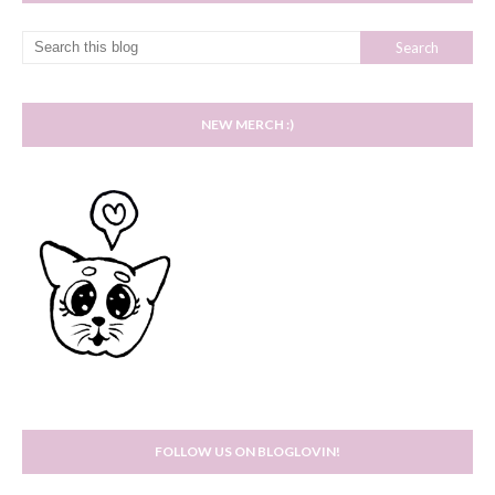
NEW MERCH :)
FOLLOW US ON BLOGLOVIN!