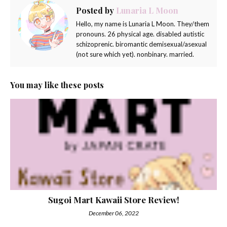
Posted by
Lunaria L Moon
Hello, my name is Lunaria L Moon. They/them
pronouns. 26 physical age. disabled autistic
schizoprenic. biromantic demisexual/asexual
(not sure which yet). nonbinary. married.
You may like these posts
Sugoi Mart Kawaii Store Review!
December 06, 2022