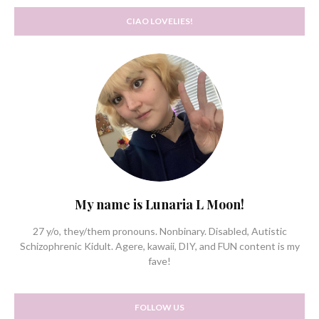
CIAO LOVELIES!
My name is Lunaria L Moon!
27 y/o, they/them pronouns. Nonbinary. Disabled, Autistic
Schizophrenic Kidult. Agere, kawaii, DIY, and FUN content is my
fave!
FOLLOW US