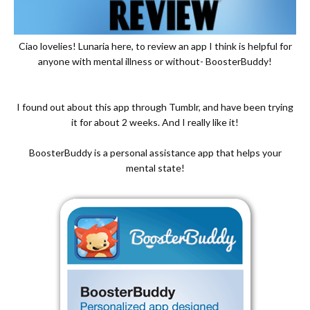
Ciao lovelies! Lunaria here, to review an app I think is helpful for
anyone with mental illness or without- BoosterBuddy!
I found out about this app through Tumblr, and have been trying
it for about 2 weeks. And I really like it!
BoosterBuddy is a personal assistance app that helps your
mental state!