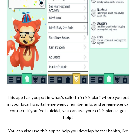
This app has you put in what's called a "crisis plan" where you put
in your local hospital, emergency number info, and an emergency
contact. If you feel suicidal, you can use your crisis plan to get
help!
You can also use this app to help you develop better habits, like