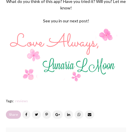
What do you think of this app? Have you tried it? Will you? Let me
know!
See you in our next post!
Tags:
reviews
Share