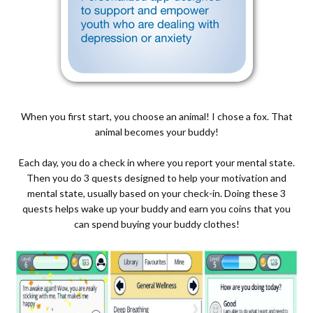
When you first start, you choose an animal! I chose a fox. That
animal becomes your buddy!
Each day, you do a check in where you report your mental state.
Then you do 3 quests designed to help your motivation and
mental state, usually based on your check-in. Doing these 3
quests helps wake up your buddy and earn you coins that you
can spend buying your buddy clothes!