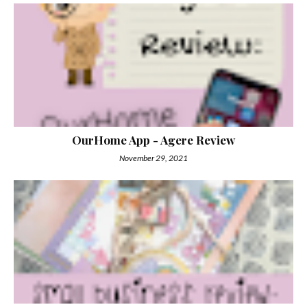
OurHome App - Agere Review
November 29, 2021