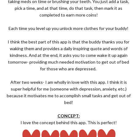
taking meds on time or brushing your teeth. You just add a task,
pick a time, and at that time, do that task, then mark it as
completed to earn more coins!
Each time you level up you unlock more clothes for your buddy!
I think the best part of this app is that the buddy thanks you for
waking them and provides a daily inspiring quote and words of
kindness. And at the end, it asks you to come wake it up again
tomorrow- providing much needed motivation to get out of bed
for those who are depressed.
After two weeks- I am wholly in love with this app. I think it is
super helpful for me (someone with depression, anxiety, etc.)
because it motivates me to accomplish small tasks and get out of
bed!
CONCEPT:
I love the concept behind this app. This is perfect!