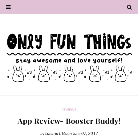
REVIEWS
App Review- Booster Buddy!
by
Lunaria L Moon
June 07, 2017