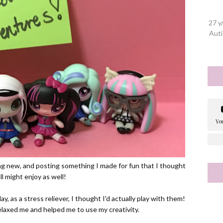
27 y
Auti
ing new, and posting something I made for fun that I thought
ll might enjoy as well!
day, as a stress reliever, I thought I'd actually play with them!
 relaxed me and helped me to use my creativity.