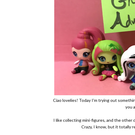
Ciao lovelies! Today I'm trying out someth
you a
I like collecting mini-figures, and the other 
Crazy, I know, but it totally