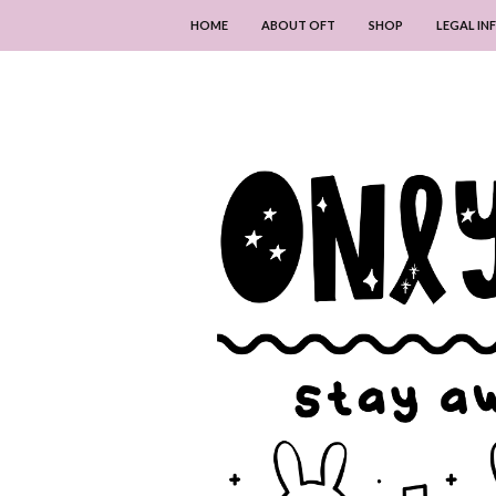
HOME
ABOUT OFT
SHOP
LEGAL I