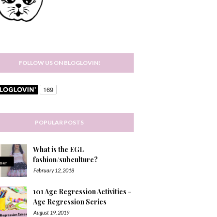
FOLLOW US ON BLOGLOVIN!
POPULAR POSTS
What is the EGL
fashion/subculture?
February 12, 2018
101 Age Regression Activities -
Age Regression Series
August 19, 2019