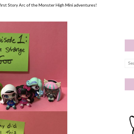
 first Story Arc of the Monster High Mini adventures!