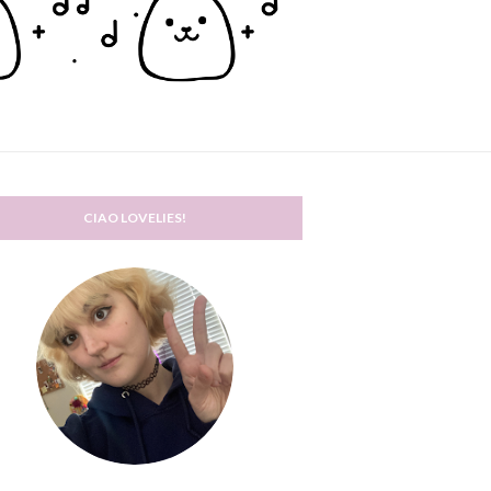
CIAO LOVELIES!