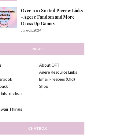
Over 100 Sorted Picrew Links
- Agere Fandom and More
Dress Up Games
June 05, 2024
PAGES
e
About OFT
Agere Resource Links
kerbook
Email Freebies (Old)
back
Shop
 Information
CHATBOX