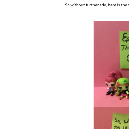
So without further ado, here is the