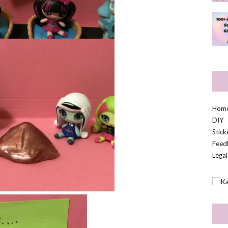
Hom
DIY
Stic
Feed
Legal