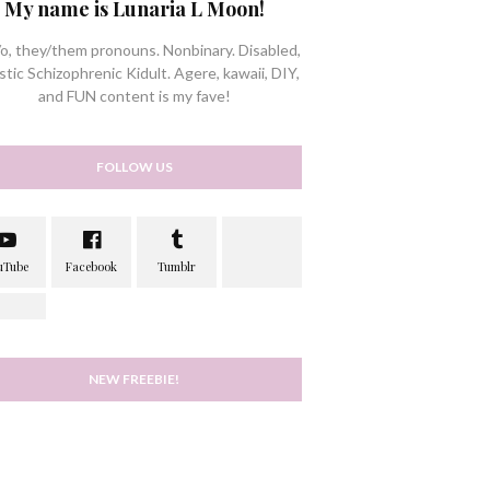
My name is Lunaria L Moon!
/o, they/them pronouns. Nonbinary. Disabled,
stic Schizophrenic Kidult. Agere, kawaii, DIY,
and FUN content is my fave!
FOLLOW US
NEW FREEBIE!