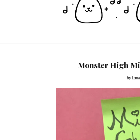
Monster High Min
by
Luna