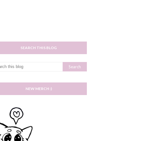
SEARCH THIS BLOG
NEW MERCH :)