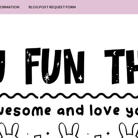
NFORMATION
BLOG POST REQUEST FORM