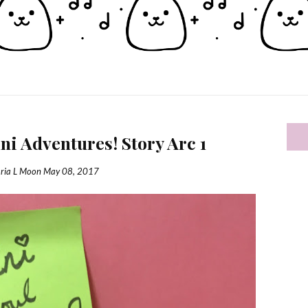
i Adventures! Story Arc 1
ria L Moon
May 08, 2017