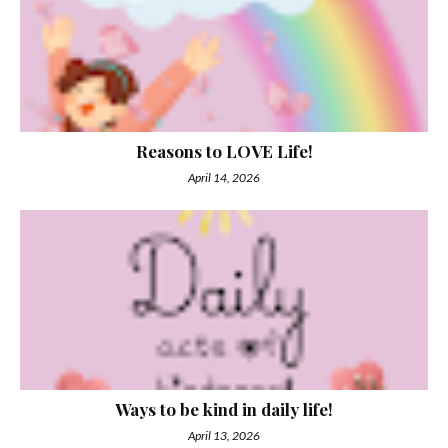
Reasons to LOVE Life!
April 14, 2026
Ways to be kind in daily life!
April 13, 2026