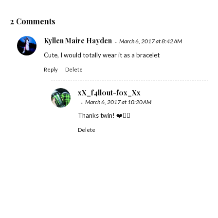
2 Comments
Kyllen Maire Hayden
March 6, 2017 at 8:42 AM
Cute, I would totally wear it as a bracelet
Reply
Delete
xX_f4ll0ut-f0x_Xx
March 6, 2017 at 10:20 AM
Thanks twin! ❤️✌🏻
Delete