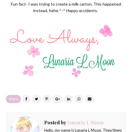
Fun fact- I was trying to create a milk carton. This happened
instead, hehe ^-^ Happy accidents.
Share
Posted by
Lunaria L Moon
Hello, my name is Lunaria L Moon. They/them