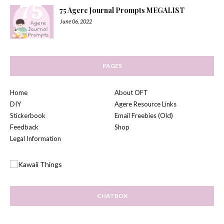
75 Agere Journal Prompts MEGALIST
June 06, 2022
PAGES
Home
About OFT
DIY
Agere Resource Links
Stickerbook
Email Freebies (Old)
Feedback
Shop
Legal Information
CHATBOX