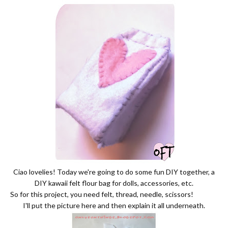
Ciao lovelies! Today we're going to do some fun DIY together, a
DIY kawaii felt flour bag for dolls, accessories, etc.
So for this project, you need felt, thread, needle, scissors!
I'll put the picture here and then explain it all underneath.