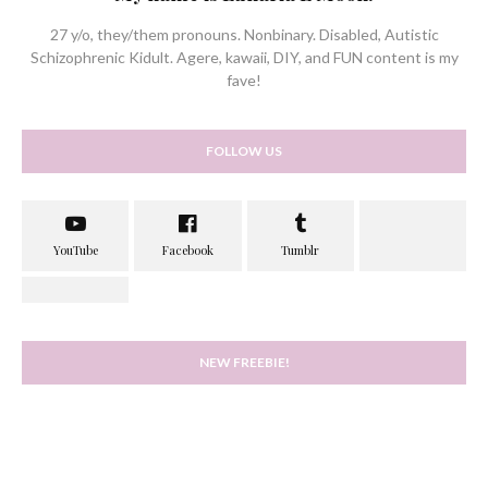
27 y/o, they/them pronouns. Nonbinary. Disabled, Autistic
Schizophrenic Kidult. Agere, kawaii, DIY, and FUN content is my
fave!
FOLLOW US
NEW FREEBIE!