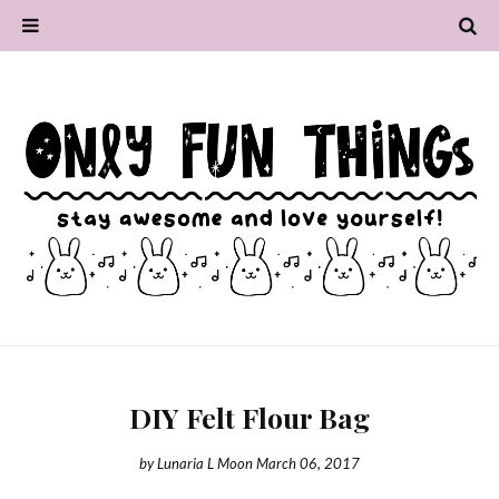
DIY Felt Flour Bag
by
Lunaria L Moon
March 06, 2017