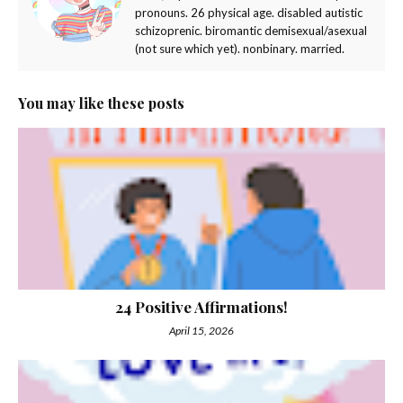
pronouns. 26 physical age. disabled autistic
schizoprenic. biromantic demisexual/asexual
(not sure which yet). nonbinary. married.
You may like these posts
24 Positive Affirmations!
April 15, 2026