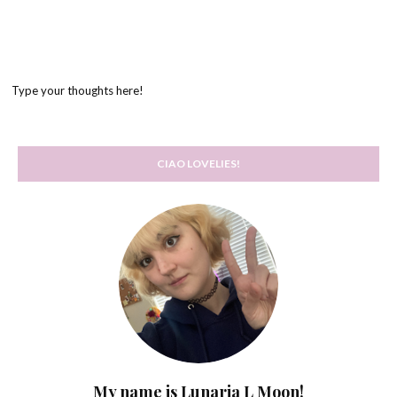
Type your thoughts here!
CIAO LOVELIES!
My name is Lunaria L Moon!