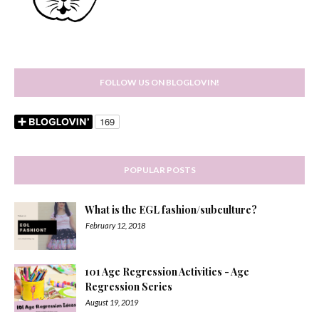
FOLLOW US ON BLOGLOVIN!
POPULAR POSTS
What is the EGL fashion/subculture?
February 12, 2018
101 Age Regression Activities - Age
Regression Series
August 19, 2019