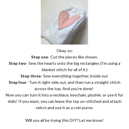
Okay, so:
Step one
- Cut the pieces like shown.
Step two
- Sew the hearts onto the big rectangles (I'm using a
blanket stitch for all of it.)
Step three
- Sew everything together, inside out
Step four
- Turn it right side out, and then run a straight stitch
across the top. And you're done!
Now you can turn it into a necklace, keychain, plushie, or use it for
dolls! If you want, you can leave the top un-stitched and attach
velcro and use it as a coin purse.
Will you all be trying this DIY? Let me know!