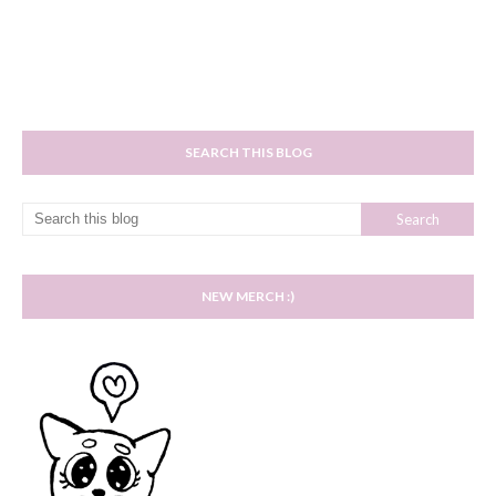
SEARCH THIS BLOG
NEW MERCH :)