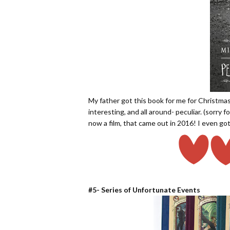
My father got this book for me for Christmas 
interesting, and all around- peculiar. (sorry
now a film, that came out in 2016! I even got
#5- Series of Unfortunate Events