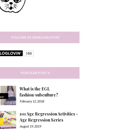
FOLLOW US ON BLOGLOVIN!
POPULAR POSTS
What is the EGL
fashion/subculture?
February 12, 2018
101 Age Regression Activities -
Age Regression Series
August 19, 2019