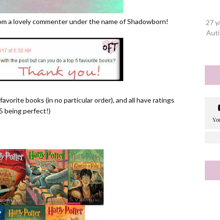
from a lovely commenter under the name of Shadowborn!
27 y
Auti
avorite books (in no particular order), and all have ratings
5 being perfect!)