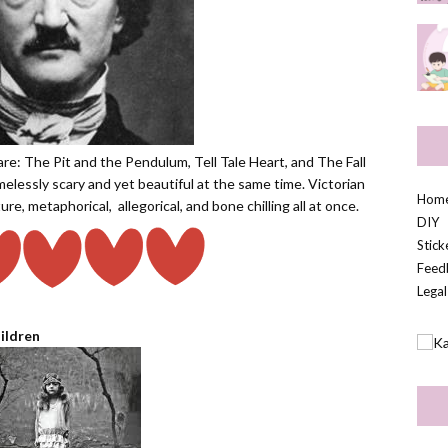
are: The Pit and the Pendulum, Tell Tale Heart, and The Fall
elessly scary and yet beautiful at the same time. Victorian
Hom
ature, metaphorical,
allegorical, and bone chilling all at once.
DIY
Stic
Feed
Legal
ildren