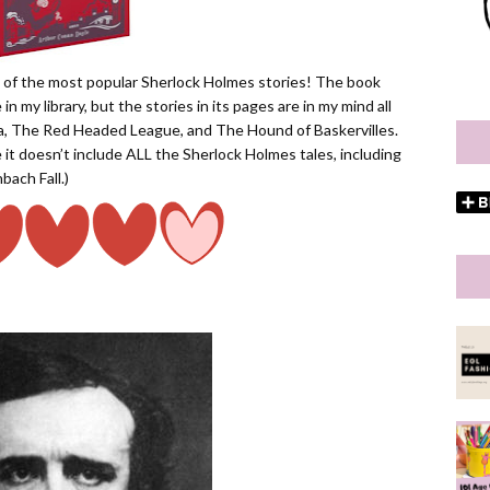
on of the most popular Sherlock Holmes stories! The book
 in my library, but the stories in its pages are in my mind all
ia, The Red Headed League, and The Hound of Baskervilles.
nce it doesn’t include ALL the Sherlock Holmes tales, including
bach Fall.)