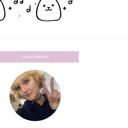
CIAO LOVELIES!