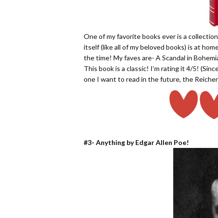
One of my favorite books ever is a collecti
itself (like all of my beloved books) is at home
the time! My faves are- A Scandal in Bohem
This book is a classic! I’m rating it 4/5! (Si
one I want to read in the future, the Reichen
#3- Anything by Edgar Allen Poe!