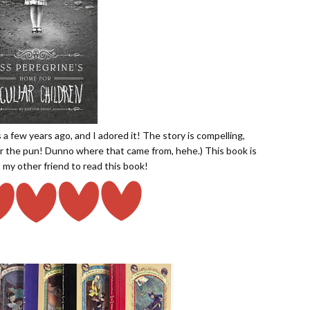
a few years ago, and I adored it! The story is compelling,
 for the pun! Dunno where that came from, hehe.) This book is
 my other friend to read this book!