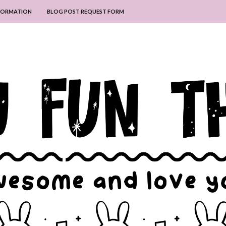
NFORMATION
BLOG POST REQUEST FORM