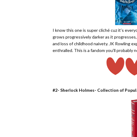
I know this one is super cliché cuz it’s every
grows progressively darker as it progresses,
and loss of childhood naivety. JK Rowling ex
enthralled. This is a fandom you’ll probably n
#2- Sherlock Holmes- Collection of Popul