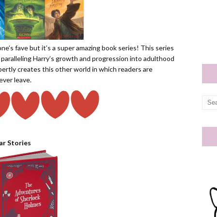
one’s fave but it’s a super amazing book series! This series
 paralleling Harry’s growth and progression into adulthood
pertly creates this other world in which readers are
ever leave.
ar Stories