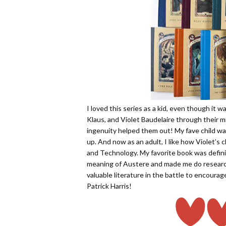
I loved this series as a kid, even though it w
Klaus, and Violet Baudelaire through their m
ingenuity helped them out! My fave child was
up. And now as an adult, I like how Violet’s
and Technology. My favorite book was defini
meaning of Austere and made me do researc
valuable literature in the battle to encourage
Patrick Harris!