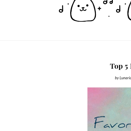
Top 5
by
Lunari