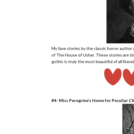
My fave stories by the classic horror author 
of The House of Usher. These stories are tim
gothic is truly the most beautiful of all liter
#4- Miss Peregrine’s Home for Peculiar Ch