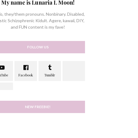
My name is Lunaria L Moon!
/o, they/them pronouns. Nonbinary. Disabled,
stic Schizophrenic Kidult. Agere, kawaii, DIY,
and FUN content is my fave!
FOLLOW US
NEW FREEBIE!