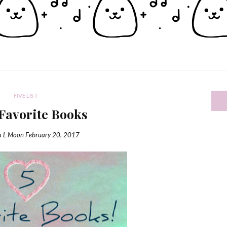
FIVE LIST
 Favorite Books
a L Moon
February 20, 2017