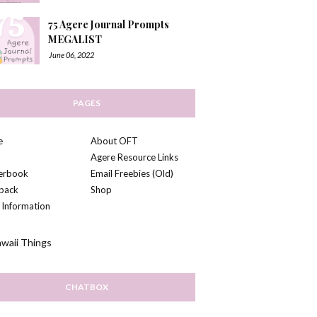
75 Agere Journal Prompts
MEGALIST
June 06, 2022
PAGES
e
About OFT
Agere Resource Links
kerbook
Email Freebies (Old)
back
Shop
 Information
CHATBOX