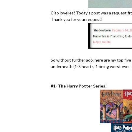
Ciao lovelies! Today’s post was a request 
Thank you for your request!
So without further ado, here are my top five f
underneath (1-5 hearts, 1 being worst ever, 
#1- The Harry Potter Series!