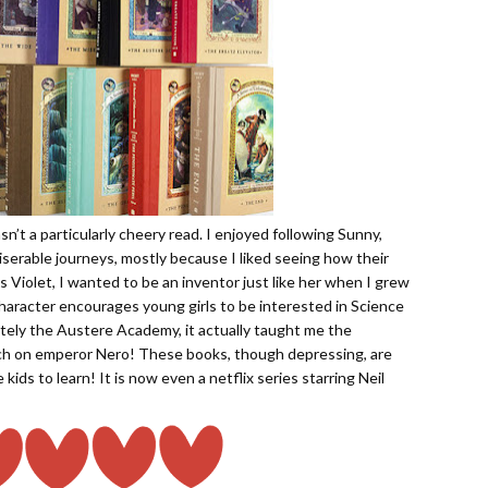
asn’t a particularly cheery read. I enjoyed following Sunny,
iserable journeys, mostly because I liked seeing how their
 Violet, I wanted to be an inventor just like her when I grew
 character encourages young girls to be interested in Science
tely the Austere Academy, it actually taught me the
h on emperor Nero! These books, though depressing, are
 kids to learn! It is now even a netflix series starring Neil