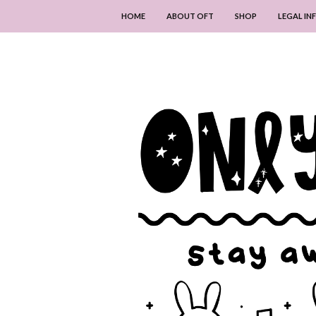
HOME
ABOUT OFT
SHOP
LEGAL I