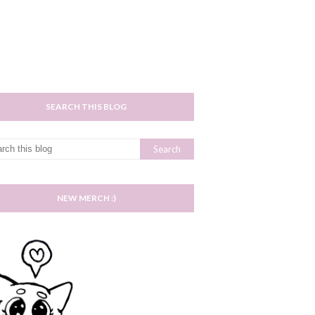
SEARCH THIS BLOG
NEW MERCH :)