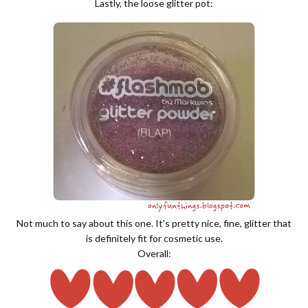
Lastly, the loose glitter pot:
Not much to say about this one. It's pretty nice, fine, glitter that
is definitely fit for cosmetic use.
Overall: