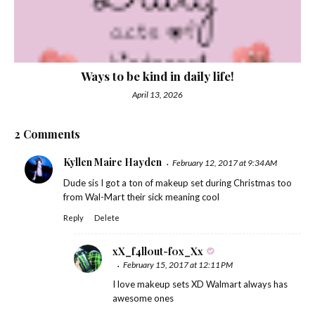
Ways to be kind in daily life!
April 13, 2026
2 Comments
Kyllen Maire Hayden
February 12, 2017 at 9:34 AM
Dude sis I got a ton of makeup set during Christmas too
from Wal-Mart their sick meaning cool
Reply
Delete
xX_f4ll0ut-f0x_Xx
February 15, 2017 at 12:11 PM
I love makeup sets XD Walmart always has
awesome ones