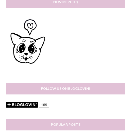
NEW MERCH :)
FOLLOW US ON BLOGLOVIN!
POPULAR POSTS