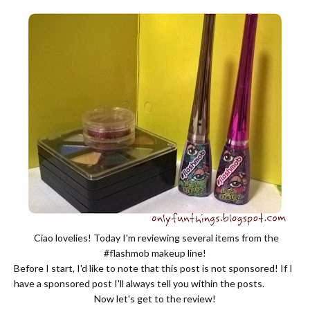
Ciao lovelies! Today I'm reviewing several items from the
#flashmob makeup line!
Before I start, I'd like to note that this post is not sponsored! If I
have a sponsored post I'll always tell you within the posts.
Now let's get to the review!