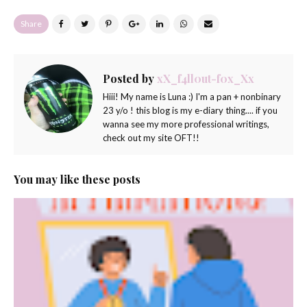
Share
Posted by
xX_f4ll0ut-f0x_Xx
Hiii! My name is Luna :) I'm a pan + nonbinary
23 y/o ! this blog is my e-diary thing.... if you
wanna see my more professional writings,
check out my site OFT!!
You may like these posts