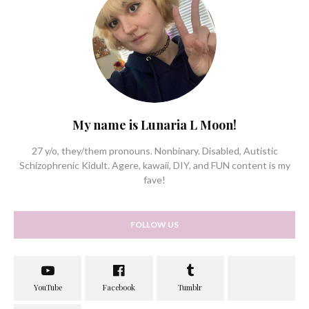
My name is Lunaria L Moon!
27 y/o, they/them pronouns. Nonbinary. Disabled, Autistic
Schizophrenic Kidult. Agere, kawaii, DIY, and FUN content is my
fave!
FOLLOW US