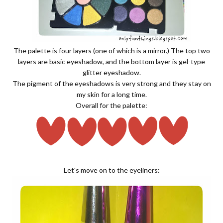
The palette is four layers (one of which is a mirror.) The top two
layers are basic eyeshadow, and the bottom layer is gel-type
glitter eyeshadow.
The pigment of the eyeshadows is very strong and they stay on
my skin for a long time.
Overall for the palette:
Let's move on to the eyeliners: