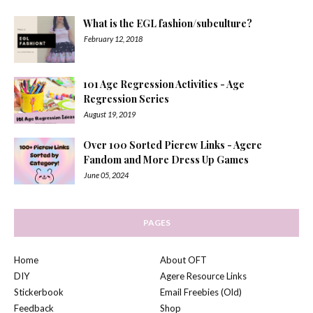
What is the EGL fashion/subculture?
February 12, 2018
101 Age Regression Activities - Age
Regression Series
August 19, 2019
Over 100 Sorted Picrew Links - Agere
Fandom and More Dress Up Games
June 05, 2024
PAGES
Home
About OFT
DIY
Agere Resource Links
Stickerbook
Email Freebies (Old)
Feedback
Shop