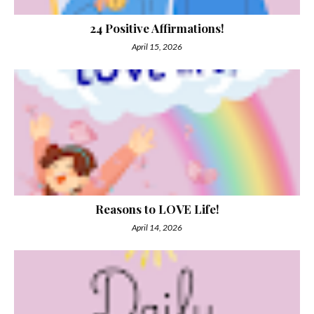
24 Positive Affirmations!
April 15, 2026
Reasons to LOVE Life!
April 14, 2026