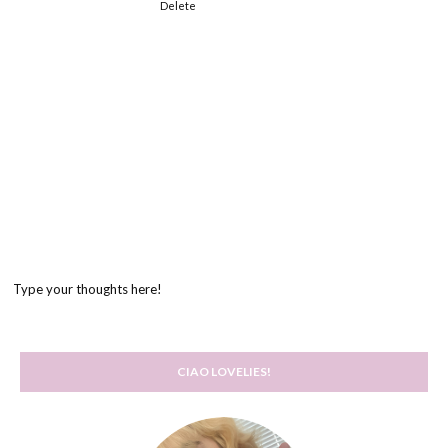
Delete
Type your thoughts here!
CIAO LOVELIES!