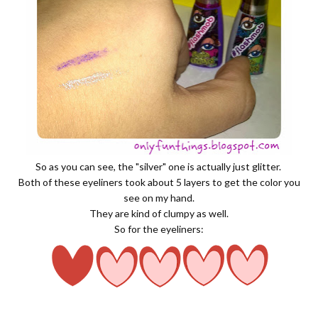
So as you can see, the "silver" one is actually just glitter.
Both of these eyeliners took about 5 layers to get the color you
see on my hand.
They are kind of clumpy as well.
So for the eyeliners: