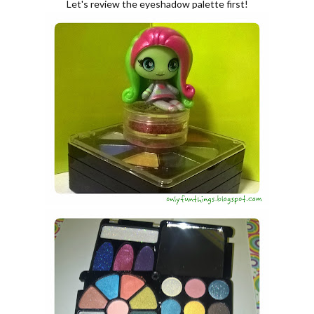
Let's review the eyeshadow palette first!