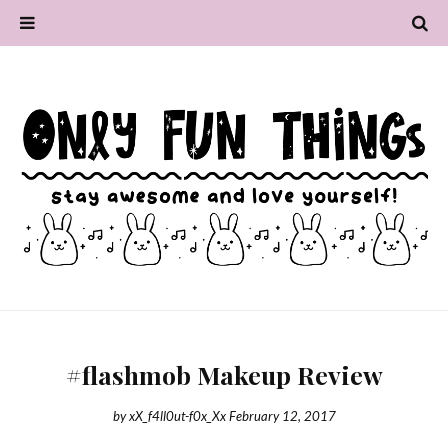
#flashmob Makeup Review
by
xX_f4ll0ut-f0x_Xx
February 12, 2017