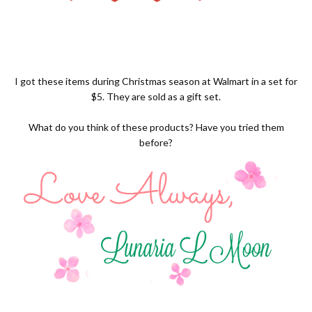
I got these items during Christmas season at Walmart in a set for
$5. They are sold as a gift set.
What do you think of these products? Have you tried them
before?