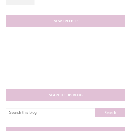
NEW FREEBIE!
SEARCH THIS BLOG