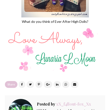
What do you think of Ever After High Dolls?
Share
Posted by
xX_f4ll0ut-f0x_Xx