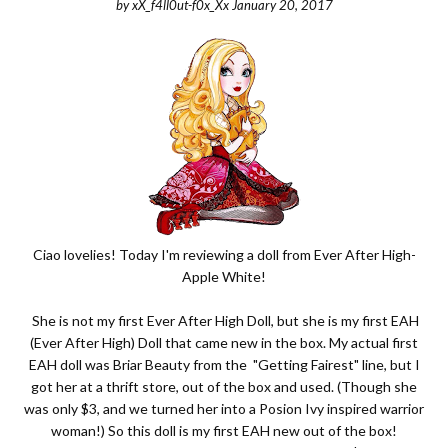
by
xX_f4ll0ut-f0x_Xx
January 20, 2017
Ciao lovelies! Today I'm reviewing a doll from Ever After High-
Apple White!
She is not my first Ever After High Doll, but she is my first EAH
(Ever After High) Doll that came new in the box. My actual first
EAH doll was Briar Beauty from the "Getting Fairest" line, but I
got her at a thrift store, out of the box and used. (
Though she
was only $3, and we turned her into a Posion Ivy inspired warrior
woman!
) So this doll is my first EAH new out of the box!