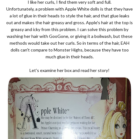
I like her curls, I find them very soft and full.
Unfortunately, a problem with Apple White dolls is that they have
a lot of glue in their heads to style the hair, and that glue leaks
out and makes the hair greasy and gross. Apple's hair at the top is
greasy and icky from this problem. I can solve this problem by
washing her hair with GooGone, or giving it a boilwash, but these
methods would take out her curls. So in terms of the hair, EAH
dolls can't compare to Monster Highs, because they have too
much glue in their heads.
Let's examine her box and read her story!