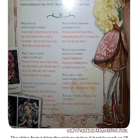
The shine from taking the picture makes it hard to read, so I'll