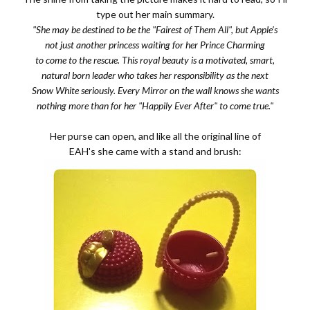
type out her main summary.
"She may be destined to be the "Fairest of Them All", but Apple's
not just another princess waiting for her Prince Charming
to come to the rescue. This royal beauty is a motivated, smart,
natural born leader who takes her responsibility as the next
Snow White seriously. Every Mirror on the wall knows she wants
nothing more than for her "Happily Ever After" to come true."
Her purse can open, and like all the original line of
EAH's she came with a stand and brush: