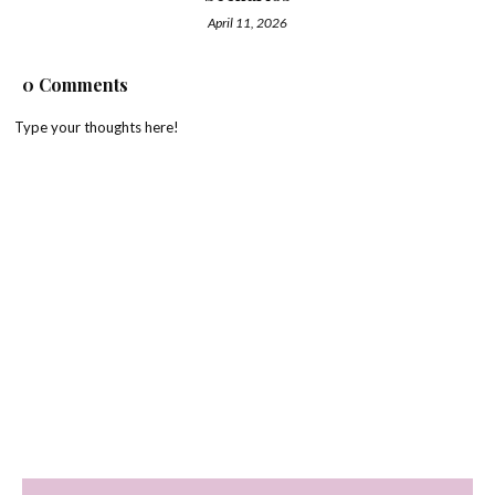
April 11, 2026
0 Comments
Type your thoughts here!