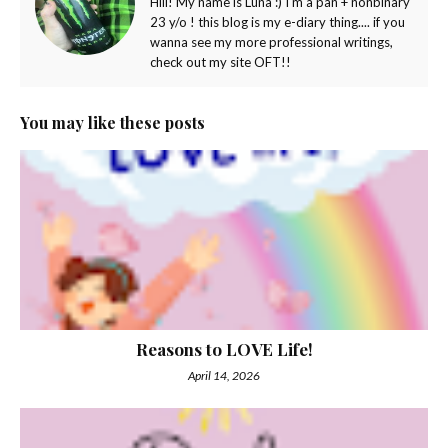
Hiii! My name is Luna :) I'm a pan + nonbinary
23 y/o ! this blog is my e-diary thing.... if you
wanna see my more professional writings,
check out my site OFT!!
You may like these posts
Reasons to LOVE Life!
April 14, 2026