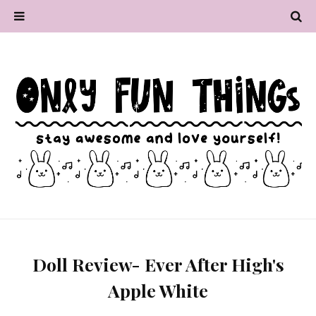
Doll Review- Ever After High's
Apple White