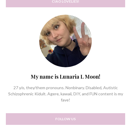
CIAO LOVELIES!
My name is Lunaria L Moon!
27 y/o, they/them pronouns. Nonbinary. Disabled, Autistic
Schizophrenic Kidult. Agere, kawaii, DIY, and FUN content is my
fave!
FOLLOW US