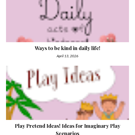
Ways to be kind in daily life!
April 13, 2026
Play Pretend Ideas! Ideas for Imaginary Play
Scenarios