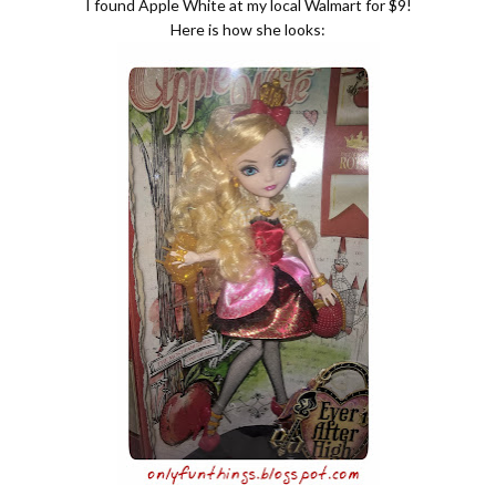
I found Apple White at my local Walmart for $9!
Here is how she looks: