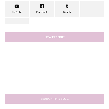
NEW FREEBIE!
SEARCH THIS BLOG