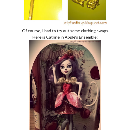
Of course, I had to try out some clothing swaps.
Here is Catrine in Apple's Ensemble: