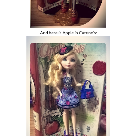
And here is Apple in Catrine's: