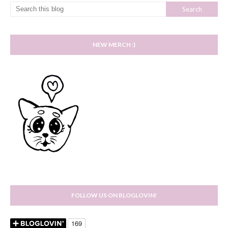
NEW MERCH :)
FOLLOW US ON BLOGLOVIN!