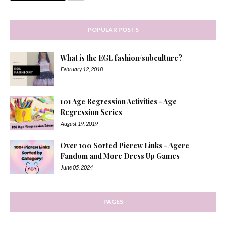
POPULAR POSTS
What is the EGL fashion/subculture?
February 12, 2018
101 Age Regression Activities - Age
Regression Series
August 19, 2019
Over 100 Sorted Picrew Links - Agere
Fandom and More Dress Up Games
June 05, 2024
PAGES