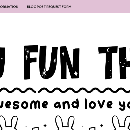
NFORMATION
BLOG POST REQUEST FORM