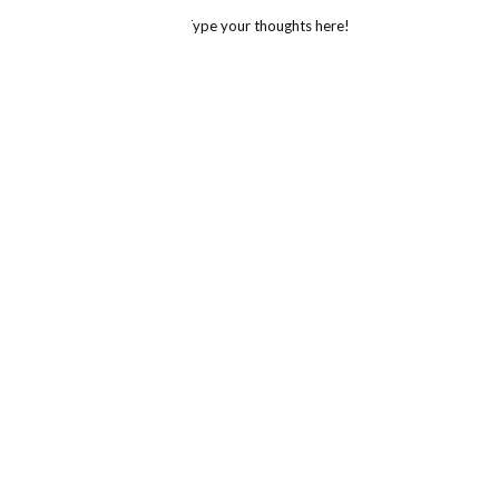
Type your thoughts here!