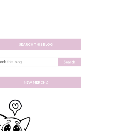
SEARCH THIS BLOG
NEW MERCH :)