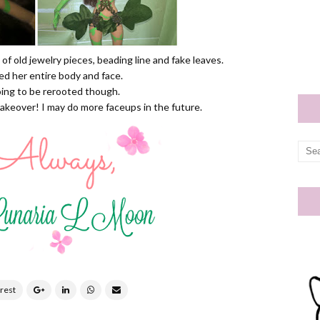
 of old jewelry pieces, beading line and fake leaves.
ted her entire body and face.
oing to be rerooted though.
makeover! I may do more faceups in the future.