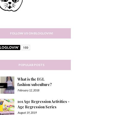
FOLLOW US ON BLOGLOVIN!
POPULAR POSTS
What is the EGL
fashion/subculture?
February 12, 2018
101 Age Regression Activities -
Age Regression Series
August 19, 2019