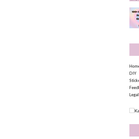
Hom
DIY
Stic
Feed
Legal