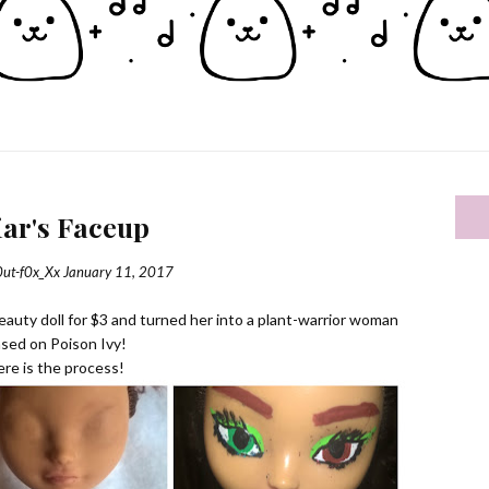
iar's Faceup
0ut-f0x_Xx
January 11, 2017
 Beauty doll for $3 and turned her into a plant-warrior woman
sed on Poison Ivy!
re is the process!