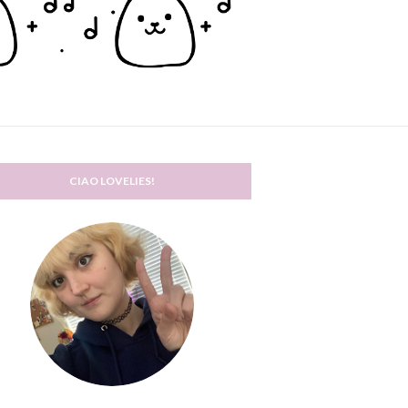
CIAO LOVELIES!