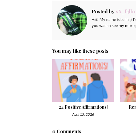
Posted by
xX_f4ll0
Hiii! My name is Luna :) I'
you wanna see my more pr
You may like these posts
24 Positive Affirmations!
Rea
April 15, 2026
0 Comments