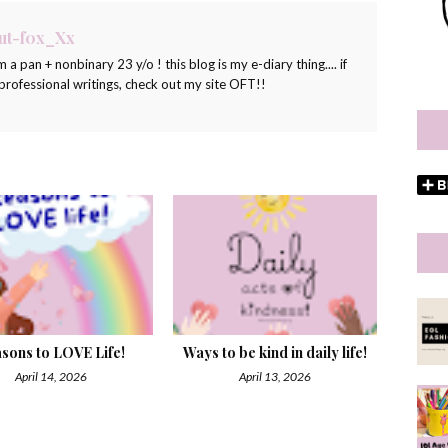
ut-f0x_Xx
m a pan + nonbinary 23 y/o ! this blog is my e-diary thing.... if
ofessional writings, check out my site OFT!!
sons to LOVE Life!
Ways to be kind in daily life!
April 14, 2026
April 13, 2026