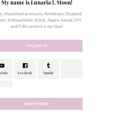
My name is Lunaria L Moon!
/o, they/them pronouns. Nonbinary. Disabled,
stic Schizophrenic Kidult. Agere, kawaii, DIY,
and FUN content is my fave!
FOLLOW US
NEW FREEBIE!