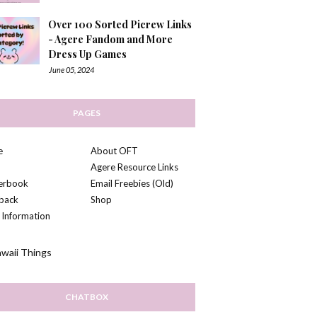
Over 100 Sorted Picrew Links
- Agere Fandom and More
Dress Up Games
June 05, 2024
PAGES
e
About OFT
Agere Resource Links
kerbook
Email Freebies (Old)
back
Shop
 Information
CHATBOX