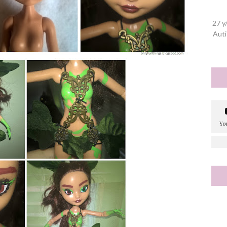
27 y
Auti