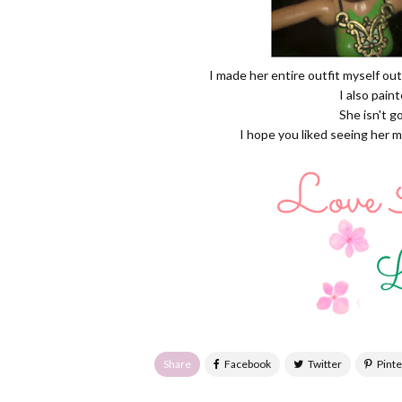
I made her entire outfit myself out
I also pain
She isn't g
I hope you liked seeing her 
Share