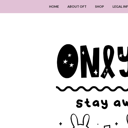
HOME
ABOUT OFT
SHOP
LEGAL I