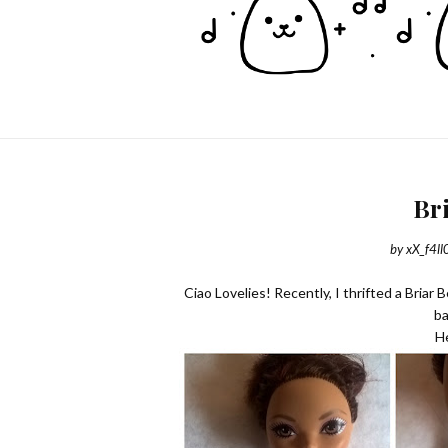
Br
by
xX_f4ll
Ciao Lovelies! Recently, I thrifted a Briar
ba
He