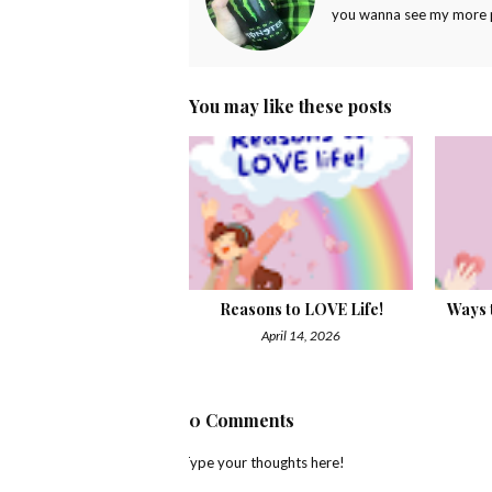
you wanna see my more pr
You may like these posts
Reasons to LOVE Life!
Ways t
April 14, 2026
0 Comments
Type your thoughts here!