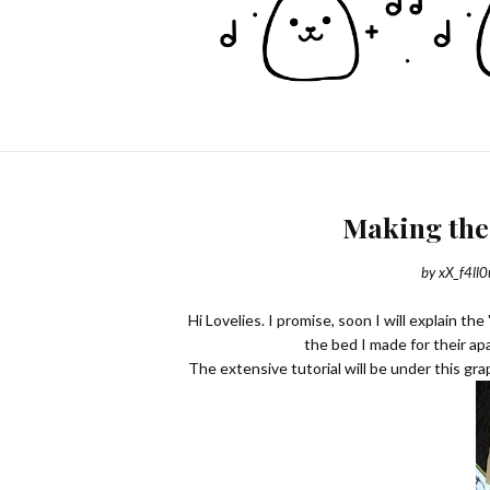
Making the
by
xX_f4ll0
Hi Lovelies. I promise, soon I will explain th
the bed I made for their ap
The extensive tutorial will be under this gra