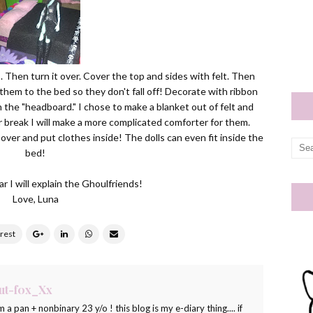
 Then turn it over. Cover the top and sides with felt. Then
them to the bed so they don't fall off! Decorate with ribbon
 the "headboard." I chose to make a blanket out of felt and
break I will make a more complicated comforter for them.
 over and put clothes inside! The dolls can even fit inside the
bed!
r I will explain the Ghoulfriends!
Love, Luna
ut-f0x_Xx
m a pan + nonbinary 23 y/o ! this blog is my e-diary thing.... if