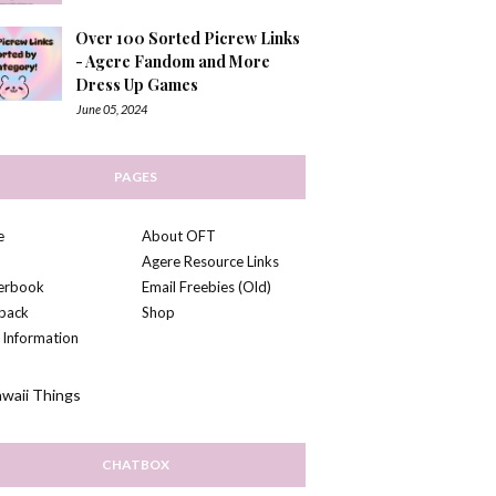
Over 100 Sorted Picrew Links
- Agere Fandom and More
Dress Up Games
June 05, 2024
PAGES
e
About OFT
Agere Resource Links
kerbook
Email Freebies (Old)
back
Shop
 Information
CHATBOX