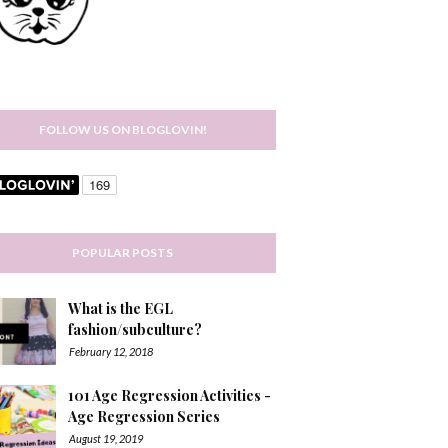
FOLLOW US ON BLOGLOVIN!
POPULAR POSTS
What is the EGL
fashion/subculture?
February 12, 2018
101 Age Regression Activities -
Age Regression Series
August 19, 2019