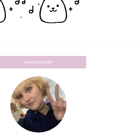
CIAO LOVELIES!