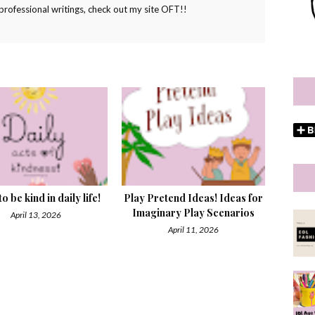
ofessional writings, check out my site OFT!!
o be kind in daily life!
Play Pretend Ideas! Ideas for
Imaginary Play Scenarios
April 13, 2026
April 11, 2026