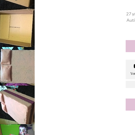
27 y
Auti