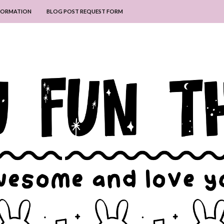
NFORMATION
BLOG POST REQUEST FORM