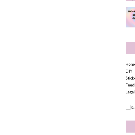
Hom
DIY
Stic
Feed
Legal