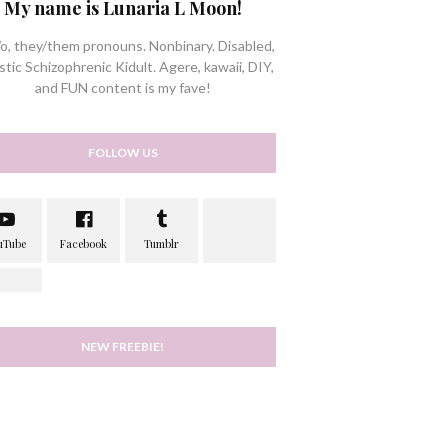
My name is Lunaria L Moon!
/o, they/them pronouns. Nonbinary. Disabled,
stic Schizophrenic Kidult. Agere, kawaii, DIY,
and FUN content is my fave!
FOLLOW US
NEW FREEBIE!