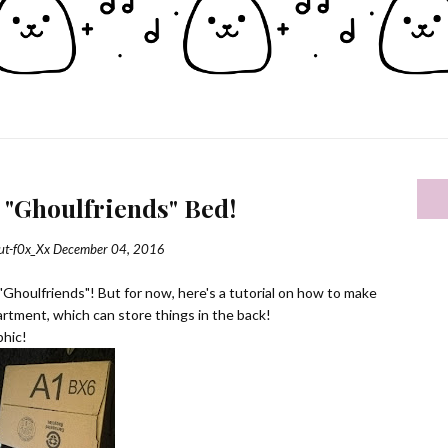
 "Ghoulfriends" Bed!
ut-f0x_Xx
December 04, 2016
e "Ghoulfriends"! But for now, here's a tutorial on how to make
artment, which can store things in the back!
phic!