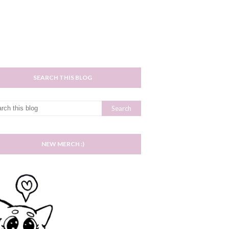
SEARCH THIS BLOG
NEW MERCH :)