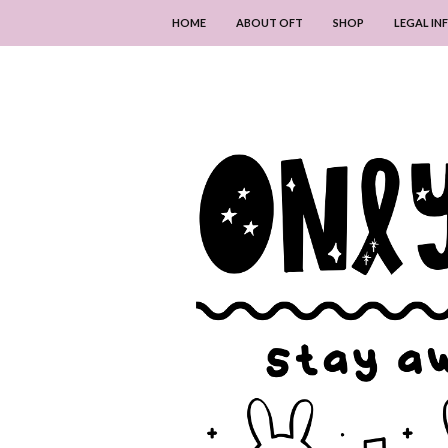
HOME
ABOUT OFT
SHOP
LEGAL I