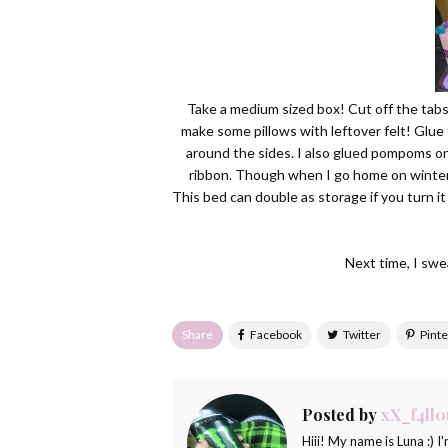
Take a medium sized box! Cut off the tabs.
make some pillows with leftover felt! Glue 
around the sides. I also glued pompoms on
ribbon. Though when I go home on winter 
This bed can double as storage if you turn it
Next time, I swea
Share
Posted by
xX_f4ll0
Hiii! My name is Luna :) I'