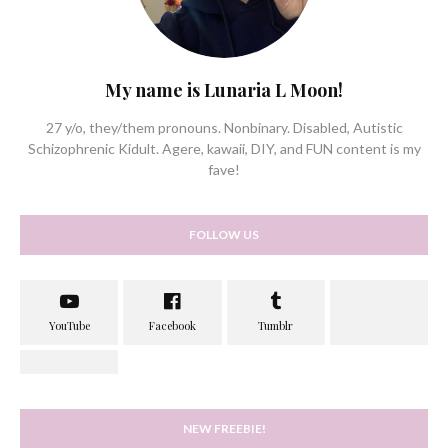
My name is Lunaria L Moon!
27 y/o, they/them pronouns. Nonbinary. Disabled, Autistic
Schizophrenic Kidult. Agere, kawaii, DIY, and FUN content is my
fave!
FOLLOW US
NEW FREEBIE!