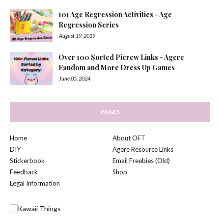
101 Age Regression Activities - Age
Regression Series
August 19, 2019
Over 100 Sorted Picrew Links - Agere
Fandom and More Dress Up Games
June 05, 2024
PAGES
Home
About OFT
DIY
Agere Resource Links
Stickerbook
Email Freebies (Old)
Feedback
Shop
Legal Information