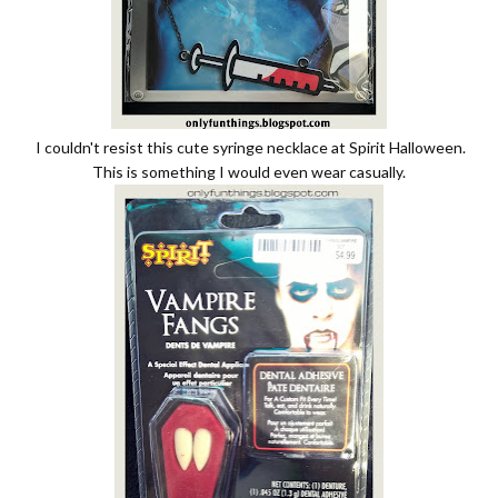
I couldn't resist this cute syringe necklace at Spirit Halloween.
This is something I would even wear casually.