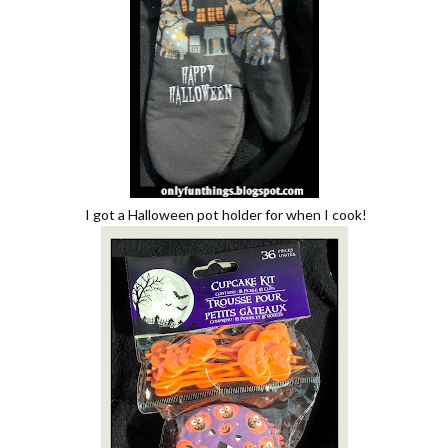
I got a Halloween pot holder for when I cook!