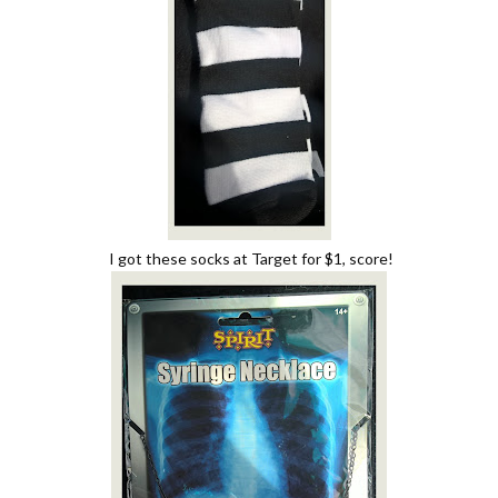
I got these socks at Target for $1, score!