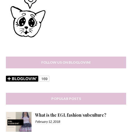
FOLLOW US ON BLOGLOVIN!
POPULAR POSTS
What is the EGL fashion/subculture?
February 12, 2018