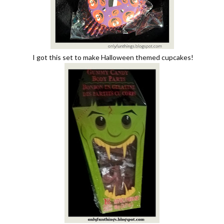
I got this set to make Halloween themed cupcakes!