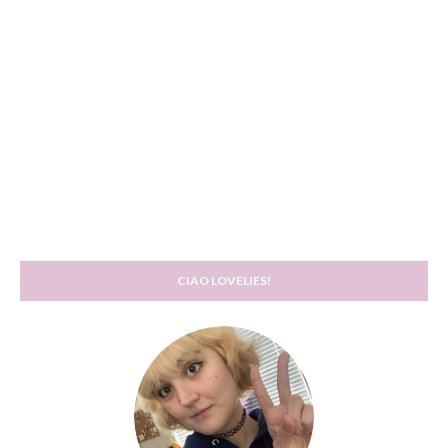
CIAO LOVELIES!