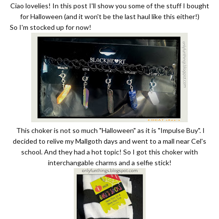
Ciao lovelies! In this post I'll show you some of the stuff I bought
for Halloween (and it won't be the last haul like this either!)
So I'm stocked up for now!
This choker is not so much "Halloween" as it is "Impulse Buy". I
decided to relive my Mallgoth days and went to a mall near Cel's
school. And they had a hot topic! So I got this choker with
interchangable charms and a selfie stick!