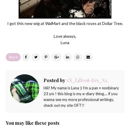
I got this new wig at WalMart and the black roses at Dollar Tree.
Love always,
Luna
Share
Posted by
xX_f4ll0ut-f0x_Xx
Hiii! My name is Luna :) I'm a pan + nonbinary
23 y/o ! this blog is my e-diary thing.... if you
wanna see my more professional writings,
check out my site OFT!!
You may like these posts