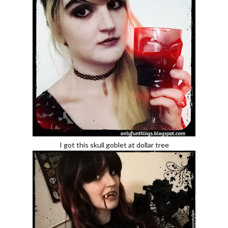
I got this skull goblet at dollar tree