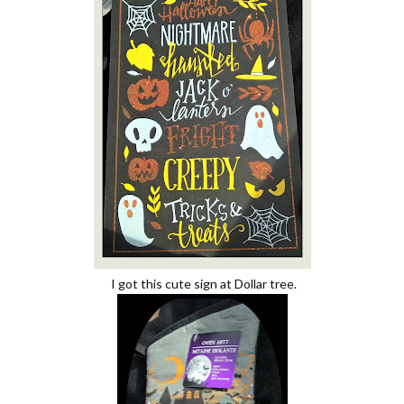
I got this cute sign at Dollar tree.