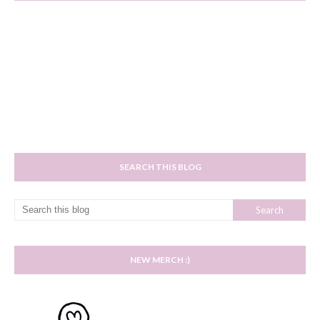
SEARCH THIS BLOG
NEW MERCH :)