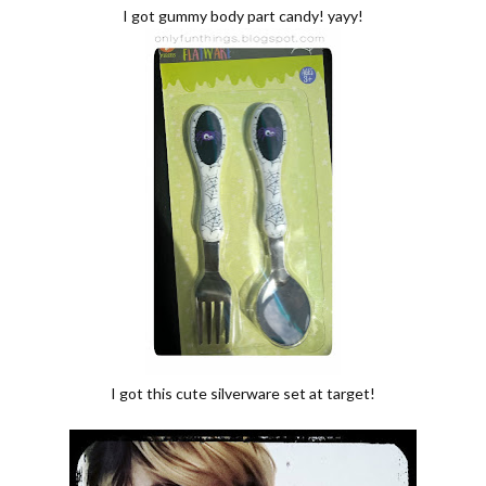
I got gummy body part candy! yayy!
I got this cute silverware set at target!