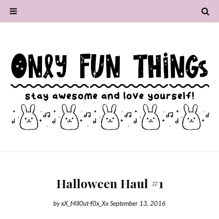
Halloween Haul #1
by
xX_f4ll0ut-f0x_Xx
September 13, 2016