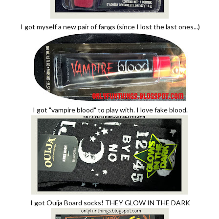
I got myself a new pair of fangs (since I lost the last ones...)
I got "vampire blood" to play with. I love fake blood.
I got Ouija Board socks! THEY GLOW IN THE DARK