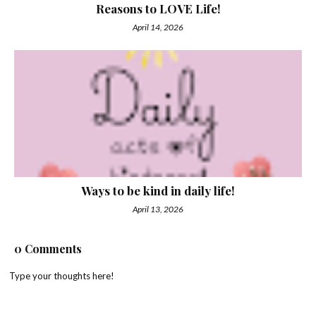
Reasons to LOVE Life!
April 14, 2026
Ways to be kind in daily life!
April 13, 2026
0 Comments
Type your thoughts here!