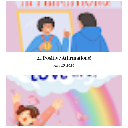
24 Positive Affirmations!
April 15, 2026