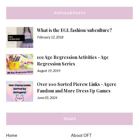
POPULAR POSTS
What is the EGL fashion/subculture?
February 12, 2018
101 Age Regression Activities - Age
Regression Series
August 19, 2019
Over 100 Sorted Picrew Links - Agere
Fandom and More Dress Up Games
June 05, 2024
PAGES
Home
About OFT