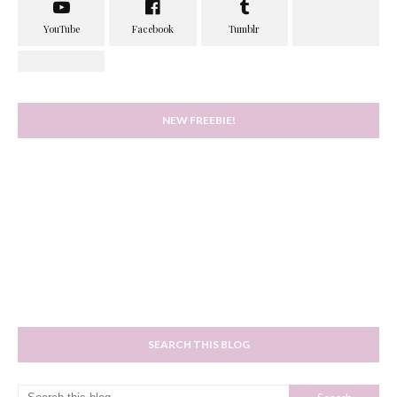
NEW FREEBIE!
SEARCH THIS BLOG