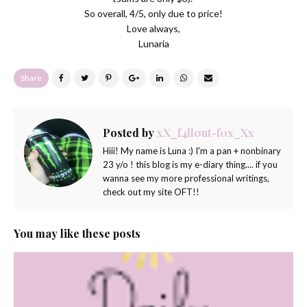
So overall, 4/5, only due to price!
Love always,
Lunaria
Share
Posted by
xX_f4ll0ut-f0x_Xx
Hiii! My name is Luna :) I'm a pan + nonbinary
23 y/o ! this blog is my e-diary thing.... if you
wanna see my more professional writings,
check out my site OFT!!
You may like these posts