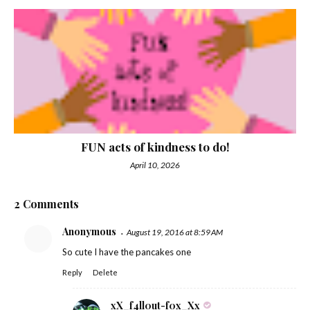
FUN acts of kindness to do!
April 10, 2026
2 Comments
Anonymous
August 19, 2016 at 8:59 AM
So cute I have the pancakes one
Reply
Delete
xX_f4ll0ut-f0x_Xx