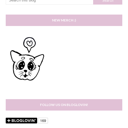
NEW MERCH :)
FOLLOW US ON BLOGLOVIN!