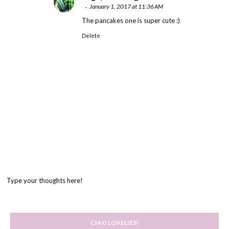
January 1, 2017 at 11:36 AM
The pancakes one is super cute :)
Delete
Type your thoughts here!
CIAO LOVELIES!