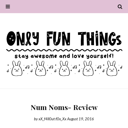
Num Noms- Review
by
xX_f4ll0ut-f0x_Xx
August 19, 2016