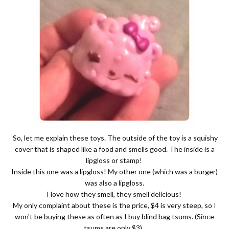
So, let me explain these toys. The outside of the toy is a squishy
cover that is shaped like a food and smells good. The inside is a
lipgloss or stamp!
Inside this one was a lipgloss! My other one (which was a burger)
was also a lipgloss.
I love how they smell, they smell delicious!
My only complaint about these is the price, $4 is very steep, so I
won't be buying these as often as I buy blind bag tsums. (Since
tsums are only $3).