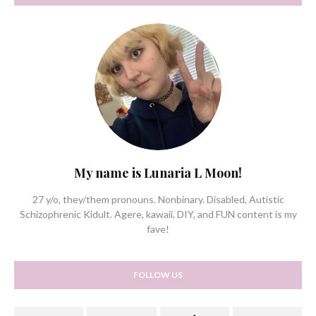
My name is Lunaria L Moon!
27 y/o, they/them pronouns. Nonbinary. Disabled, Autistic
Schizophrenic Kidult. Agere, kawaii, DIY, and FUN content is my
fave!
FOLLOW US