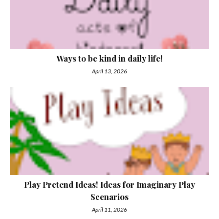
Ways to be kind in daily life!
April 13, 2026
Play Pretend Ideas! Ideas for Imaginary Play
Scenarios
April 11, 2026