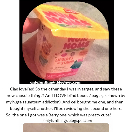
Ciao lovelies! So the other day I was in target, and saw these
new capsule things? And I LOVE blind boxes / bags (as shown by
my huge tsumtsum addiction). And cel bought me one, and then I
bought myself another. I'll be reviewing the second one here.
So, the one I got was a Berry one, which was pretty cute!