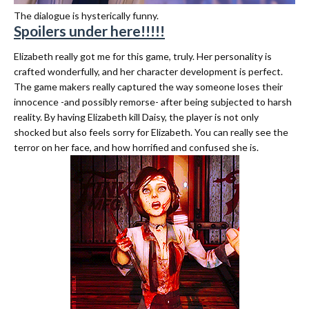
The dialogue is hysterically funny.
Spoilers under here!!!!!
Elizabeth really got me for this game, truly. Her personality is
crafted wonderfully, and her character development is perfect.
The game makers really captured the way someone loses their
innocence -and possibly remorse- after being subjected to harsh
reality. By having Elizabeth kill Daisy, the player is not only
shocked but also feels sorry for Elizabeth. You can really see the
terror on her face, and how horrified and confused she is.