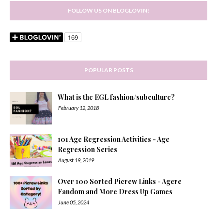
FOLLOW US ON BLOGLOVIN!
POPULAR POSTS
What is the EGL fashion/subculture?
February 12, 2018
101 Age Regression Activities - Age
Regression Series
August 19, 2019
Over 100 Sorted Picrew Links - Agere
Fandom and More Dress Up Games
June 05, 2024