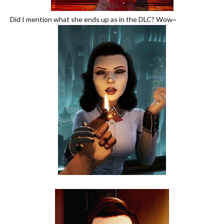
Did I mention what she ends up as in the DLC? Wow~