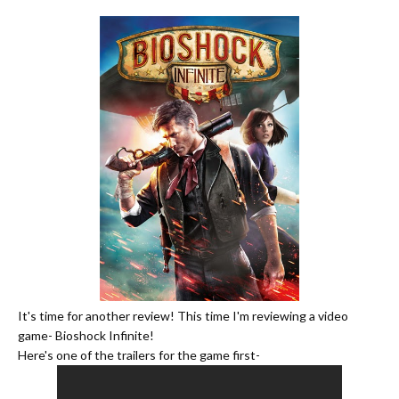
It's time for another review! This time I'm reviewing a video
game- Bioshock Infinite!
Here's one of the trailers for the game first-