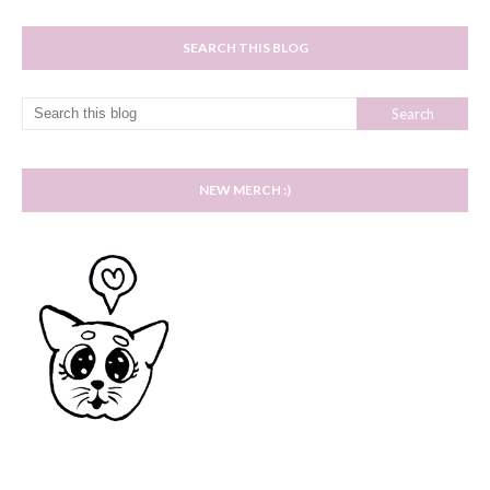
SEARCH THIS BLOG
NEW MERCH :)