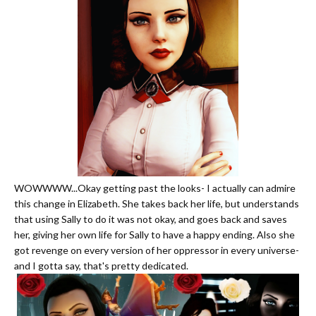
WOWWWW...Okay getting past the looks- I actually can admire
this change in Elizabeth. She takes back her life, but understands
that using Sally to do it was not okay, and goes back and saves
her, giving her own life for Sally to have a happy ending. Also she
got revenge on every version of her oppressor in every universe-
and I gotta say, that's pretty dedicated.