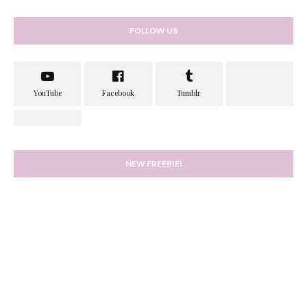
FOLLOW US
NEW FREEBIE!