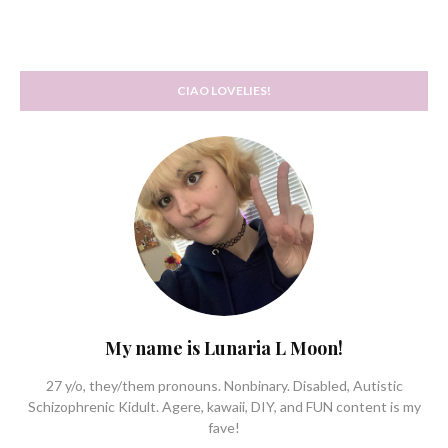
CIAO LOVELIES!
My name is Lunaria L Moon!
27 y/o, they/them pronouns. Nonbinary. Disabled, Autistic
Schizophrenic Kidult. Agere, kawaii, DIY, and FUN content is my
fave!