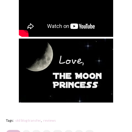
Tags:
old blog transfer
reviews