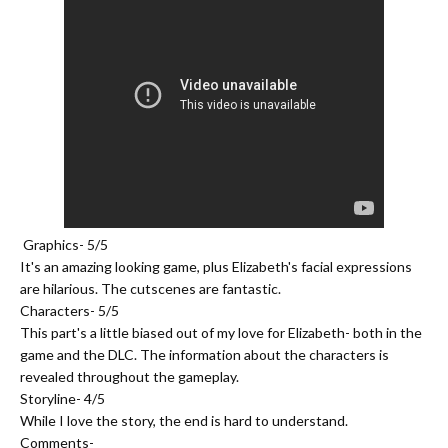
Graphics- 5/5
It's an amazing looking game, plus Elizabeth's facial expressions
are hilarious. The cutscenes are fantastic.
Characters- 5/5
This part's a little biased out of my love for Elizabeth- both in the
game and the DLC. The information about the characters is
revealed throughout the gameplay.
Storyline- 4/5
While I love the story, the end is hard to understand.
Comments-