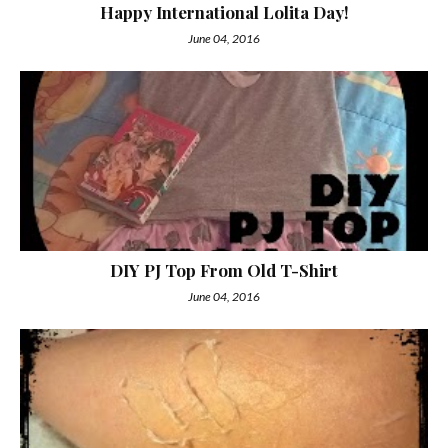
Happy International Lolita Day!
June 04, 2016
DIY PJ Top From Old T-Shirt
June 04, 2016