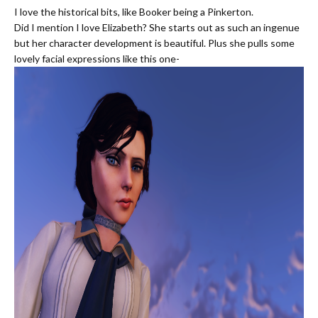
I love the historical bits, like Booker being a Pinkerton.
Did I mention I love Elizabeth? She starts out as such an ingenue
but her character development is beautiful. Plus she pulls some
lovely facial expressions like this one-