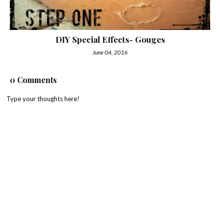
DIY Special Effects- Gouges
June 04, 2016
0 Comments
Type your thoughts here!