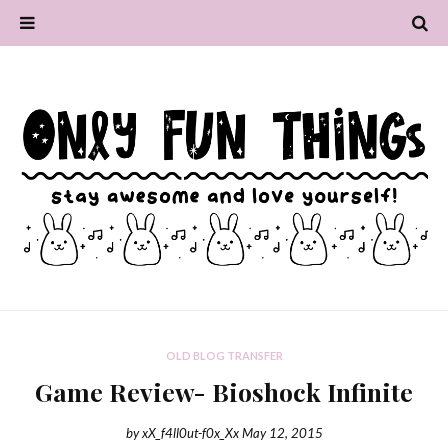
OLD BLOG TRANSFER
Game Review- Bioshock Infinite
by
xX_f4ll0ut-f0x_Xx
May 12, 2015