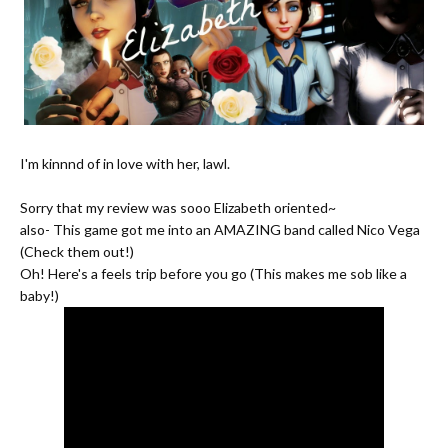
I'm kinnnd of in love with her, lawl.
Sorry that my review was sooo Elizabeth oriented~
also- This game got me into an AMAZING band called Nico Vega
(Check them out!)
Oh! Here's a feels trip before you go (This makes me sob like a
baby!)