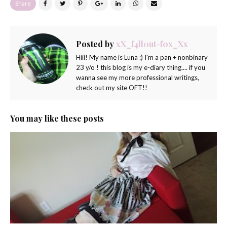
Share
Posted by
xX_f4ll0ut-f0x_Xx
Hiii! My name is Luna :) I'm a pan + nonbinary
23 y/o ! this blog is my e-diary thing.... if you
wanna see my more professional writings,
check out my site OFT!!
You may like these posts